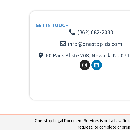
GET IN TOUCH
(862) 682-2030
info@onestoplds.com
60 Park Pl ste 208, Newark, NJ 071
One-stop Legal Document Services is not a Law firm or
request, to complete or prepa