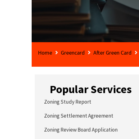
Home
Greencard
After Green Card
Popular Services
Zoning Study Report
Zoning Settlement Agreement
Zoning Review Board Application