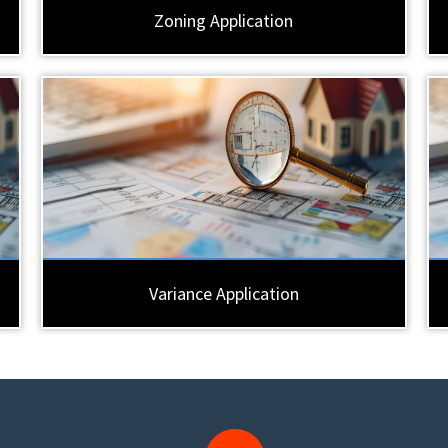
Zoning Application
Variance Application