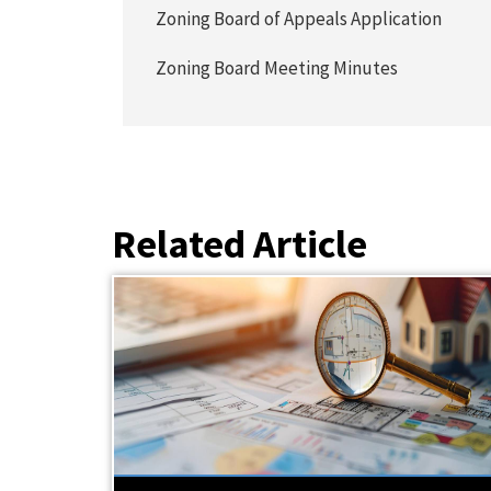
Zoning Board of Appeals Application
Zoning Board Meeting Minutes
Related Article