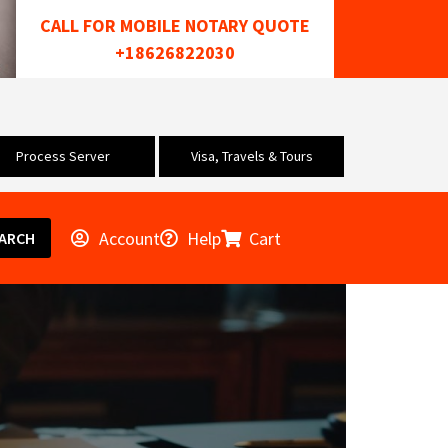
CALL FOR MOBILE NOTARY QUOTE
+18626822030
Process Server
Visa, Travels & Tours
Account
Help
Cart
ARCH