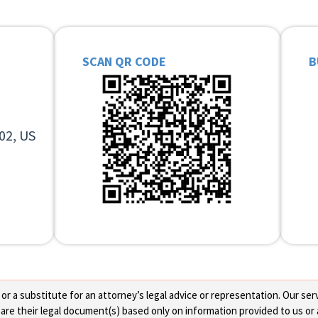
SCAN QR CODE
B
02, US
 a substitute for an attorney’s legal advice or representation. Our servi
re their legal document(s) based only on information provided to us or 