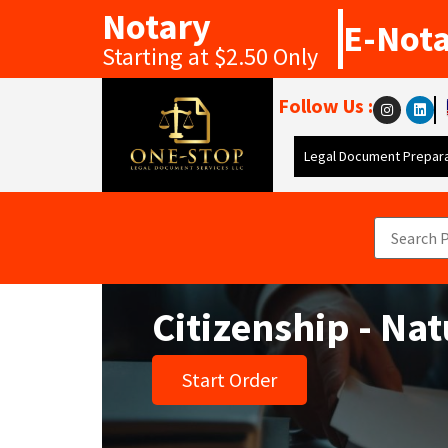
Notary
E-Not
Starting at $2.50 Only
Follow Us :
Legal Document Prepara
Citizenship - Nat
Start Order