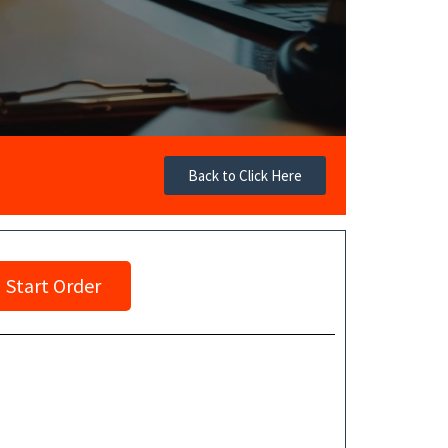
Back to Click Here
Start Order