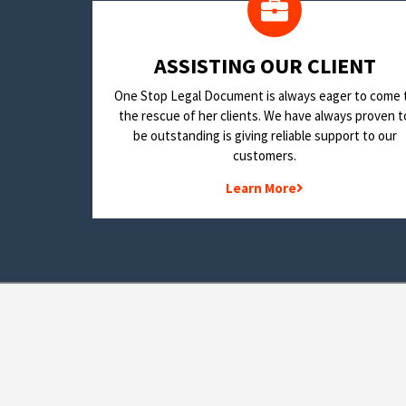
​ASSISTING OUR CLIENT
One Stop Legal Document is always eager to come 
the rescue of her clients. We have always proven t
be outstanding is giving reliable support to our
customers.
Learn More