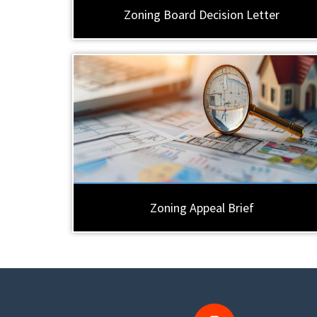
Zoning Board Decision Letter
Zoning Appeal Brief