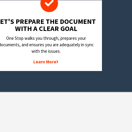
LET'S PREPARE THE DOCUMENT
WITH A CLEAR GOAL
One Stop walks you through, prepares your
documents, and ensures you are adequately in sync
with the issues.
Learn More