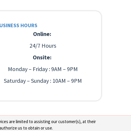
USINESS HOURS
Online:
24/7 Hours
Onsite:
Monday – Friday : 9AM – 9PM
Saturday – Sunday : 10AM – 9PM
ces are limited to assisting our customer(s), at their
authorize us to obtain or use.