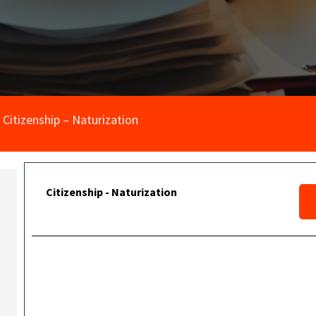
Citizenship – Naturization
Citizenship - Naturization