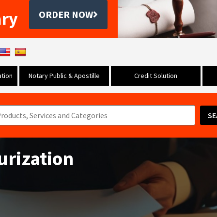
ary
ORDER NOW
tion
Notary Public & Apostille
Credit Solution
SE
urization