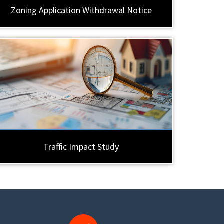
Zoning Application Withdrawal Notice
Traffic Impact Study