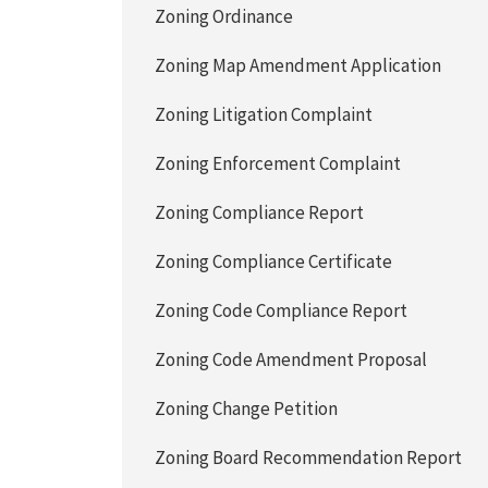
Zoning Ordinance
Zoning Map Amendment Application
Zoning Litigation Complaint
Zoning Enforcement Complaint
Zoning Compliance Report
Zoning Compliance Certificate
Zoning Code Compliance Report
Zoning Code Amendment Proposal
Zoning Change Petition
Zoning Board Recommendation Report