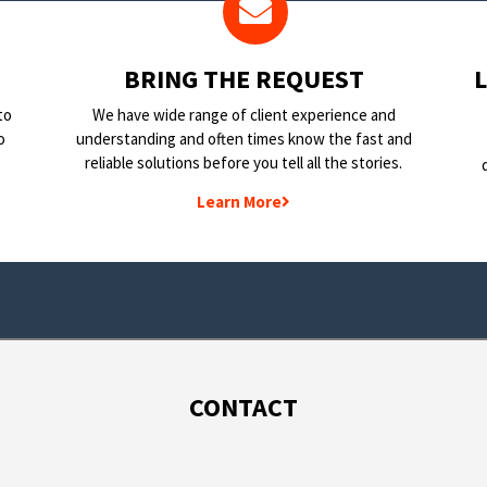
BRING THE REQUEST
to
We have wide range of client experience and
o
understanding and often times know the fast and
reliable solutions before you tell all the stories.
Learn More
CONTACT