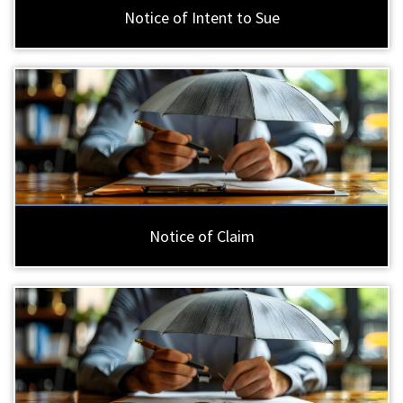
Notice of Intent to Sue
Notice of Claim