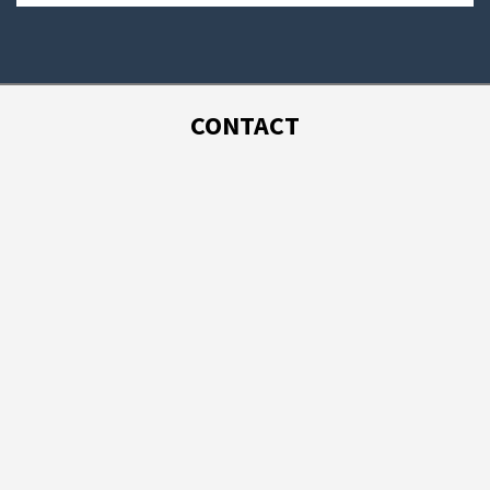
CONTACT