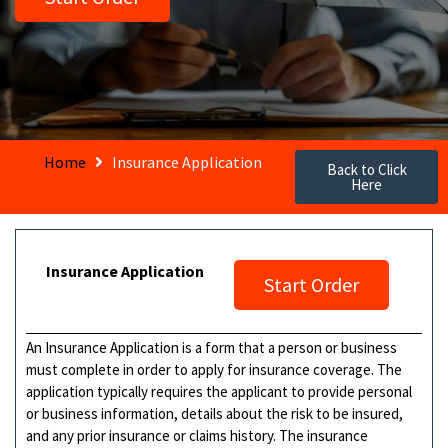
Home
Insurance Application
Back to Click
Here
Insurance Application
Start Order
An Insurance Application is a form that a person or business
must complete in order to apply for insurance coverage. The
application typically requires the applicant to provide personal
or business information, details about the risk to be insured,
and any prior insurance or claims history. The insurance