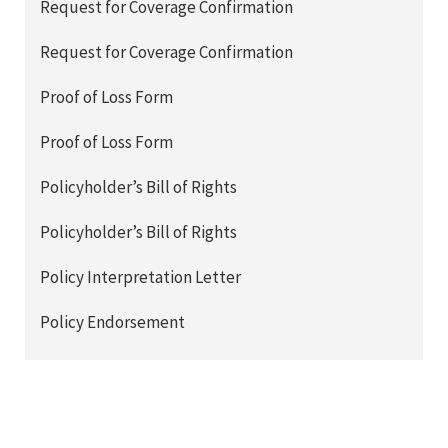
Request for Coverage Confirmation
Request for Coverage Confirmation
Proof of Loss Form
Proof of Loss Form
Policyholder’s Bill of Rights
Policyholder’s Bill of Rights
Policy Interpretation Letter
Policy Endorsement