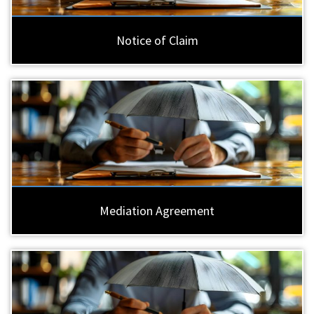
Notice of Claim
Mediation Agreement