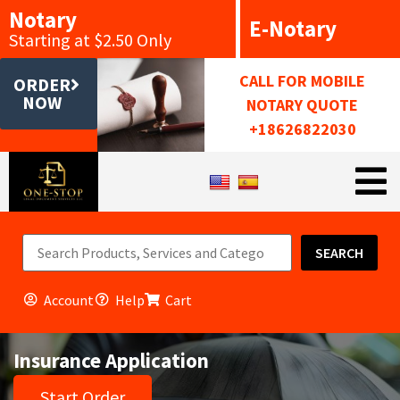
Notary
E-Notary
Starting at $2.50 Only
CALL FOR MOBILE
ORDER
NOW
NOTARY QUOTE
+18626822030
SEARCH
Account
Help
Cart
Insurance Application
Start Order