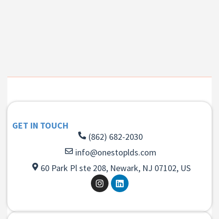
GET IN TOUCH
(862) 682-2030
info@onestoplds.com
60 Park Pl ste 208, Newark, NJ 07102, US