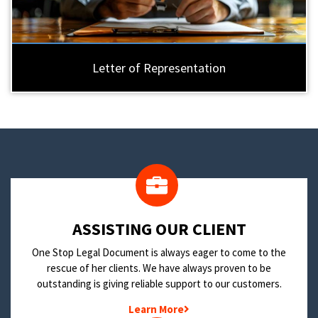
Letter of Representation
​ASSISTING OUR CLIENT
One Stop Legal Document is always eager to come to the
rescue of her clients. We have always proven to be
outstanding is giving reliable support to our customers.
Learn More