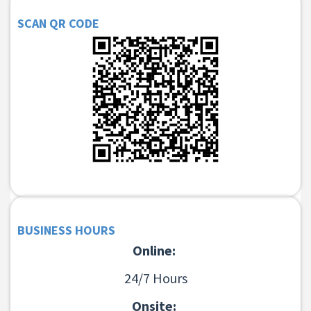
SCAN QR CODE
BUSINESS HOURS
Online:
24/7 Hours
Onsite: