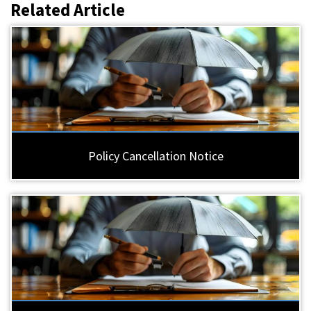
Related Article
Policy Cancellation Notice