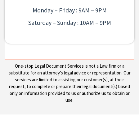
Monday – Friday : 9AM – 9PM
Saturday – Sunday : 10AM – 9PM
One-stop Legal Document Services is not a Law firm or a
substitute for an attorney’s legal advice or representation. Our
services are limited to assisting our customer(s), at their
request, to complete or prepare their legal document(s) based
only on information provided to us or authorize us to obtain or
use.