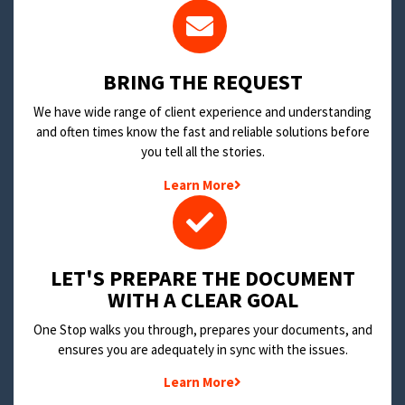
BRING THE REQUEST
We have wide range of client experience and understanding
and often times know the fast and reliable solutions before
you tell all the stories.
Learn More
LET'S PREPARE THE DOCUMENT
WITH A CLEAR GOAL
One Stop walks you through, prepares your documents, and
ensures you are adequately in sync with the issues.
Learn More