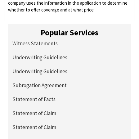
company uses the information in the application to determine
whether to offer coverage and at what price.
Popular Services
Witness Statements
Underwriting Guidelines
Underwriting Guidelines
Subrogation Agreement
Statement of Facts
Statement of Claim
Statement of Claim