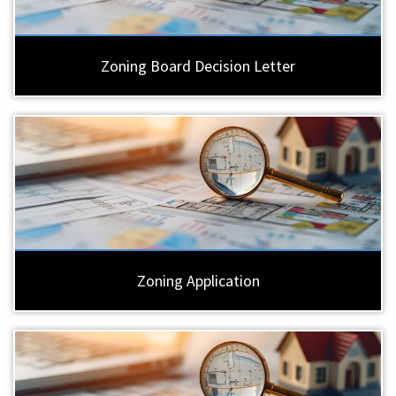
Zoning Board Decision Letter
Zoning Application