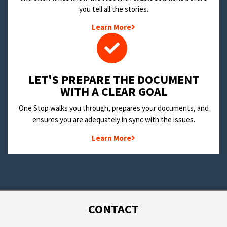
you tell all the stories.
Learn More
LET'S PREPARE THE DOCUMENT
WITH A CLEAR GOAL
One Stop walks you through, prepares your documents, and
ensures you are adequately in sync with the issues.
Learn More
CONTACT