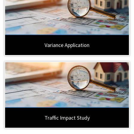
Variance Application
Traffic Impact Study