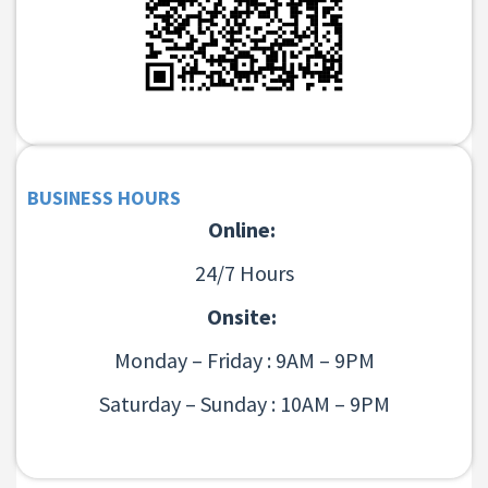
BUSINESS HOURS
Online:
24/7 Hours
Onsite:
Monday – Friday : 9AM – 9PM
Saturday – Sunday : 10AM – 9PM