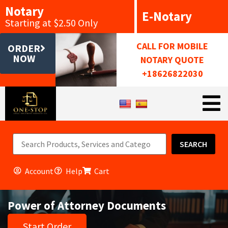
Notary
E-Notary
Starting at $2.50 Only
CALL FOR MOBILE
ORDER
NOW
NOTARY QUOTE
+18626822030
SEARCH
Account
Help
Cart
Power of Attorney Documents
Start Order