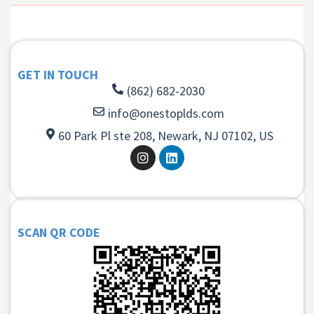
GET IN TOUCH
(862) 682-2030
info@onestoplds.com
60 Park Pl ste 208, Newark, NJ 07102, US
SCAN QR CODE