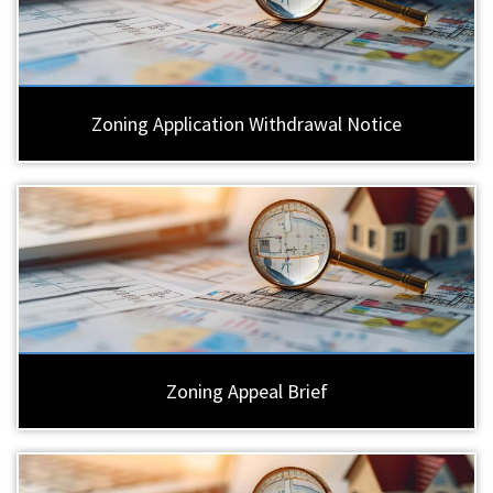
Zoning Application Withdrawal Notice
Zoning Appeal Brief