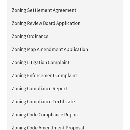
Zoning Settlement Agreement
Zoning Review Board Application
Zoning Ordinance
Zoning Map Amendment Application
Zoning Litigation Complaint
Zoning Enforcement Complaint
Zoning Compliance Report
Zoning Compliance Certificate
Zoning Code Compliance Report
Zoning Code Amendment Proposal