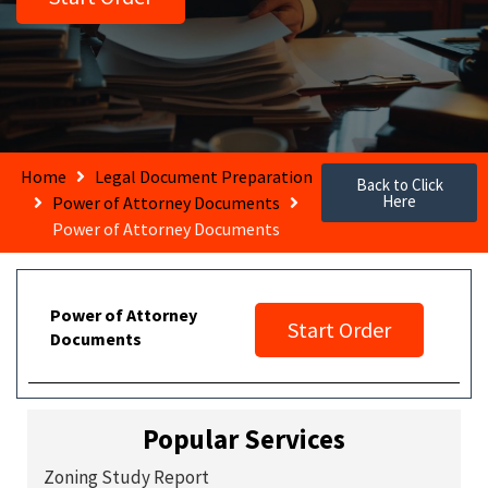
Home
Legal Document Preparation
Back to Click
Here
Power of Attorney Documents
Power of Attorney Documents
Power of Attorney
Start Order
Documents
Popular Services
Zoning Study Report