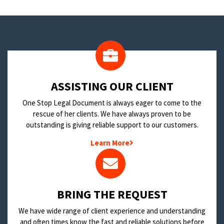
​ASSISTING OUR CLIENT
One Stop Legal Document is always eager to come to the
rescue of her clients. We have always proven to be
outstanding is giving reliable support to our customers.
Learn More
BRING THE REQUEST
We have wide range of client experience and understanding
and often times know the fast and reliable solutions before