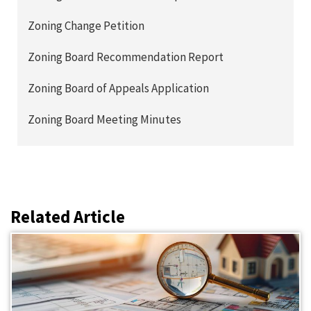
Zoning Change Petition
Zoning Board Recommendation Report
Zoning Board of Appeals Application
Zoning Board Meeting Minutes
Related Article