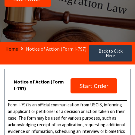
Home
Notice of Action (Form I-797)
Back to Click
Here
Notice of Action (Form
Start Order
I-797)
Form I-797 is an official communication from USCIS, informing
an applicant or petitioner of a decision or action taken on their
case. The form may be used for various purposes, such as
acknowledging receipt of an application, requesting additional
evidence or information, scheduling an interview or biometrics