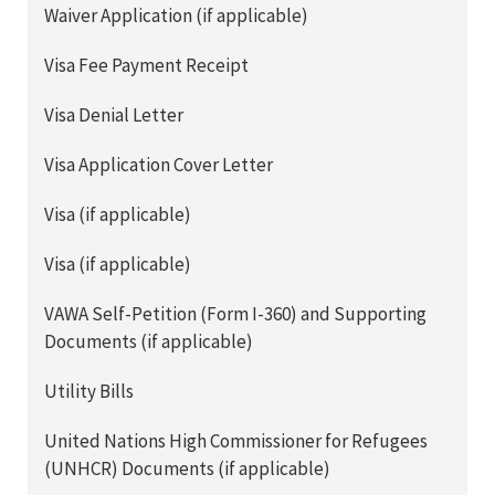
Waiver Application (if applicable)
Visa Fee Payment Receipt
Visa Denial Letter
Visa Application Cover Letter
Visa (if applicable)
Visa (if applicable)
VAWA Self-Petition (Form I-360) and Supporting
Documents (if applicable)
Utility Bills
United Nations High Commissioner for Refugees
(UNHCR) Documents (if applicable)