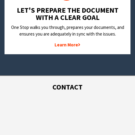
LET'S PREPARE THE DOCUMENT
WITH A CLEAR GOAL
One Stop walks you through, prepares your documents, and
ensures you are adequately in sync with the issues.
Learn More
CONTACT