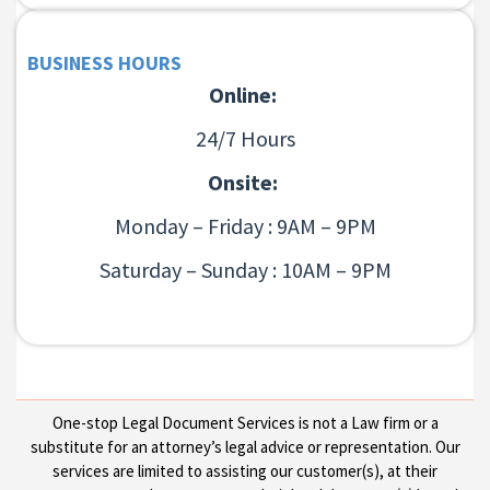
BUSINESS HOURS
Online:
24/7 Hours
Onsite:
Monday – Friday : 9AM – 9PM
Saturday – Sunday : 10AM – 9PM
One-stop Legal Document Services is not a Law firm or a
substitute for an attorney’s legal advice or representation. Our
services are limited to assisting our customer(s), at their