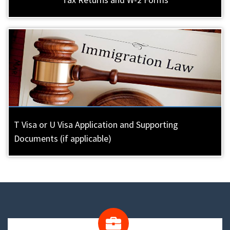
T Visa or U Visa Application and Supporting
Documents (if applicable)