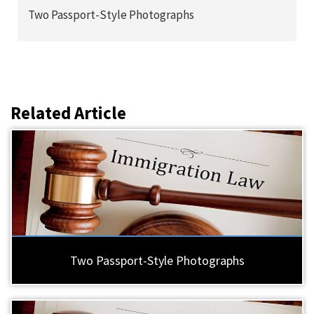
Two Passport-Style Photographs
Related Article
Two Passport-Style Photographs