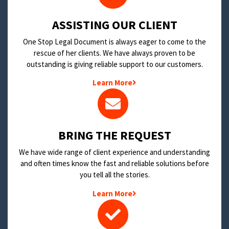
​ASSISTING OUR CLIENT
One Stop Legal Document is always eager to come to the
rescue of her clients. We have always proven to be
outstanding is giving reliable support to our customers.
Learn More
BRING THE REQUEST
We have wide range of client experience and understanding
and often times know the fast and reliable solutions before
you tell all the stories.
Learn More