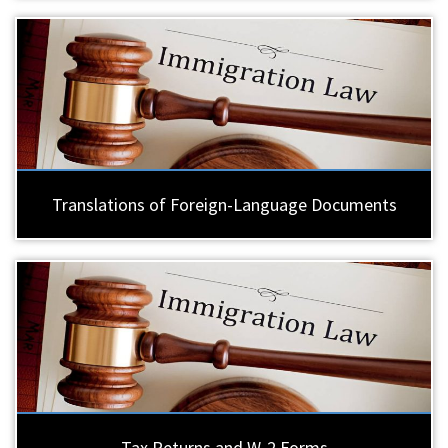
Translations of Foreign-Language Documents
Tax Returns and W-2 Forms