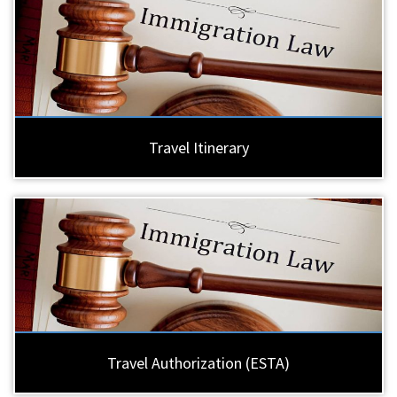
Travel Itinerary
Travel Authorization (ESTA)