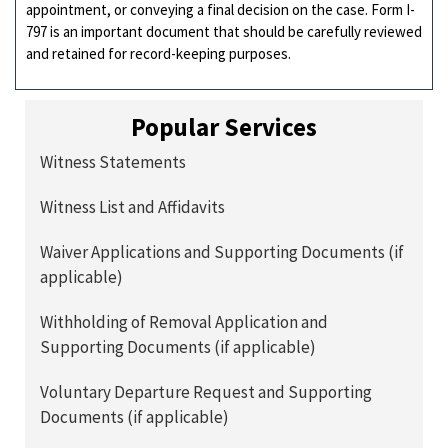
appointment, or conveying a final decision on the case. Form I-
797 is an important document that should be carefully reviewed
and retained for record-keeping purposes.
Popular Services
Witness Statements
Witness List and Affidavits
Waiver Applications and Supporting Documents (if
applicable)
Withholding of Removal Application and
Supporting Documents (if applicable)
Voluntary Departure Request and Supporting
Documents (if applicable)