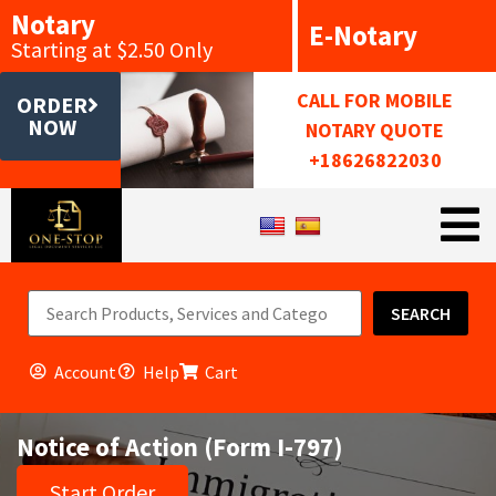
Notary
E-Notary
Starting at $2.50 Only
CALL FOR MOBILE
ORDER
NOW
NOTARY QUOTE
+18626822030
SEARCH
Account
Help
Cart
Notice of Action (Form I-797)
Start Order