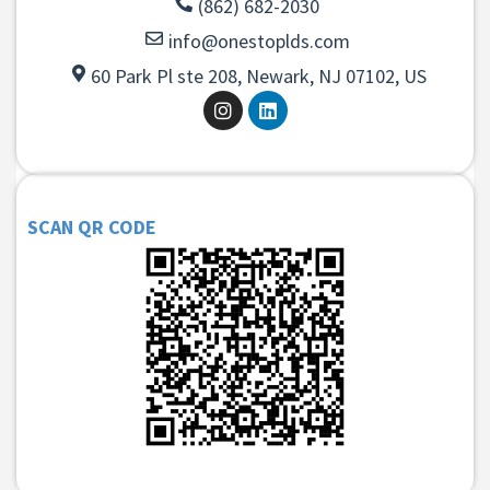
(862) 682-2030
info@onestoplds.com
60 Park Pl ste 208, Newark, NJ 07102, US
SCAN QR CODE