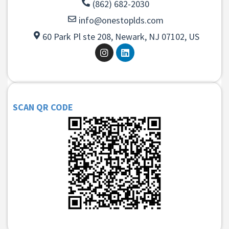
(862) 682-2030
info@onestoplds.com
60 Park Pl ste 208, Newark, NJ 07102, US
SCAN QR CODE