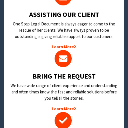
​ASSISTING OUR CLIENT
One Stop Legal Document is always eager to come to the
rescue of her clients. We have always proven to be
outstanding is giving reliable support to our customers.
Learn More
BRING THE REQUEST
We have wide range of client experience and understanding
and often times know the fast and reliable solutions before
you tell all the stories.
Learn More