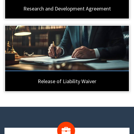
Research and Development Agreement
Release of Liability Waiver