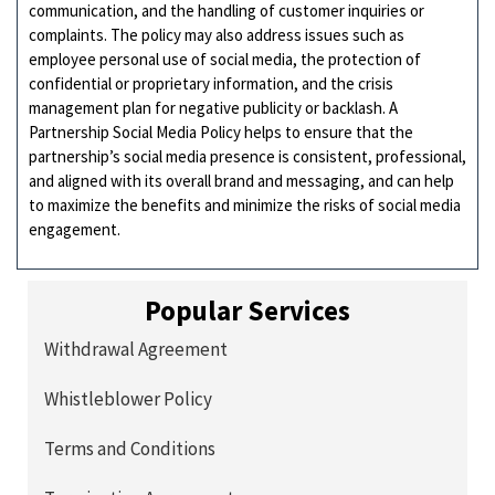
communication, and the handling of customer inquiries or
complaints. The policy may also address issues such as
employee personal use of social media, the protection of
confidential or proprietary information, and the crisis
management plan for negative publicity or backlash. A
Partnership Social Media Policy helps to ensure that the
partnership’s social media presence is consistent, professional,
and aligned with its overall brand and messaging, and can help
to maximize the benefits and minimize the risks of social media
engagement.
Popular Services
Withdrawal Agreement
Whistleblower Policy
Terms and Conditions