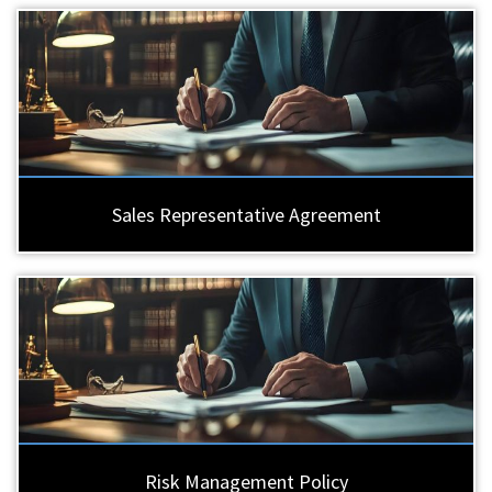
Sales Representative Agreement
Risk Management Policy