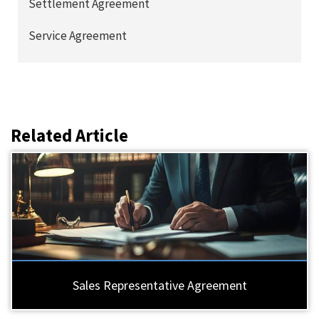
Settlement Agreement
Service Agreement
Related Article
Sales Representative Agreement