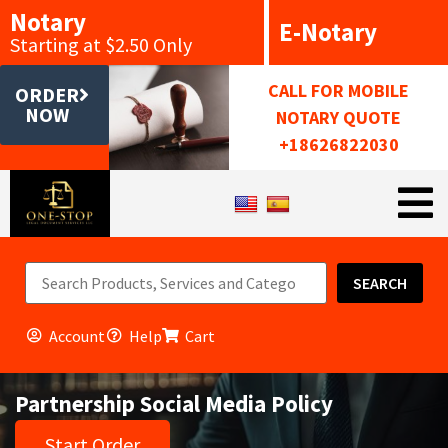
Notary
E-Notary
Starting at $2.50 Only
CALL FOR MOBILE
ORDER
NOW
NOTARY QUOTE
+18626822030
SEARCH
Account
Help
Cart
Partnership Social Media Policy
Start Order