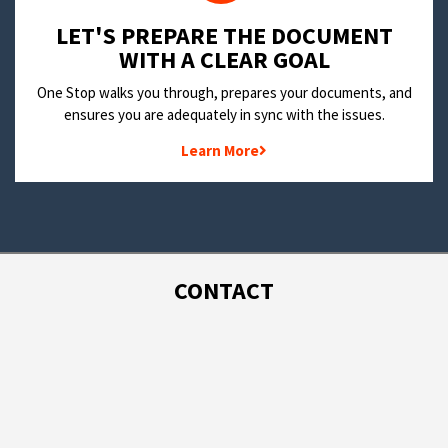
LET'S PREPARE THE DOCUMENT
WITH A CLEAR GOAL
One Stop walks you through, prepares your documents, and
ensures you are adequately in sync with the issues.
Learn More
CONTACT