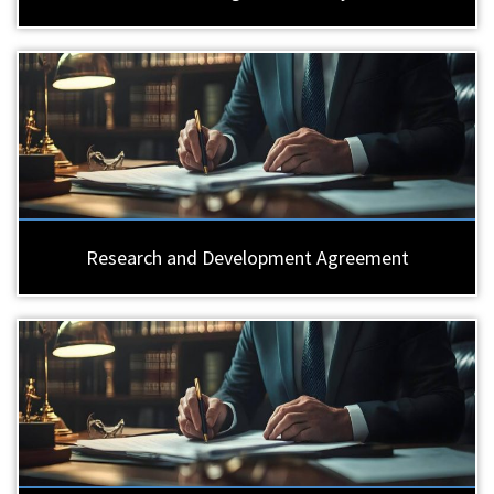
Research and Development Agreement