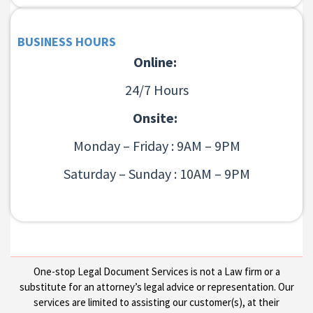
BUSINESS HOURS
Online:
24/7 Hours
Onsite:
Monday – Friday : 9AM – 9PM
Saturday – Sunday : 10AM – 9PM
One-stop Legal Document Services is not a Law firm or a
substitute for an attorney’s legal advice or representation. Our
services are limited to assisting our customer(s), at their