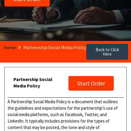
Home
Partnership Social Media Policy
Back to Click
Here
Partnership Social
Start Order
Media Policy
A Partnership Social Media Policy is a document that outlines
the guidelines and expectations for the partnership’s use of
social media platforms, such as Facebook, Twitter, and
LinkedIn. It typically includes provisions for the types of
content that may be posted, the tone and style of