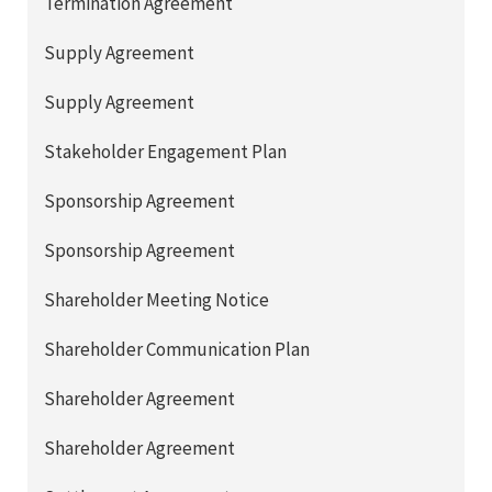
Termination Agreement
Supply Agreement
Supply Agreement
Stakeholder Engagement Plan
Sponsorship Agreement
Sponsorship Agreement
Shareholder Meeting Notice
Shareholder Communication Plan
Shareholder Agreement
Shareholder Agreement