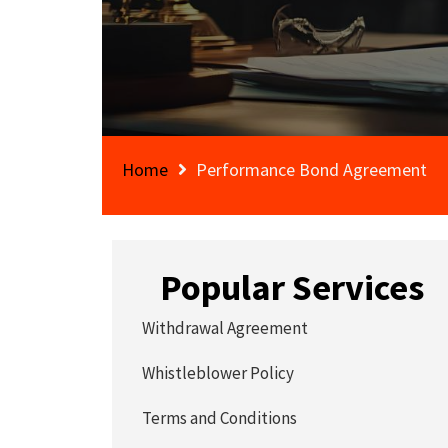
Home
Performance Bond Agreement
Popular Services
Withdrawal Agreement
Whistleblower Policy
Terms and Conditions