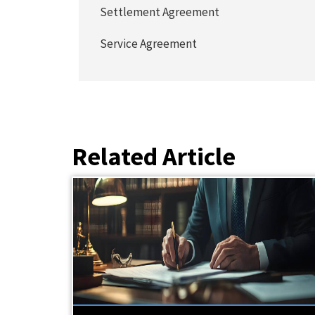
Settlement Agreement
Service Agreement
Related Article