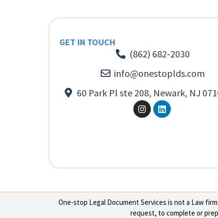
GET IN TOUCH
(862) 682-2030
info@onestoplds.com
60 Park Pl ste 208, Newark, NJ 071
One-stop Legal Document Services is not a Law firm or
request, to complete or prepa