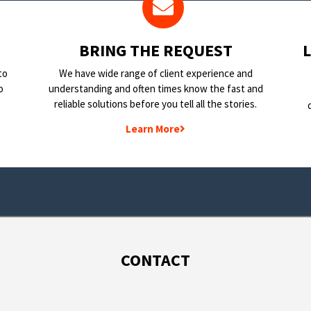
BRING THE REQUEST
to
We have wide range of client experience and
o
understanding and often times know the fast and
reliable solutions before you tell all the stories.
Learn More
CONTACT