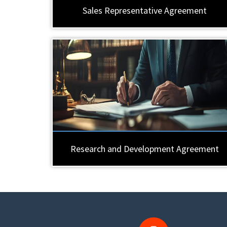
Sales Representative Agreement
Research and Development Agreement