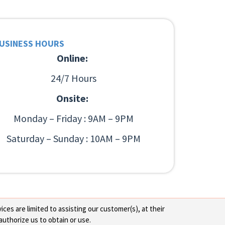
USINESS HOURS
Online:
24/7 Hours
Onsite:
Monday – Friday : 9AM – 9PM
Saturday – Sunday : 10AM – 9PM
ces are limited to assisting our customer(s), at their
authorize us to obtain or use.