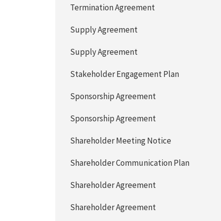
Termination Agreement
Supply Agreement
Supply Agreement
Stakeholder Engagement Plan
Sponsorship Agreement
Sponsorship Agreement
Shareholder Meeting Notice
Shareholder Communication Plan
Shareholder Agreement
Shareholder Agreement