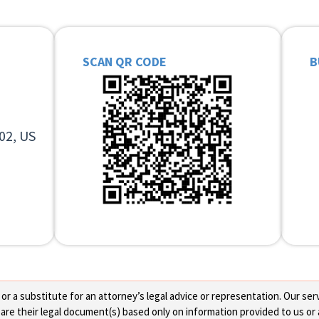
SCAN QR CODE
B
02, US
 a substitute for an attorney’s legal advice or representation. Our servi
re their legal document(s) based only on information provided to us or 