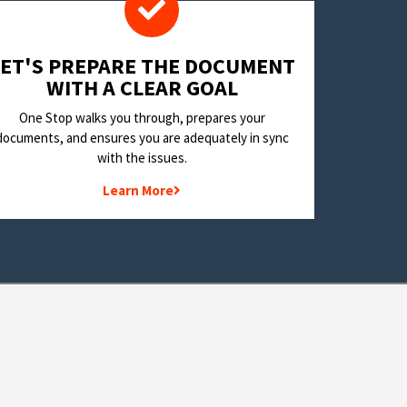
LET'S PREPARE THE DOCUMENT
WITH A CLEAR GOAL
One Stop walks you through, prepares your
documents, and ensures you are adequately in sync
with the issues.
Learn More