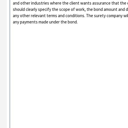
and other industries where the client wants assurance that the co
should clearly specify the scope of work, the bond amount and d
any other relevant terms and conditions. The surety company will 
any payments made under the bond.