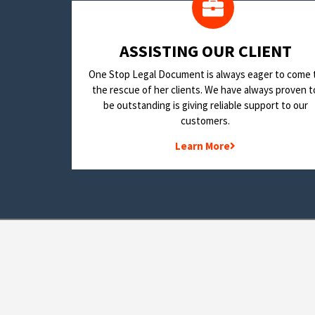
​ASSISTING OUR CLIENT
One Stop Legal Document is always eager to come 
the rescue of her clients. We have always proven t
be outstanding is giving reliable support to our
customers.
Learn More