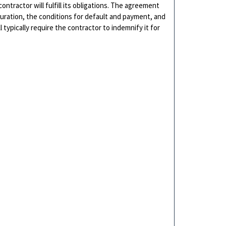
ntractor will fulfill its obligations. The agreement
uration, the conditions for default and payment, and
typically require the contractor to indemnify it for