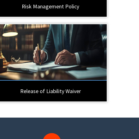
Risk Management Policy
Release of Liability Waiver