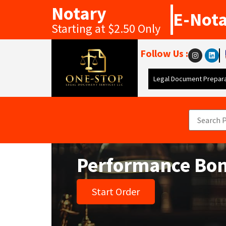
Notary
E-Not
Starting at $2.50 Only
Follow Us :
Legal Document Prepara
Performance Bo
Start Order