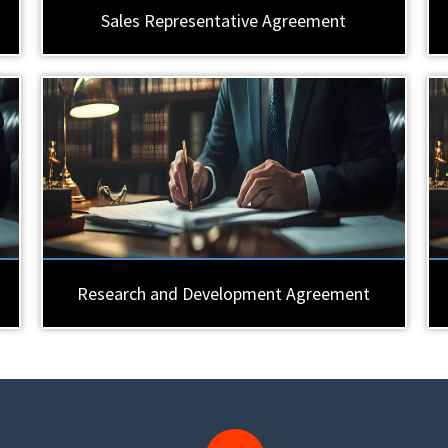
Sales Representative Agreement
Research and Development Agreement