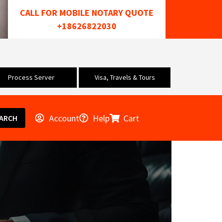
CALL FOR MOBILE NOTARY QUOTE
+18626822030
Process Server
Visa, Travels & Tours
Account
Help
Cart
ARCH