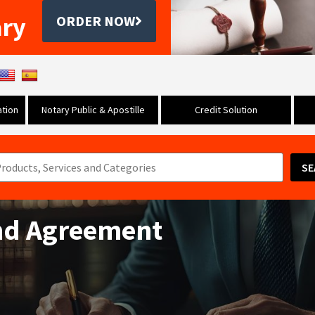
ary
ORDER NOW
tion
Notary Public & Apostille
Credit Solution
SE
nd Agreement