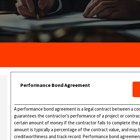
Performance Bond Agreement
A performance bond agreement is a legal contract between a cont
guarantees the contractor’s performance of a project or contrac
certain amount of money if the contractor fails to complete the
amount is typically a percentage of the contract value, and may
creditworthiness and track record. Performance bond agreement