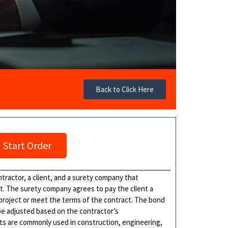
Back to Click Here
Start Order
ractor, a client, and a surety company that
t. The surety company agrees to pay the client a
 project or meet the terms of the contract. The bond
 be adjusted based on the contractor’s
s are commonly used in construction, engineering,