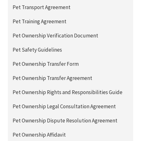
Pet Transport Agreement
Pet Training Agreement
Pet Ownership Verification Document
Pet Safety Guidelines
Pet Ownership Transfer Form
Pet Ownership Transfer Agreement
Pet Ownership Rights and Responsibilities Guide
Pet Ownership Legal Consultation Agreement
Pet Ownership Dispute Resolution Agreement
Pet Ownership Affidavit