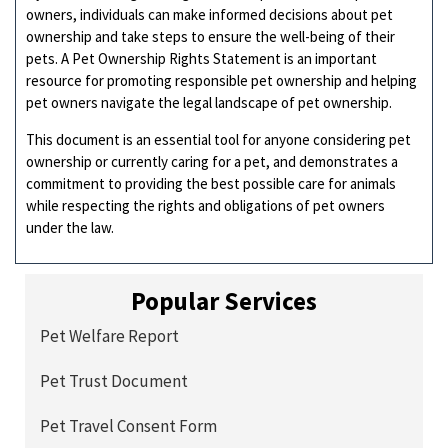
owners, individuals can make informed decisions about pet
ownership and take steps to ensure the well-being of their
pets. A Pet Ownership Rights Statement is an important
resource for promoting responsible pet ownership and helping
pet owners navigate the legal landscape of pet ownership.
This document is an essential tool for anyone considering pet
ownership or currently caring for a pet, and demonstrates a
commitment to providing the best possible care for animals
while respecting the rights and obligations of pet owners
under the law.
Popular Services
Pet Welfare Report
Pet Trust Document
Pet Travel Consent Form