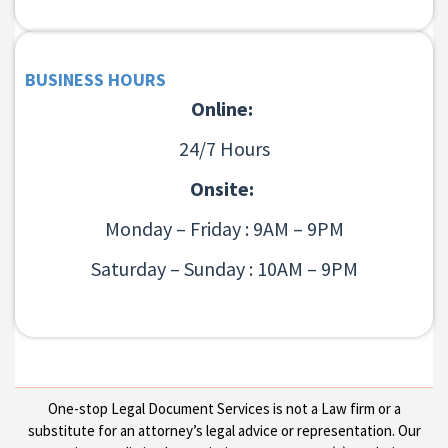
BUSINESS HOURS
Online:
24/7 Hours
Onsite:
Monday – Friday : 9AM – 9PM
Saturday – Sunday : 10AM – 9PM
One-stop Legal Document Services is not a Law firm or a
substitute for an attorney’s legal advice or representation. Our