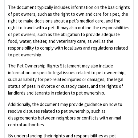
The document typically includes information on the basic rights
of pet owners, such as the right to own and care for a pet, the
right to make decisions about a pet’s medical care, and the
right to travel with a pet. It may also outline the responsibilities
of pet owners, such as the obligation to provide adequate
food, water, shelter, and veterinary care, as well as the
responsibility to comply with local laws and regulations related
to pet ownership.
The Pet Ownership Rights Statement may also include
information on specific legal issues related to pet ownership,
such as liability for pet-related injuries or damages, the legal
status of pets in divorce or custody cases, and the rights of
landlords and tenants in relation to pet ownership.
Additionally, the document may provide guidance on how to
resolve disputes related to pet ownership, such as
disagreements between neighbors or conflicts with animal
control authorities.
By understanding their rights and responsibilities as pet