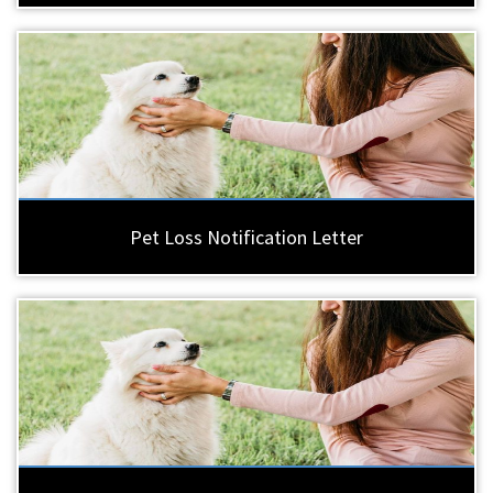
Pet Loss Notification Letter