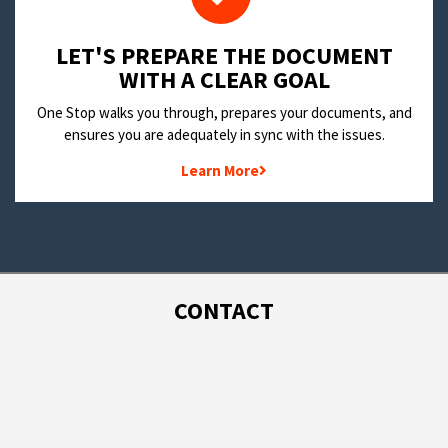
LET'S PREPARE THE DOCUMENT
WITH A CLEAR GOAL
One Stop walks you through, prepares your documents, and
ensures you are adequately in sync with the issues.
Learn More
CONTACT