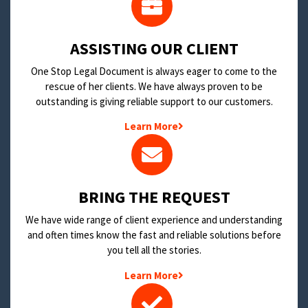
​ASSISTING OUR CLIENT
One Stop Legal Document is always eager to come to the
rescue of her clients. We have always proven to be
outstanding is giving reliable support to our customers.
Learn More
BRING THE REQUEST
We have wide range of client experience and understanding
and often times know the fast and reliable solutions before
you tell all the stories.
Learn More