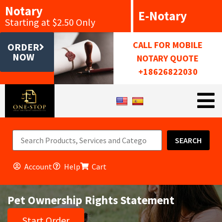
Notary
E-Notary
Starting at $2.50 Only
CALL FOR MOBILE
ORDER
NOW
NOTARY QUOTE
+18626822030
SEARCH
Account
Help
Cart
Pet Ownership Rights Statement
Start Order