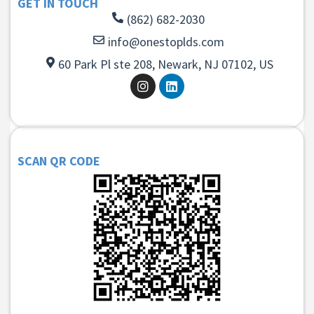
GET IN TOUCH
(862) 682-2030
info@onestoplds.com
60 Park Pl ste 208, Newark, NJ 07102, US
SCAN QR CODE