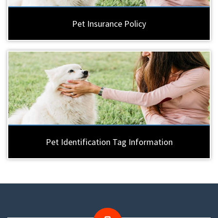
Pet Insurance Policy
Pet Identification Tag Information