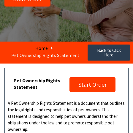
Home
Back to Click
Here
Pet Ownership Rights Statement
Pet Ownership Rights
Start Order
Statement
A Pet Ownership Rights Statement is a document that outlines
the legal rights and responsibilities of pet owners. This
statement is designed to help pet owners understand their
obligations under the law and to promote responsible pet
ownership.