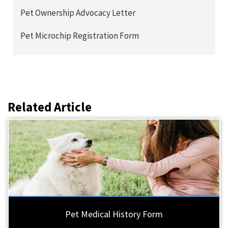
Pet Ownership Advocacy Letter
Pet Microchip Registration Form
Related Article
Pet Medical History Form