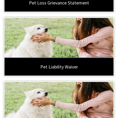
Pet Loss Grievance Statement
Pet Liability Waiver