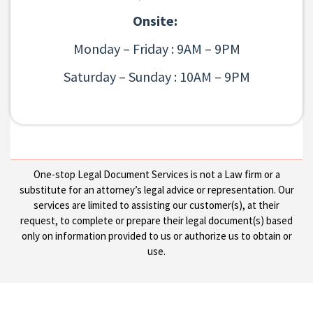
Onsite:
Monday – Friday : 9AM – 9PM
Saturday – Sunday : 10AM – 9PM
One-stop Legal Document Services is not a Law firm or a
substitute for an attorney’s legal advice or representation. Our
services are limited to assisting our customer(s), at their
request, to complete or prepare their legal document(s) based
only on information provided to us or authorize us to obtain or
use.