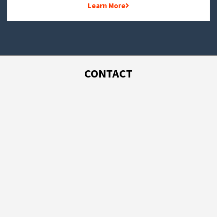
Learn More
CONTACT