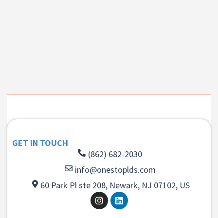
GET IN TOUCH
(862) 682-2030
info@onestoplds.com
60 Park Pl ste 208, Newark, NJ 07102, US