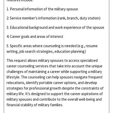
1. Personal information of the military spouse
2. Service member’s information (rank, branch, duty station)
3. Educational background and work experience of the spouse
4. Career goals and areas of interest
5. Specific areas where counseling is needed (e.g., resume
writing, job search strategies, education planning)
This request allows military spouses to access specialized
career counseling services that take into account the unique
challenges of maintaining a career while supporting a military
lifestyle. The counseling can help spouses navigate frequent
relocations, identify portable career options, and develop
strategies for professional growth despite the constraints of
military life. It’s designed to support the career aspirations of
military spouses and contribute to the overall well-being and
financial stability of military families.