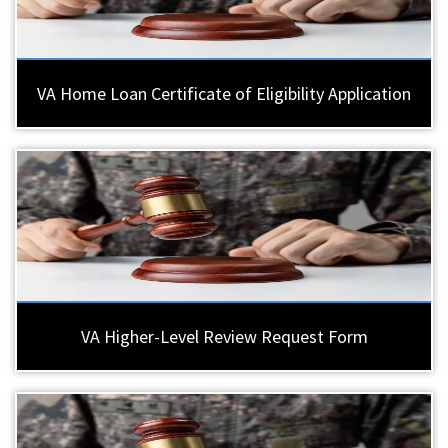
VA Home Loan Certificate of Eligibility Application
VA Higher-Level Review Request Form