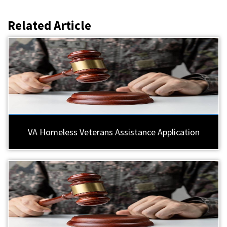
Related Article
VA Homeless Veterans Assistance Application