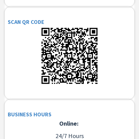
SCAN QR CODE
BUSINESS HOURS
Online:
24/7 Hours