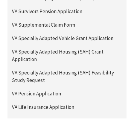
VA Survivors Pension Application
VA Supplemental Claim Form
VA Specially Adapted Vehicle Grant Application
VA Specially Adapted Housing (SAH) Grant
Application
VA Specially Adapted Housing (SAH) Feasibility
Study Request
VA Pension Application
VA Life Insurance Application