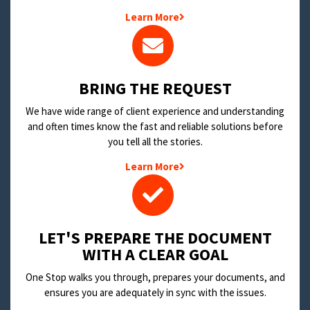
Learn More
BRING THE REQUEST
We have wide range of client experience and understanding
and often times know the fast and reliable solutions before
you tell all the stories.
Learn More
LET'S PREPARE THE DOCUMENT
WITH A CLEAR GOAL
One Stop walks you through, prepares your documents, and
ensures you are adequately in sync with the issues.