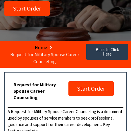
Start Order
Home
Back to Click
Here
Request for Military Spouse Career
Counseling
Request for Military
Start Order
Spouse Career
Counseling
A Request for Military Spouse Career Counseling is a document
used by spouses of service members to seek professional
guidance and support for their career development. Key
features include: