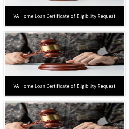
VA Home Loan Certificate of Eligibility Request
VA Home Loan Certificate of Eligibility Request