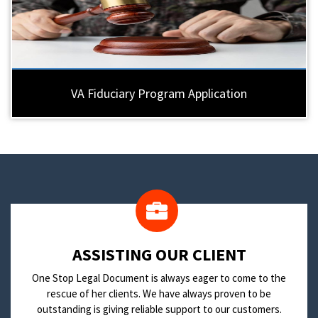
VA Fiduciary Program Application
​ASSISTING OUR CLIENT
One Stop Legal Document is always eager to come to the
rescue of her clients. We have always proven to be
outstanding is giving reliable support to our customers.