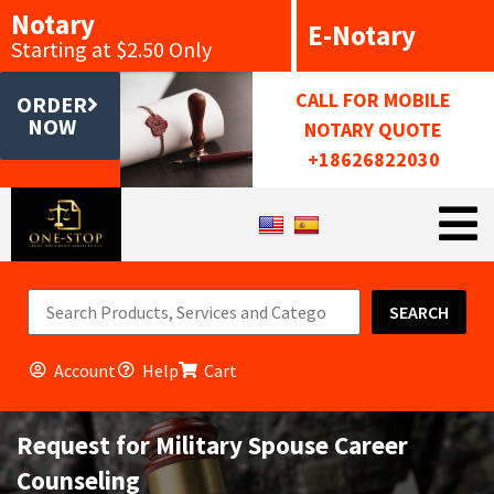
Notary
E-Notary
Starting at $2.50 Only
CALL FOR MOBILE
ORDER
NOW
NOTARY QUOTE
+18626822030
SEARCH
Account
Help
Cart
Request for Military Spouse Career
Counseling