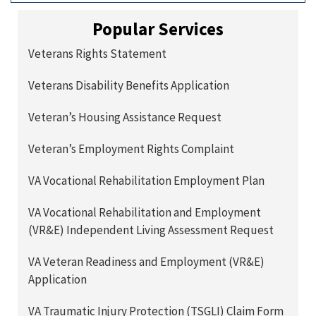
Popular Services
Veterans Rights Statement
Veterans Disability Benefits Application
Veteran’s Housing Assistance Request
Veteran’s Employment Rights Complaint
VA Vocational Rehabilitation Employment Plan
VA Vocational Rehabilitation and Employment
(VR&E) Independent Living Assessment Request
VA Veteran Readiness and Employment (VR&E)
Application
VA Traumatic Injury Protection (TSGLI) Claim Form