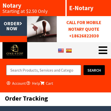
Notary
E-Notary
Starting at $2.50 Only
CALL FOR MOBILE
ORDER
NOW
NOTARY QUOTE
+18626822030
SEARCH
Account
Help
Cart
Order Tracking