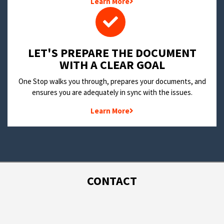
Learn More
LET'S PREPARE THE DOCUMENT
WITH A CLEAR GOAL
One Stop walks you through, prepares your documents, and
ensures you are adequately in sync with the issues.
Learn More
CONTACT