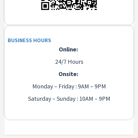
BUSINESS HOURS
Online:
24/7 Hours
Onsite:
Monday – Friday : 9AM – 9PM
Saturday – Sunday : 10AM – 9PM