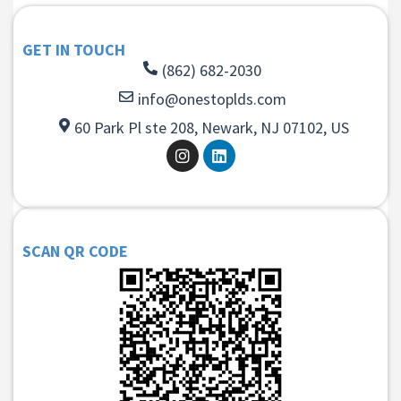
GET IN TOUCH
(862) 682-2030
info@onestoplds.com
60 Park Pl ste 208, Newark, NJ 07102, US
SCAN QR CODE