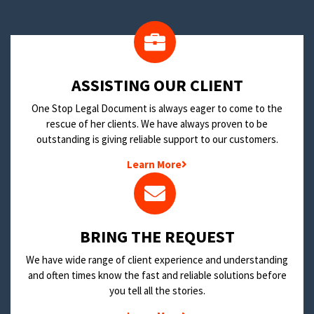
​ASSISTING OUR CLIENT
One Stop Legal Document is always eager to come to the
rescue of her clients. We have always proven to be
outstanding is giving reliable support to our customers.
Learn More
BRING THE REQUEST
We have wide range of client experience and understanding
and often times know the fast and reliable solutions before
you tell all the stories.