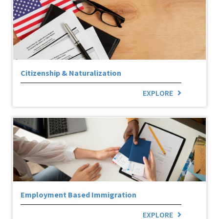
Citizenship & Naturalization
EXPLORE
Employment Based Immigration
EXPLORE