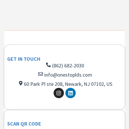
GET IN TOUCH
(862) 682-2030
info@onestoplds.com
60 Park Pl ste 208, Newark, NJ 07102, US
SCAN QR CODE