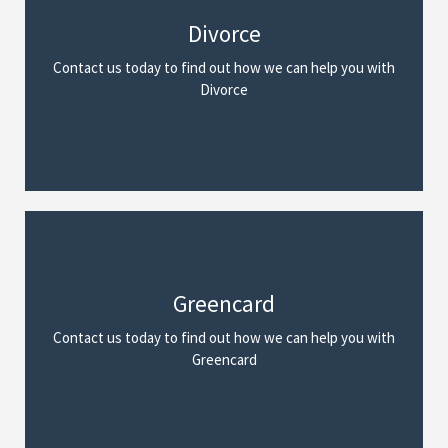
Divorce
We Can Help
Contact us today to find out how we can help you with
Read More
Divorce
Greencard
We Can Help
Contact us today to find out how we can help you with
Read More
Greencard