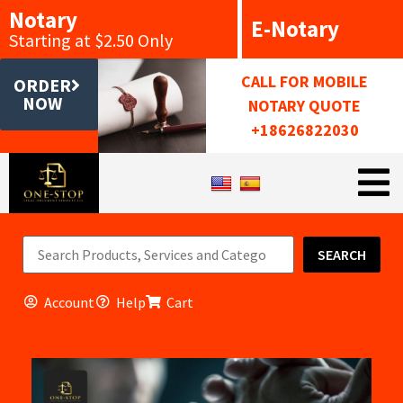
Notary
E-Notary
Starting at $2.50 Only
CALL FOR MOBILE
ORDER
NOW
NOTARY QUOTE
+18626822030
SEARCH
Account
Help
Cart