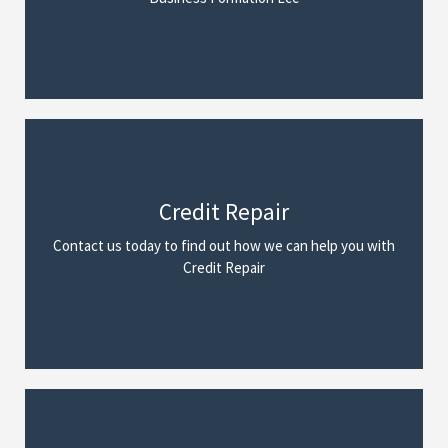
Credit Repair
We Can Help
Contact us today to find out how we can help you with
Read More
Credit Repair