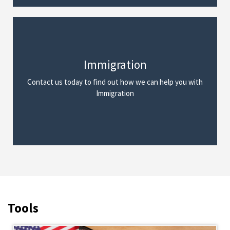
Immigration
We Can Help
Contact us today to find out how we can help you with
Read More
Immigration
Tools