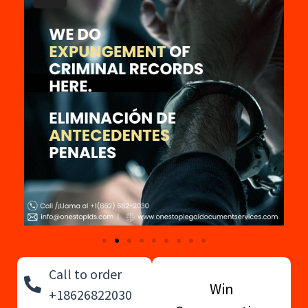
Call to order
Win
+18626822030