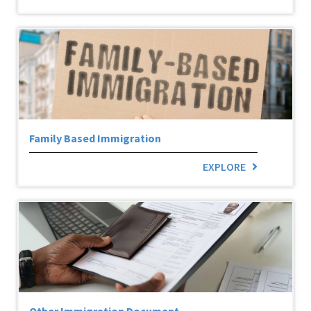
Family Based Immigration
EXPLORE
Other Immigration Document