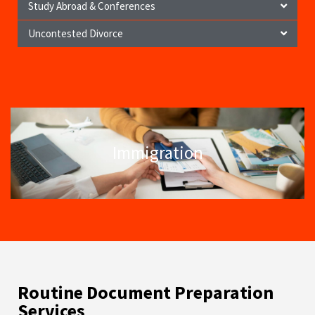
Study Abroad & Conferences
Uncontested Divorce
Immigration
Routine Document Preparation
Services