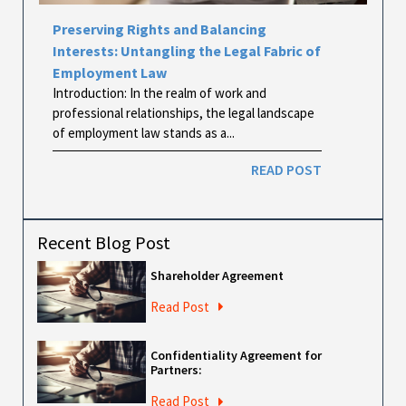
Preserving Rights and Balancing
Interests: Untangling the Legal Fabric of
Employment Law
Introduction: In the realm of work and
professional relationships, the legal landscape
of employment law stands as a...
READ POST
Recent Blog Post
Shareholder Agreement
Read Post
Confidentiality Agreement for
Partners:
Read Post