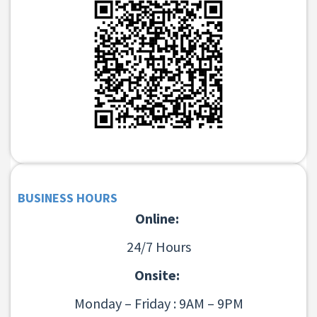
BUSINESS HOURS
Online:
24/7 Hours
Onsite:
Monday – Friday : 9AM – 9PM