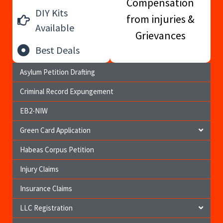
Compensation
DIY Kits
from injuries &
Available
Grievances
Best Deals
Asylum Petition Drafting
Criminal Record Expungement
EB2-NIW
Green Card Application
Habeas Corpus Petition
Injury Claims
Insurance Claims
LLC Registration