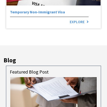
Temporary Non-Immigrant Visa
EXPLORE
Blog
Featured Blog Post