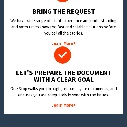
BRING THE REQUEST
We have wide range of client experience and understanding
and often times know the fast and reliable solutions before
you tell all the stories.
Learn More
LET'S PREPARE THE DOCUMENT
WITH A CLEAR GOAL
One Stop walks you through, prepares your documents, and
ensures you are adequately in sync with the issues.
Learn More