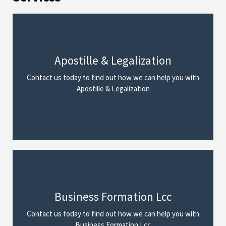
Apostille & Legalization
We Can Help
Contact us today to find out how we can help you with
Read More
Apostille & Legalization
Business Formation Lcc
We Can Help
Contact us today to find out how we can help you with
Read More
Business Formation Lcc