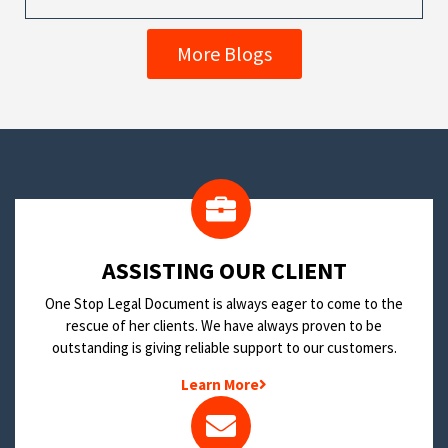
More Blogs
​ASSISTING OUR CLIENT
One Stop Legal Document is always eager to come to the
rescue of her clients. We have always proven to be
outstanding is giving reliable support to our customers.
Learn More