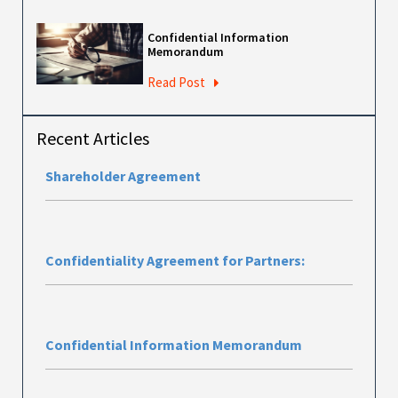
Confidential Information
Memorandum
Read Post
Recent Articles
Shareholder Agreement
Confidentiality Agreement for Partners:
Confidential Information Memorandum