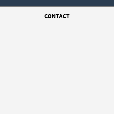
CONTACT