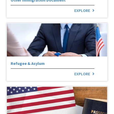
EXPLORE
Refugee & Asylum
EXPLORE