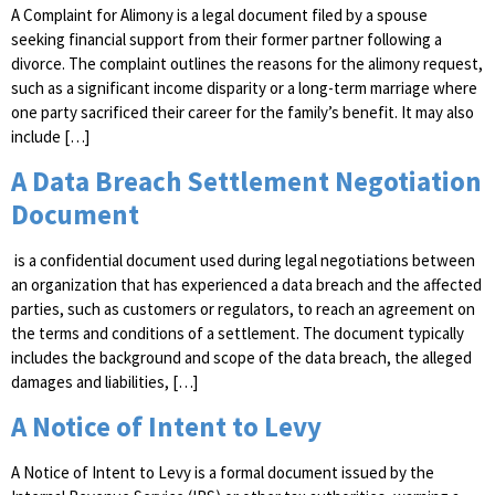
A Complaint for Alimony is a legal document filed by a spouse
seeking financial support from their former partner following a
divorce. The complaint outlines the reasons for the alimony request,
such as a significant income disparity or a long-term marriage where
one party sacrificed their career for the family’s benefit. It may also
include […]
A Data Breach Settlement Negotiation
Document
is a confidential document used during legal negotiations between
an organization that has experienced a data breach and the affected
parties, such as customers or regulators, to reach an agreement on
the terms and conditions of a settlement. The document typically
includes the background and scope of the data breach, the alleged
damages and liabilities, […]
A Notice of Intent to Levy
A Notice of Intent to Levy is a formal document issued by the