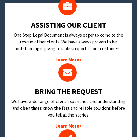
​ASSISTING OUR CLIENT
One Stop Legal Document is always eager to come to the
rescue of her clients. We have always proven to be
outstanding is giving reliable support to our customers.
Learn More
BRING THE REQUEST
We have wide range of client experience and understanding
and often times know the fast and reliable solutions before
you tell all the stories.
Learn More