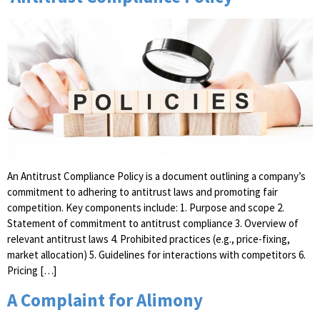
An Antitrust Compliance Policy is a document outlining a company’s
commitment to adhering to antitrust laws and promoting fair
competition. Key components include: 1. Purpose and scope 2.
Statement of commitment to antitrust compliance 3. Overview of
relevant antitrust laws 4. Prohibited practices (e.g., price-fixing,
market allocation) 5. Guidelines for interactions with competitors 6.
Pricing […]
A Complaint for Alimony