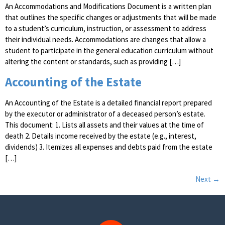
An Accommodations and Modifications Document is a written plan
that outlines the specific changes or adjustments that will be made
to a student’s curriculum, instruction, or assessment to address
their individual needs. Accommodations are changes that allow a
student to participate in the general education curriculum without
altering the content or standards, such as providing […]
Accounting of the Estate
An Accounting of the Estate is a detailed financial report prepared
by the executor or administrator of a deceased person’s estate.
This document: 1. Lists all assets and their values at the time of
death 2. Details income received by the estate (e.g., interest,
dividends) 3. Itemizes all expenses and debts paid from the estate
[…]
Next
→