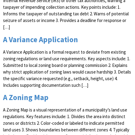
Internal Revenue Service (IRS) or other tax authorities, warning a
taxpayer of impending collection actions. Key points include: 1.
Informs the taxpayer of outstanding tax debt 2. Warns of potential
seizure of assets or income 3. Provides a deadline for response or
[…]
A Variance Application
A Variance Application is a formal request to deviate from existing
zoning regulations or land use requirements. Key aspects include: 1.
Submitted to local zoning board or planning commission 2. Explains
why strict application of zoning laws would cause hardship 3. Details
the specific variance requested (e.g., setback, height, use) 4.
Includes supporting documentation such […]
A Zoning Map
A Zoning Map is a visual representation of a municipality’s land use
regulations. Key features include: 1. Divides the area into distinct
zones or districts 2. Color-coded or labeled to indicate permitted
land uses 3. Shows boundaries between different zones 4. Typically