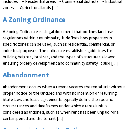
includes: – Residential areas – Commercial districts – Industrial
zones – Agricultural lands […]
A Zoning Ordinance
A Zoning Ordinance is a legal document that outlines land use
regulations within a municipality. It defines how properties in
specific zones can be used, such as residential, commercial, or
industrial purposes. The ordinance establishes guidelines for
building heights, lot sizes, and the types of structures allowed,
ensuring orderly development and community safety. It also […]
Abandonment
Abandonment occurs when a tenant vacates the rental unit without
proper notice to the landlord and with no intention of returning.
State laws and lease agreements typically define the specific
circumstances and timeframes under which a rental unit is
considered abandoned, such as when rent has been unpaid for a
certain period and the tenant […]