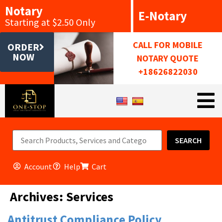
Notary
E-Notary
Starting at $2.50 Only
CALL FOR MOBILE
ORDER
NOW
NOTARY QUOTE
+18626822030
SEARCH
Account
Help
Cart
Archives:
Services
Antitrust Compliance Policy