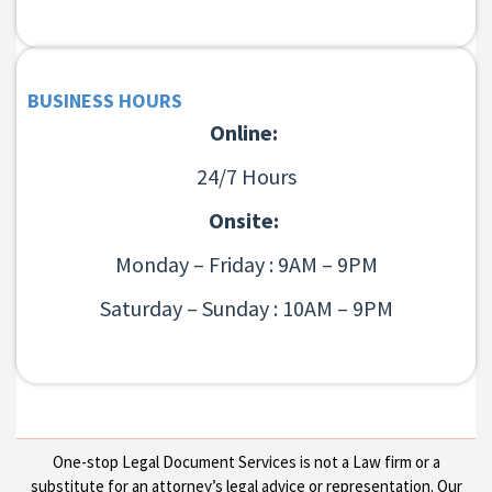
BUSINESS HOURS
Online:
24/7 Hours
Onsite:
Monday – Friday : 9AM – 9PM
Saturday – Sunday : 10AM – 9PM
One-stop Legal Document Services is not a Law firm or a
substitute for an attorney’s legal advice or representation. Our