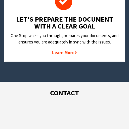
LET'S PREPARE THE DOCUMENT
WITH A CLEAR GOAL
One Stop walks you through, prepares your documents, and
ensures you are adequately in sync with the issues.
Learn More
CONTACT