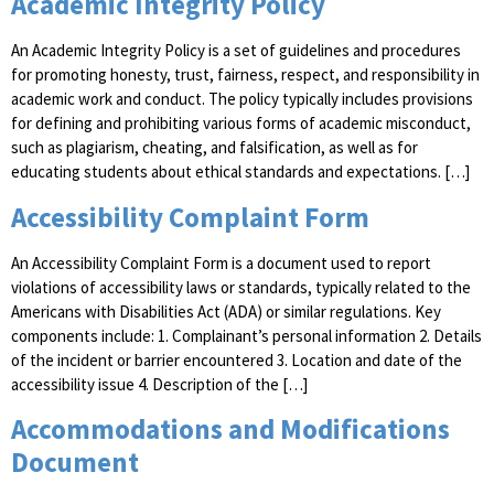
Academic Integrity Policy
An Academic Integrity Policy is a set of guidelines and procedures
for promoting honesty, trust, fairness, respect, and responsibility in
academic work and conduct. The policy typically includes provisions
for defining and prohibiting various forms of academic misconduct,
such as plagiarism, cheating, and falsification, as well as for
educating students about ethical standards and expectations. […]
Accessibility Complaint Form
An Accessibility Complaint Form is a document used to report
violations of accessibility laws or standards, typically related to the
Americans with Disabilities Act (ADA) or similar regulations. Key
components include: 1. Complainant’s personal information 2. Details
of the incident or barrier encountered 3. Location and date of the
accessibility issue 4. Description of the […]
Accommodations and Modifications
Document