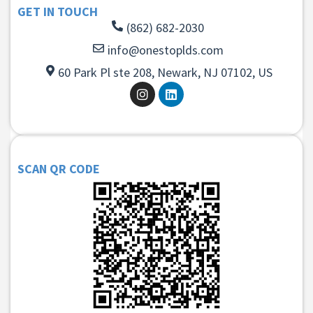
GET IN TOUCH
(862) 682-2030
info@onestoplds.com
60 Park Pl ste 208, Newark, NJ 07102, US
SCAN QR CODE