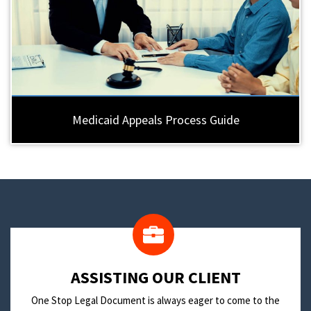
Medicaid Appeals Process Guide
​ASSISTING OUR CLIENT
One Stop Legal Document is always eager to come to the