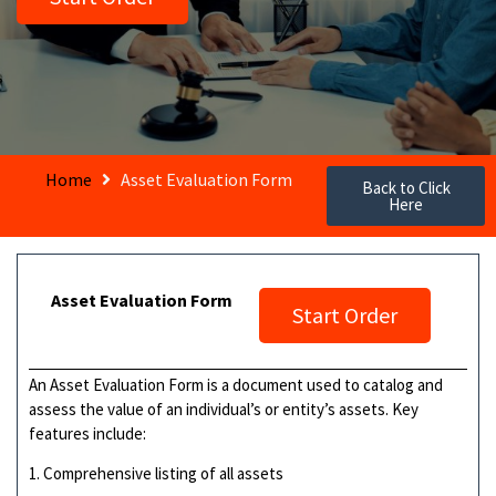
Home
Asset Evaluation Form
Back to Click
Here
Asset Evaluation Form
Start Order
An Asset Evaluation Form is a document used to catalog and
assess the value of an individual’s or entity’s assets. Key
features include:
1. Comprehensive listing of all assets