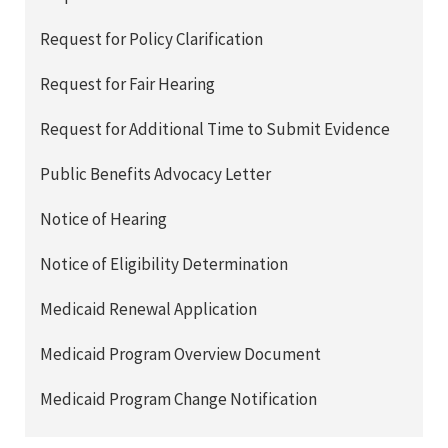
Request for Policy Clarification
Request for Fair Hearing
Request for Additional Time to Submit Evidence
Public Benefits Advocacy Letter
Notice of Hearing
Notice of Eligibility Determination
Medicaid Renewal Application
Medicaid Program Overview Document
Medicaid Program Change Notification