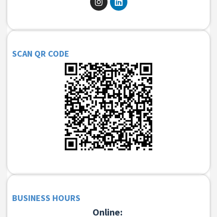
SCAN QR CODE
BUSINESS HOURS
Online: