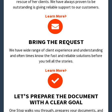
rescue of her clients. We have always proven to be
outstanding is giving reliable support to our customers.
Learn More
BRING THE REQUEST
We have wide range of client experience and understanding
and often times know the fast and reliable solutions before
you tell all the stories.
Learn More
LET'S PREPARE THE DOCUMENT
WITH A CLEAR GOAL
One Stop walks you through, prepares your documents, and