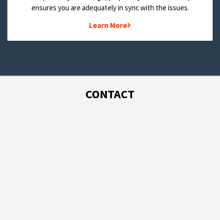
ensures you are adequately in sync with the issues.
Learn More
CONTACT