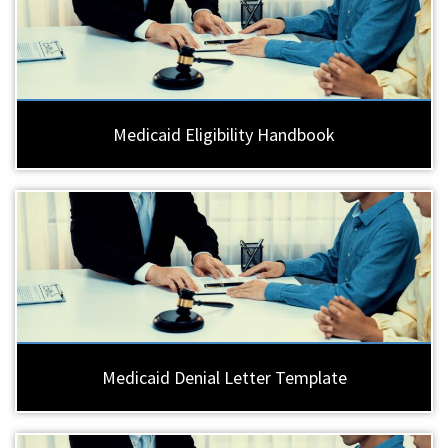
Medicaid Eligibility Handbook
Medicaid Denial Letter Template