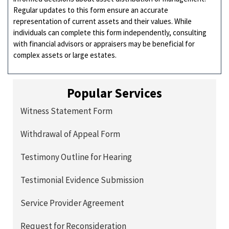
Regular updates to this form ensure an accurate
representation of current assets and their values. While
individuals can complete this form independently, consulting
with financial advisors or appraisers may be beneficial for
complex assets or large estates.
Popular Services
Witness Statement Form
Withdrawal of Appeal Form
Testimony Outline for Hearing
Testimonial Evidence Submission
Service Provider Agreement
Request for Reconsideration