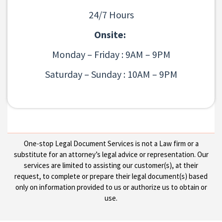
24/7 Hours
Onsite:
Monday – Friday : 9AM – 9PM
Saturday – Sunday : 10AM – 9PM
One-stop Legal Document Services is not a Law firm or a
substitute for an attorney’s legal advice or representation. Our
services are limited to assisting our customer(s), at their
request, to complete or prepare their legal document(s) based
only on information provided to us or authorize us to obtain or
use.