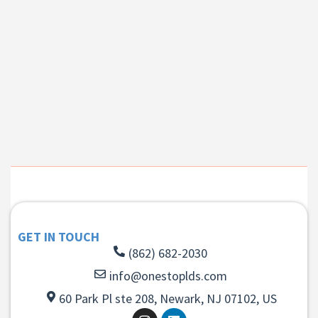
GET IN TOUCH
(862) 682-2030
info@onestoplds.com
60 Park Pl ste 208, Newark, NJ 07102, US