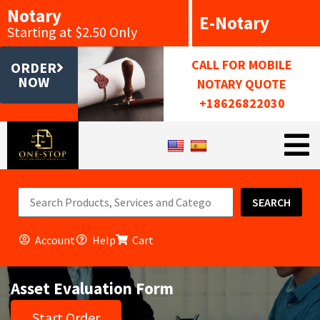
Notary
E-Notary
Starting at $2.50 Only
CALL FOR MOBILE
ORDER
NOW
NOTARY QUOTE
+18626822030
SEARCH
Account
Help
Cart
Asset Evaluation Form
Start Order