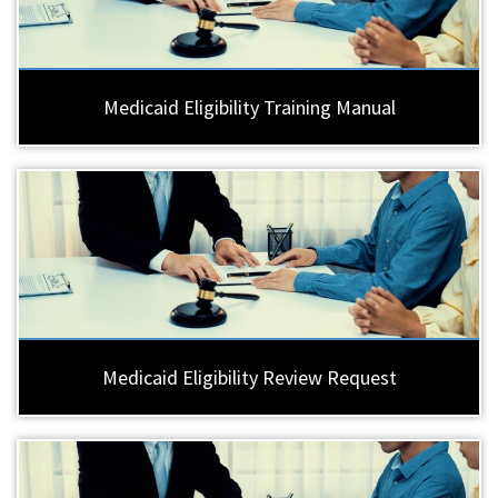
Medicaid Eligibility Training Manual
Medicaid Eligibility Review Request