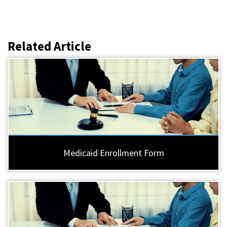
Related Article
Medicaid Enrollment Form