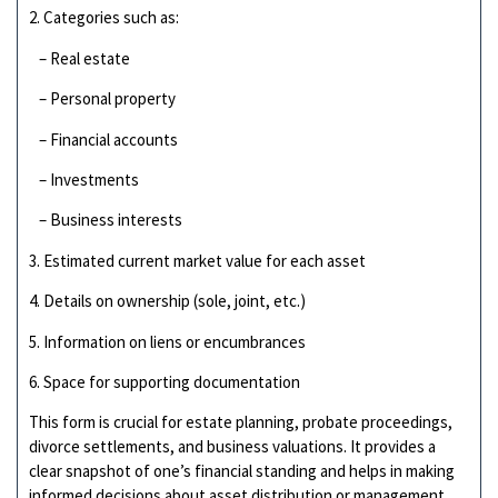
2. Categories such as:
– Real estate
– Personal property
– Financial accounts
– Investments
– Business interests
3. Estimated current market value for each asset
4. Details on ownership (sole, joint, etc.)
5. Information on liens or encumbrances
6. Space for supporting documentation
This form is crucial for estate planning, probate proceedings,
divorce settlements, and business valuations. It provides a
clear snapshot of one’s financial standing and helps in making
informed decisions about asset distribution or management.