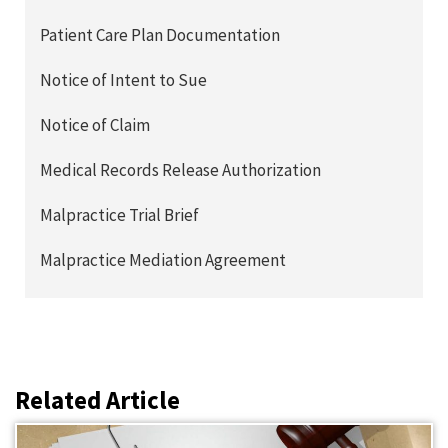
Patient Care Plan Documentation
Notice of Intent to Sue
Notice of Claim
Medical Records Release Authorization
Malpractice Trial Brief
Malpractice Mediation Agreement
Related Article