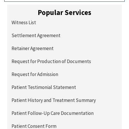
Popular Services
Witness List
Settlement Agreement
Retainer Agreement
Request for Production of Documents
Request for Admission
Patient Testimonial Statement
Patient History and Treatment Summary
Patient Follow-Up Care Documentation
Patient Consent Form