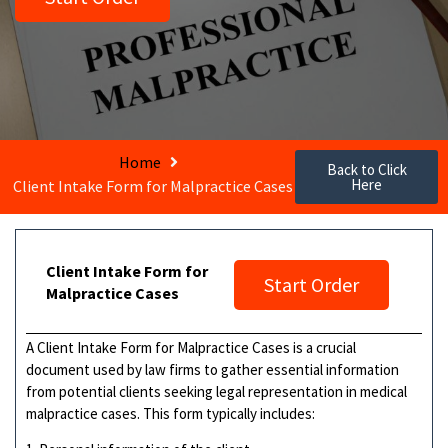
Home
Back to Click
Here
Client Intake Form for Malpractice Cases
Client Intake Form for
Start Order
Malpractice Cases
A Client Intake Form for Malpractice Cases is a crucial
document used by law firms to gather essential information
from potential clients seeking legal representation in medical
malpractice cases. This form typically includes: