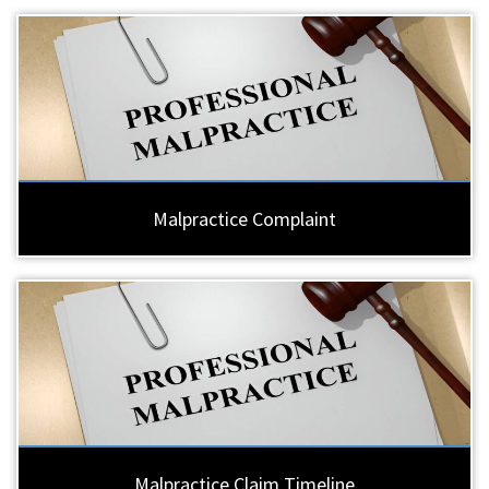
Malpractice Complaint
Malpractice Claim Timeline