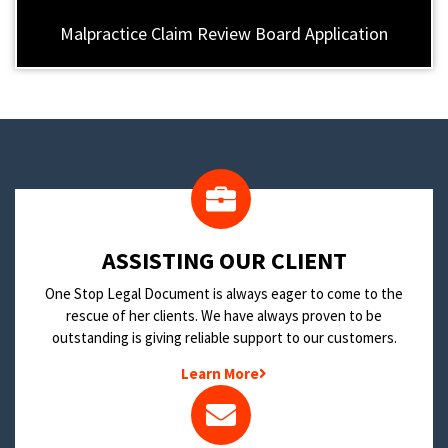
Malpractice Claim Review Board Application
​ASSISTING OUR CLIENT
One Stop Legal Document is always eager to come to the
rescue of her clients. We have always proven to be
outstanding is giving reliable support to our customers.
Learn More