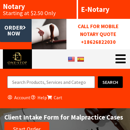
Notary
E-Notary
Starting at $2.50 Only
CALL FOR MOBILE
ORDER
NOW
NOTARY QUOTE
+18626822030
SEARCH
Account
Help
Cart
Client Intake Form for Malpractice Cases
Start Order