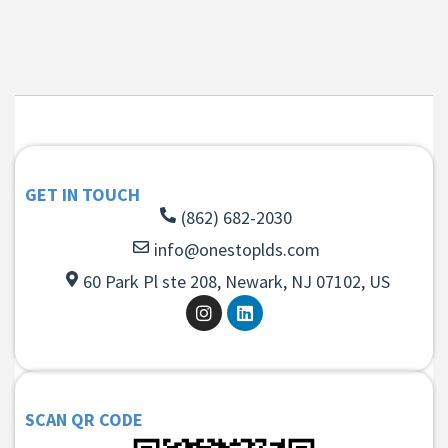
GET IN TOUCH
(862) 682-2030
info@onestoplds.com
60 Park Pl ste 208, Newark, NJ 07102, US
SCAN QR CODE