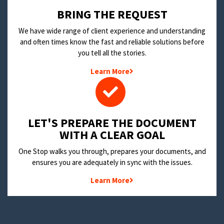
BRING THE REQUEST
We have wide range of client experience and understanding
and often times know the fast and reliable solutions before
you tell all the stories.
Learn More
LET'S PREPARE THE DOCUMENT
WITH A CLEAR GOAL
One Stop walks you through, prepares your documents, and
ensures you are adequately in sync with the issues.
Learn More