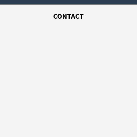
CONTACT