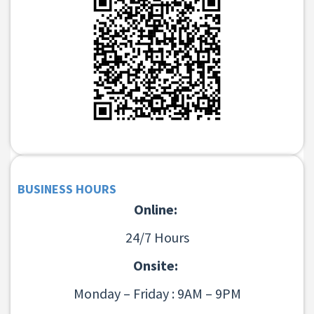
BUSINESS HOURS
Online:
24/7 Hours
Onsite:
Monday – Friday : 9AM – 9PM