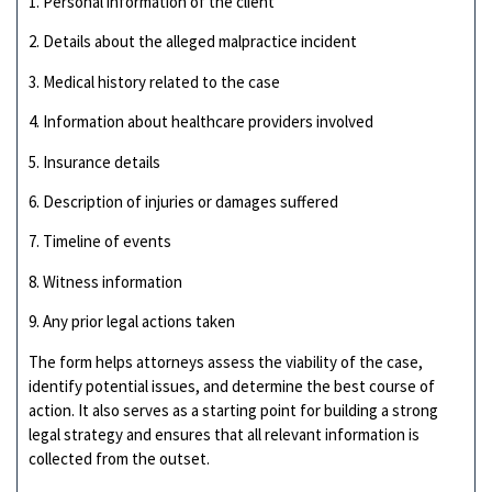
1. Personal information of the client
2. Details about the alleged malpractice incident
3. Medical history related to the case
4. Information about healthcare providers involved
5. Insurance details
6. Description of injuries or damages suffered
7. Timeline of events
8. Witness information
9. Any prior legal actions taken
The form helps attorneys assess the viability of the case,
identify potential issues, and determine the best course of
action. It also serves as a starting point for building a strong
legal strategy and ensures that all relevant information is
collected from the outset.