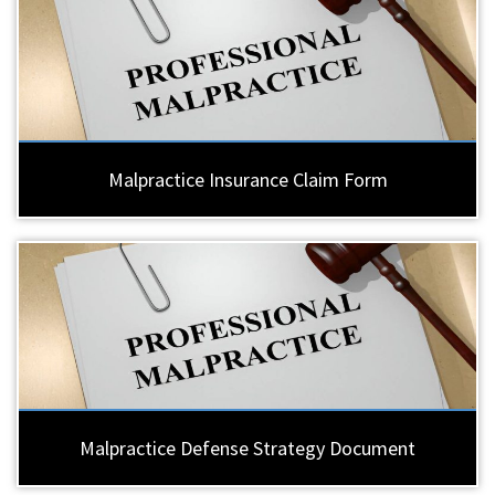
Malpractice Insurance Claim Form
Malpractice Defense Strategy Document