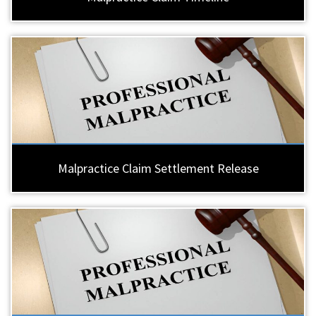
Malpractice Claim Settlement Release