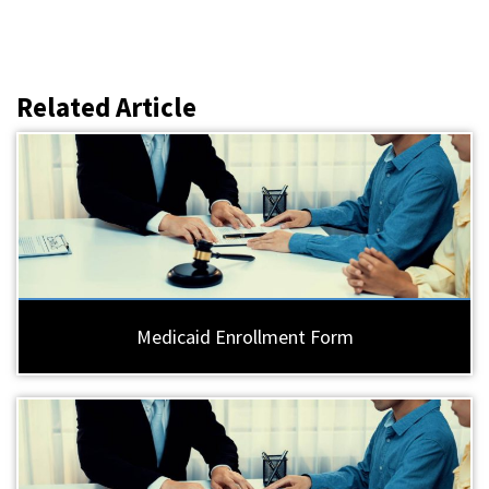
Related Article
Medicaid Enrollment Form