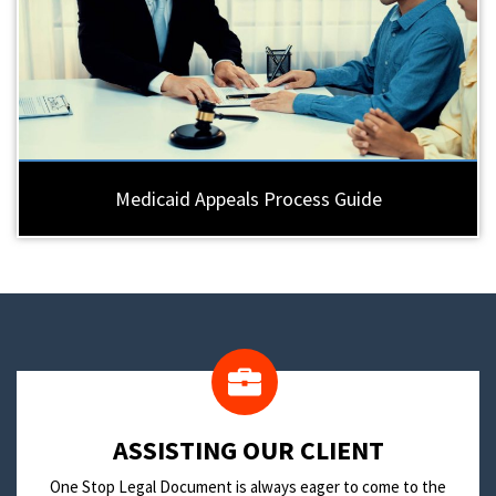
Medicaid Appeals Process Guide
​ASSISTING OUR CLIENT
One Stop Legal Document is always eager to come to the