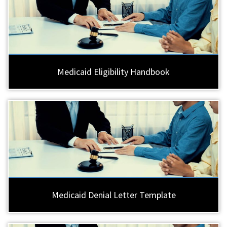
Medicaid Eligibility Handbook
Medicaid Denial Letter Template