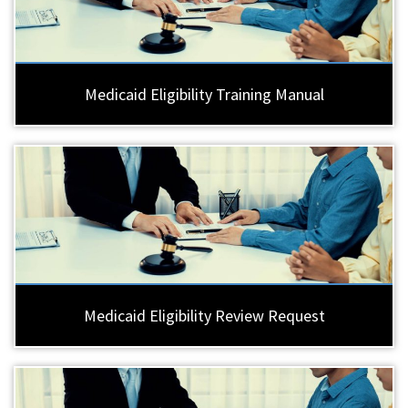
Medicaid Eligibility Training Manual
Medicaid Eligibility Review Request