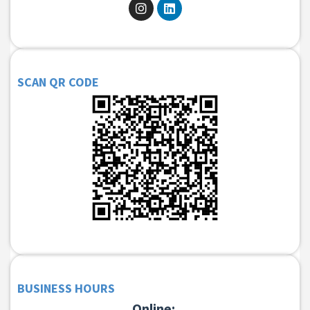
SCAN QR CODE
BUSINESS HOURS
Online: