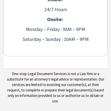
24/7 Hours
Onsite:
Monday – Friday : 9AM – 9PM
Saturday – Sunday : 10AM – 9PM
One-stop Legal Document Services is not a Law firm or a
substitute for an attorney’s legal advice or representation. Our
services are limited to assisting our customer(s), at their
request, to complete or prepare their legal document(s) based
only on information provided to us or authorize us to obtain or
use.