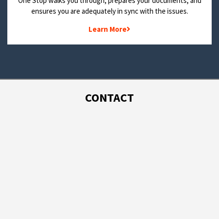
One Stop walks you through, prepares your documents, and
ensures you are adequately in sync with the issues.
Learn More
CONTACT