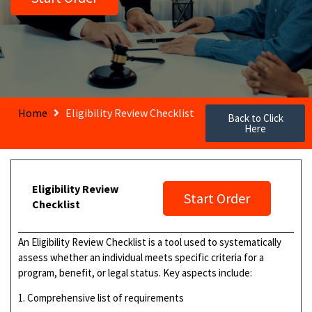
Home
Eligibility Review Checklist
Back to Click
Here
Eligibility Review
Start Order
Checklist
An Eligibility Review Checklist is a tool used to systematically
assess whether an individual meets specific criteria for a
program, benefit, or legal status. Key aspects include:
1. Comprehensive list of requirements