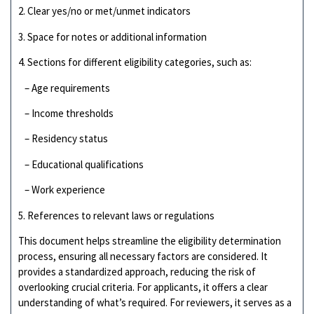
2. Clear yes/no or met/unmet indicators
3. Space for notes or additional information
4. Sections for different eligibility categories, such as:
– Age requirements
– Income thresholds
– Residency status
– Educational qualifications
– Work experience
5. References to relevant laws or regulations
This document helps streamline the eligibility determination
process, ensuring all necessary factors are considered. It
provides a standardized approach, reducing the risk of
overlooking crucial criteria. For applicants, it offers a clear
understanding of what’s required. For reviewers, it serves as a