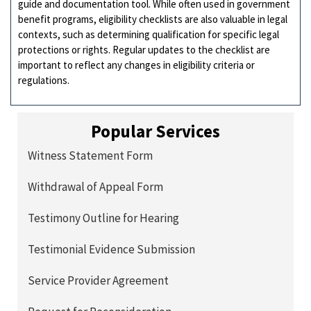
guide and documentation tool. While often used in government
benefit programs, eligibility checklists are also valuable in legal
contexts, such as determining qualification for specific legal
protections or rights. Regular updates to the checklist are
important to reflect any changes in eligibility criteria or
regulations.
Popular Services
Witness Statement Form
Withdrawal of Appeal Form
Testimony Outline for Hearing
Testimonial Evidence Submission
Service Provider Agreement