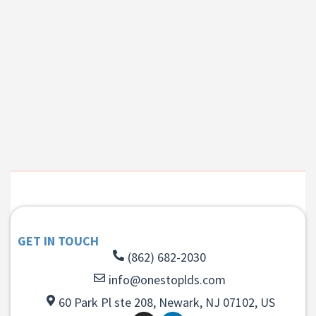
GET IN TOUCH
(862) 682-2030
info@onestoplds.com
60 Park Pl ste 208, Newark, NJ 07102, US