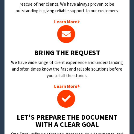
rescue of her clients. We have always proven to be
outstanding is giving reliable support to our customers.
Learn More
BRING THE REQUEST
We have wide range of client experience and understanding
and often times know the fast and reliable solutions before
you tell all the stories.
Learn More
LET'S PREPARE THE DOCUMENT
WITH A CLEAR GOAL