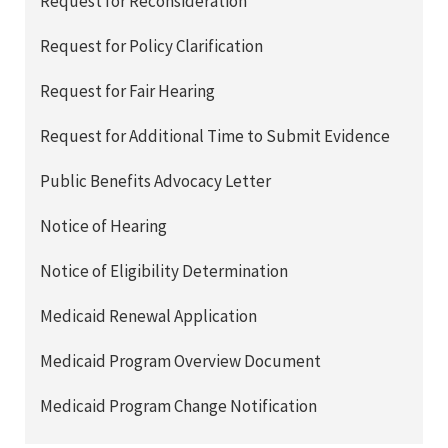
Request for Reconsideration
Request for Policy Clarification
Request for Fair Hearing
Request for Additional Time to Submit Evidence
Public Benefits Advocacy Letter
Notice of Hearing
Notice of Eligibility Determination
Medicaid Renewal Application
Medicaid Program Overview Document
Medicaid Program Change Notification