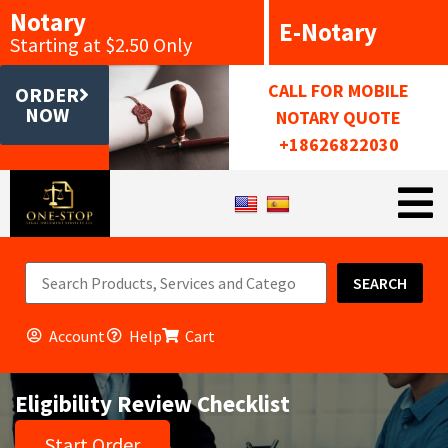
Notary
E-Notary
Starting at $2.50 Only
CALL FOR MOBILE
ORDER
NOW
NOTARY QUOTE
+18626822030
SEARCH
Account
Help
Cart
Eligibility Review Checklist
Start Order