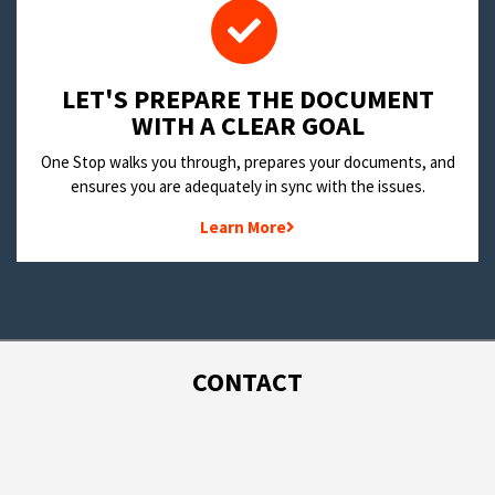
LET'S PREPARE THE DOCUMENT
WITH A CLEAR GOAL
One Stop walks you through, prepares your documents, and
ensures you are adequately in sync with the issues.
Learn More
CONTACT