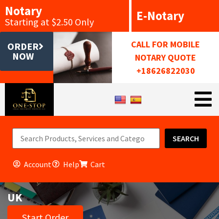
Notary
E-Notary
Starting at $2.50 Only
CALL FOR MOBILE
ORDER
NOW
NOTARY QUOTE
+18626822030
SEARCH
Account
Help
Cart
UK
Start Order