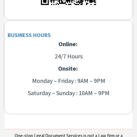
BUSINESS HOURS
Online:
24/7 Hours
Onsite:
Monday – Friday : 9AM – 9PM
Saturday – Sunday : 10AM – 9PM
One-stop Legal Document Services is not a Law firm or a