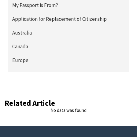
My Passport is From?
Application for Replacement of Citizenship
Australia
Canada
Europe
Related Article
No data was found