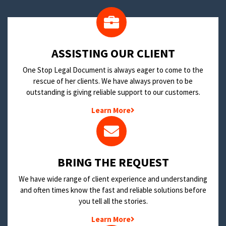
​ASSISTING OUR CLIENT
One Stop Legal Document is always eager to come to the
rescue of her clients. We have always proven to be
outstanding is giving reliable support to our customers.
Learn More
BRING THE REQUEST
We have wide range of client experience and understanding
and often times know the fast and reliable solutions before
you tell all the stories.
Learn More