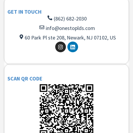
GET IN TOUCH
(862) 682-2030
info@onestoplds.com
60 Park Pl ste 208, Newark, NJ 07102, US
SCAN QR CODE