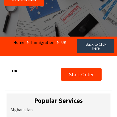
Home
Immigration
UK
Back to Click
Here
UK
Start Order
Popular Services
Afghanistan