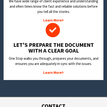
We have wide range of client experience and understanding
and often times know the fast and reliable solutions before
you tell all the stories.
Learn More
LET'S PREPARE THE DOCUMENT
WITH A CLEAR GOAL
One Stop walks you through, prepares your documents, and
ensures you are adequately in sync with the issues.
Learn More
CONTACT