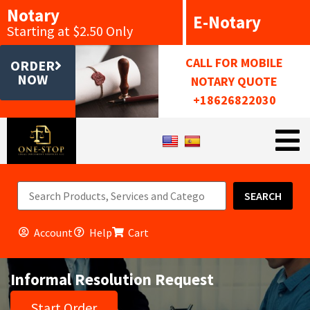
Notary
E-Notary
Starting at $2.50 Only
CALL FOR MOBILE
ORDER
NOW
NOTARY QUOTE
+18626822030
SEARCH
Account
Help
Cart
Informal Resolution Request
Start Order