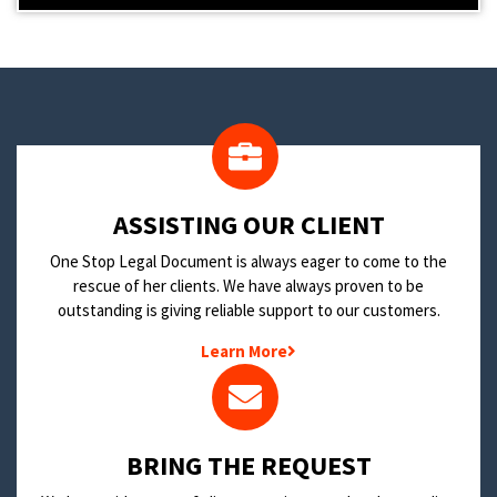
​ASSISTING OUR CLIENT
One Stop Legal Document is always eager to come to the
rescue of her clients. We have always proven to be
outstanding is giving reliable support to our customers.
Learn More
BRING THE REQUEST