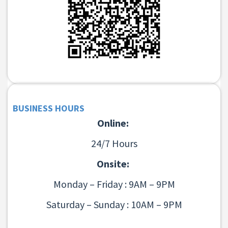
BUSINESS HOURS
Online:
24/7 Hours
Onsite:
Monday – Friday : 9AM – 9PM
Saturday – Sunday : 10AM – 9PM