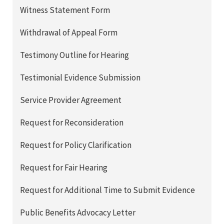
Witness Statement Form
Withdrawal of Appeal Form
Testimony Outline for Hearing
Testimonial Evidence Submission
Service Provider Agreement
Request for Reconsideration
Request for Policy Clarification
Request for Fair Hearing
Request for Additional Time to Submit Evidence
Public Benefits Advocacy Letter