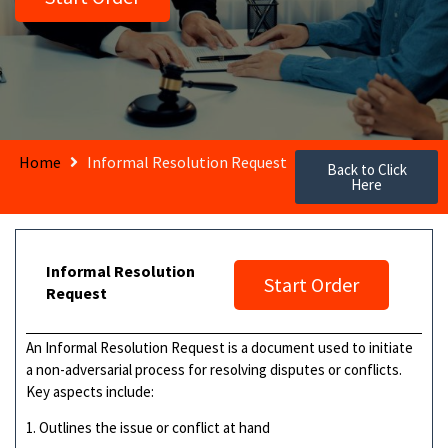
Home
Informal Resolution Request
Back to Click
Here
Informal Resolution
Start Order
Request
An Informal Resolution Request is a document used to initiate
a non-adversarial process for resolving disputes or conflicts.
Key aspects include:
1. Outlines the issue or conflict at hand