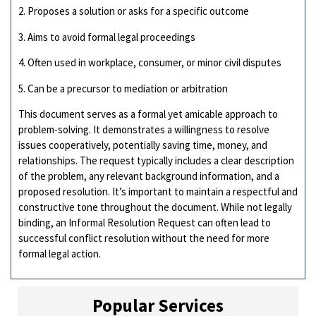
2. Proposes a solution or asks for a specific outcome
3. Aims to avoid formal legal proceedings
4. Often used in workplace, consumer, or minor civil disputes
5. Can be a precursor to mediation or arbitration
This document serves as a formal yet amicable approach to
problem-solving. It demonstrates a willingness to resolve
issues cooperatively, potentially saving time, money, and
relationships. The request typically includes a clear description
of the problem, any relevant background information, and a
proposed resolution. It’s important to maintain a respectful and
constructive tone throughout the document. While not legally
binding, an Informal Resolution Request can often lead to
successful conflict resolution without the need for more
formal legal action.
Popular Services