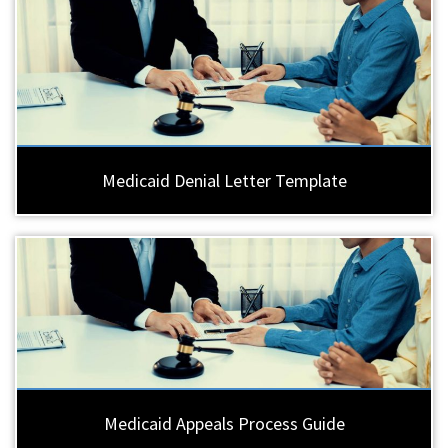
Medicaid Denial Letter Template
Medicaid Appeals Process Guide