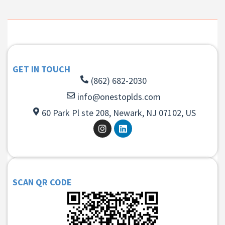
GET IN TOUCH
(862) 682-2030
info@onestoplds.com
60 Park Pl ste 208, Newark, NJ 07102, US
SCAN QR CODE