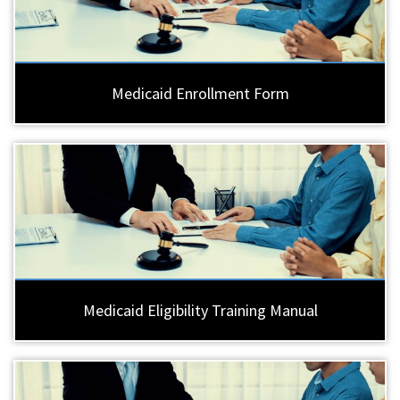
Medicaid Enrollment Form
Medicaid Eligibility Training Manual