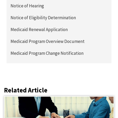
Notice of Hearing
Notice of Eligibility Determination
Medicaid Renewal Application
Medicaid Program Overview Document
Medicaid Program Change Notification
Related Article