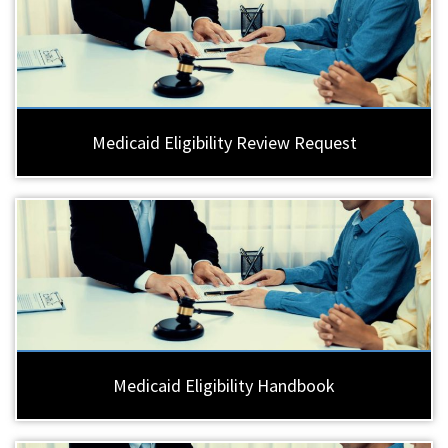
Medicaid Eligibility Review Request
Medicaid Eligibility Handbook