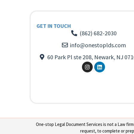
GET IN TOUCH
(862) 682-2030
info@onestoplds.com
60 Park Pl ste 208, Newark, NJ 071
One-stop Legal Document Services is not a Law firm or
request, to complete or prepa