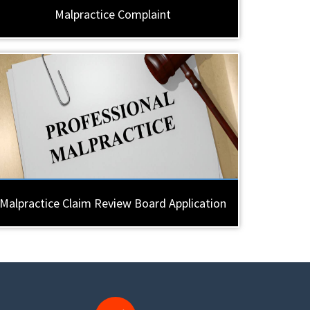
Malpractice Complaint
Malpractice Claim Review Board Application