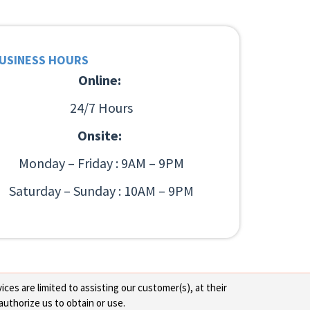
USINESS HOURS
Online:
24/7 Hours
Onsite:
Monday – Friday : 9AM – 9PM
Saturday – Sunday : 10AM – 9PM
ces are limited to assisting our customer(s), at their
authorize us to obtain or use.