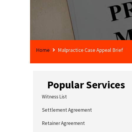
Home
Malpractice Case Appeal Brief
Popular Services
Witness List
Settlement Agreement
Retainer Agreement