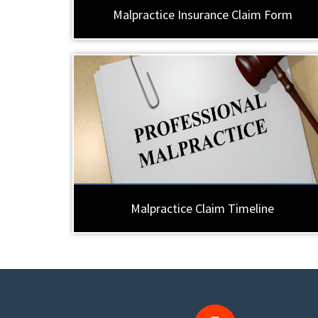
Malpractice Insurance Claim Form
Malpractice Claim Timeline