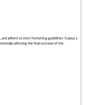
and adhere to strict formatting guidelines. It plays a
otentially affecting the final outcome of the