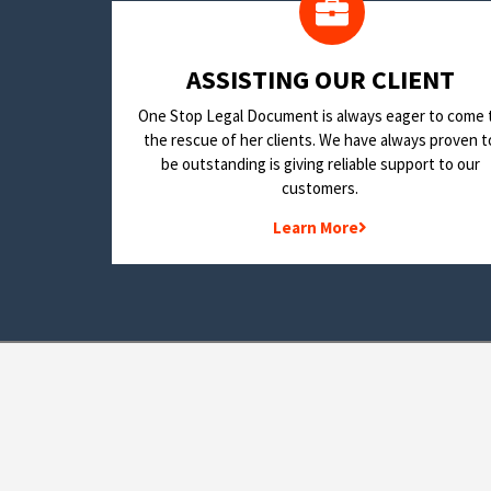
​ASSISTING OUR CLIENT
One Stop Legal Document is always eager to come 
the rescue of her clients. We have always proven t
be outstanding is giving reliable support to our
customers.
Learn More