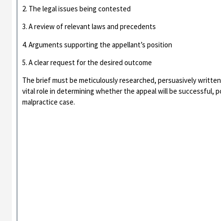
2. The legal issues being contested
3. A review of relevant laws and precedents
4. Arguments supporting the appellant’s position
5. A clear request for the desired outcome
The brief must be meticulously researched, persuasively written, 
vital role in determining whether the appeal will be successful, p
malpractice case.