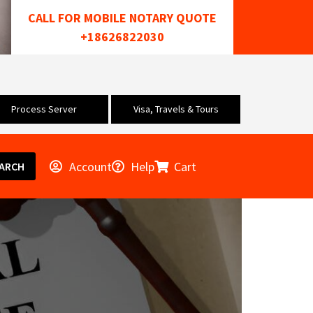
CALL FOR MOBILE NOTARY QUOTE
+18626822030
Process Server
Visa, Travels & Tours
Account
Help
Cart
ARCH