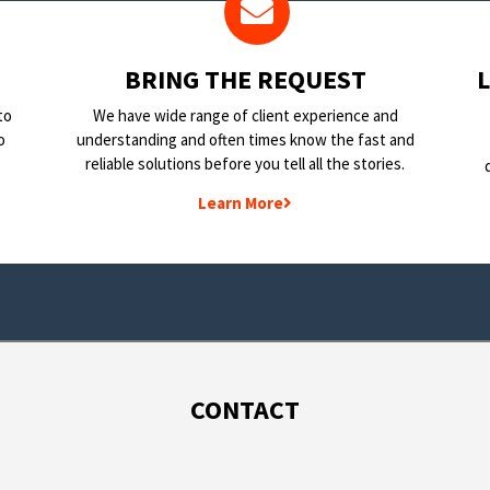
BRING THE REQUEST
to
We have wide range of client experience and
o
understanding and often times know the fast and
reliable solutions before you tell all the stories.
Learn More
CONTACT