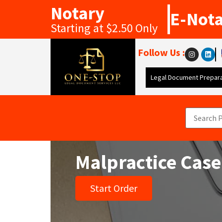
Notary
E-Not
Starting at $2.50 Only
Follow Us :
Legal Document Prepara
Malpractice Case
Start Order