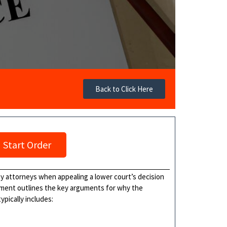
Back to Click Here
Start Order
 by attorneys when appealing a lower court’s decision
cument outlines the key arguments for why the
ypically includes: