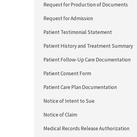
Request for Production of Documents
Request for Admission
Patient Testimonial Statement
Patient History and Treatment Summary
Patient Follow-Up Care Documentation
Patient Consent Form
Patient Care Plan Documentation
Notice of Intent to Sue
Notice of Claim
Medical Records Release Authorization