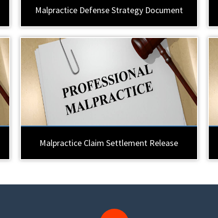
Malpractice Defense Strategy Document
Malpractice Claim Settlement Release