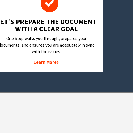
LET'S PREPARE THE DOCUMENT
WITH A CLEAR GOAL
One Stop walks you through, prepares your
documents, and ensures you are adequately in sync
with the issues.
Learn More