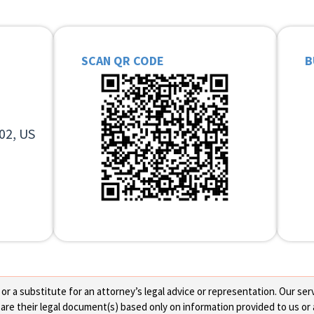
SCAN QR CODE
B
02, US
 a substitute for an attorney’s legal advice or representation. Our servi
re their legal document(s) based only on information provided to us or 