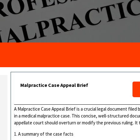
Malpractice Case Appeal Brief
A Malpractice Case Appeal Brief is a crucial legal document filed
in a medical malpractice case. This concise, well-structured do
appellate court should overturn or modify the previous ruling. It t
1. A summary of the case facts