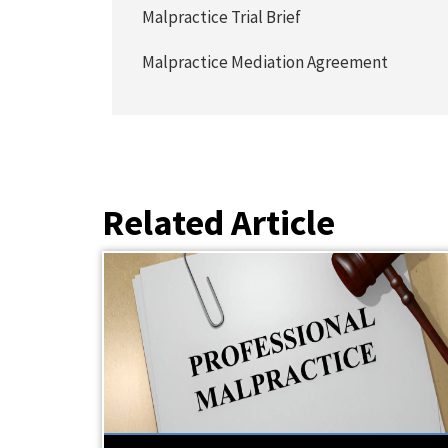
Malpractice Trial Brief
Malpractice Mediation Agreement
Related Article