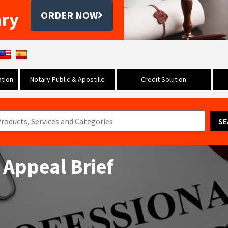
ary
ORDER NOW
tion
Notary Public & Apostille
Credit Solution
SE
 Appeal Brief