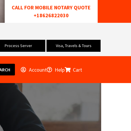
CALL FOR MOBILE NOTARY QUOTE
+18626822030
Process Server
Visa, Travels & Tours
Account
Help
Cart
ARCH