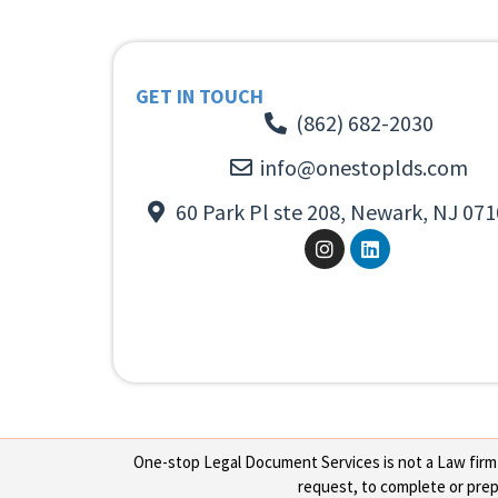
GET IN TOUCH
(862) 682-2030
info@onestoplds.com
60 Park Pl ste 208, Newark, NJ 071
One-stop Legal Document Services is not a Law firm or
request, to complete or prepa