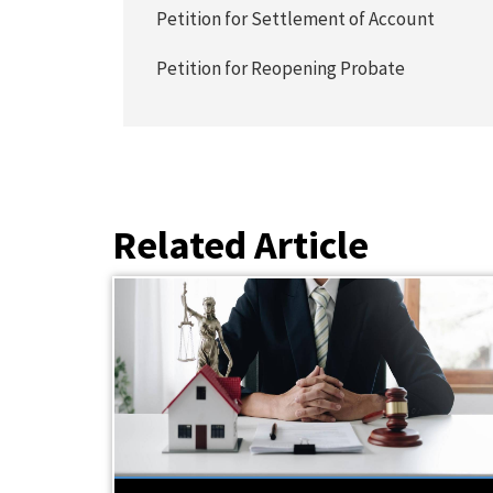
Petition for Settlement of Account
Petition for Reopening Probate
Related Article