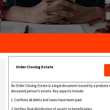
Order Closing Estate
An Order Closing Estate is a legal document issued by a probate c
deceased person’s estate. Key aspects include:
1. Confirms all debts and taxes have been paid
2. Verifies final distribution of assets to beneficiaries