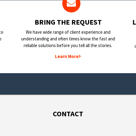
BRING THE REQUEST
to
We have wide range of client experience and
o
understanding and often times know the fast and
reliable solutions before you tell all the stories.
Learn More
CONTACT