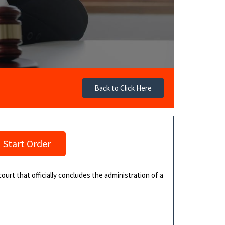
Back to Click Here
Start Order
ourt that officially concludes the administration of a