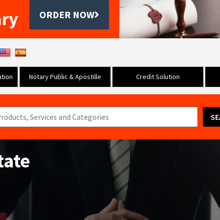
ary
ORDER NOW
tion
Notary Public & Apostille
Credit Solution
SE
tate