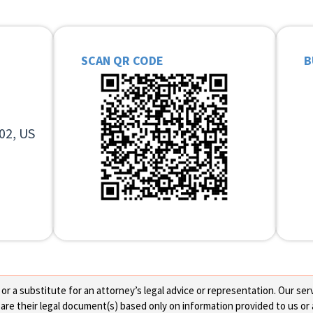
SCAN QR CODE
B
02, US
 a substitute for an attorney’s legal advice or representation. Our servi
re their legal document(s) based only on information provided to us or 