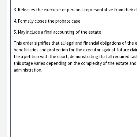
3. Releases the executor or personal representative from their d
4. Formally closes the probate case
5. May include a final accounting of the estate
This order signifies that all legal and financial obligations of th
beneficiaries and protection for the executor against future clai
file a petition with the court, demonstrating that all required 
this stage varies depending on the complexity of the estate and
administration.