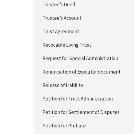
Trustee’s Deed
Trustee’s Account
Trust Agreement
Revocable Living Trust
Request for Special Administration
Renunciation of Executor document
Release of Liability
Petition for Trust Administration
Petition for Settlement of Disputes
Petition for Probate