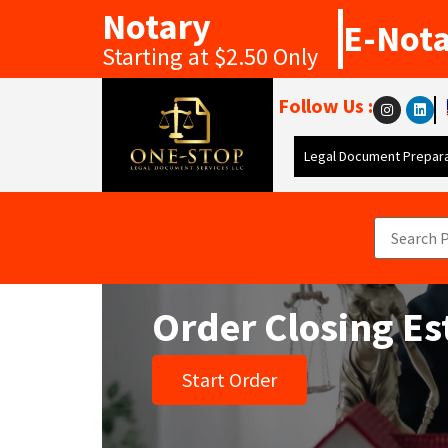
Notary
E-Not
Starting at $2.50 Only
Follow Us :
Legal Document Prepara
Order Closing Es
Start Order