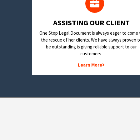
​ASSISTING OUR CLIENT
One Stop Legal Document is always eager to come 
the rescue of her clients. We have always proven t
be outstanding is giving reliable support to our
customers.
Learn More