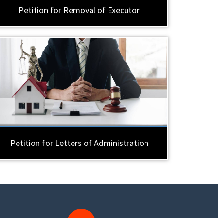
Petition for Removal of Executor
Petition for Letters of Administration