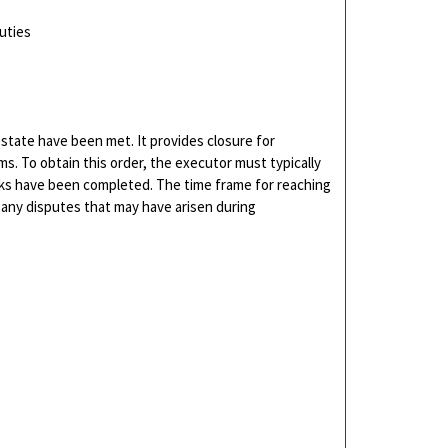
uties
e estate have been met. It provides closure for
ms. To obtain this order, the executor must typically
tasks have been completed. The time frame for reaching
 any disputes that may have arisen during