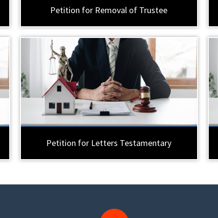
Petition for Removal of Trustee
Petition for Letters Testamentary