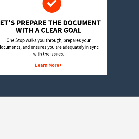
LET'S PREPARE THE DOCUMENT
WITH A CLEAR GOAL
One Stop walks you through, prepares your
documents, and ensures you are adequately in sync
with the issues.
Learn More