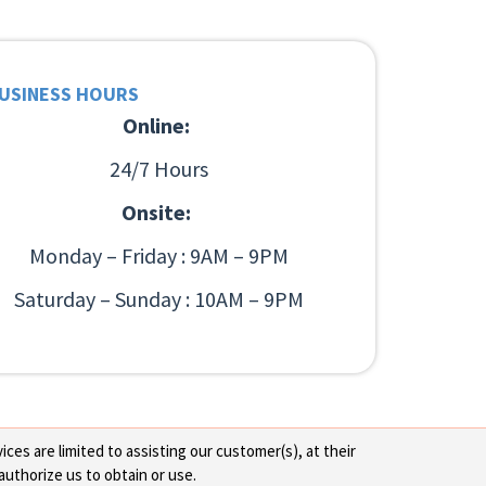
USINESS HOURS
Online:
24/7 Hours
Onsite:
Monday – Friday : 9AM – 9PM
Saturday – Sunday : 10AM – 9PM
ces are limited to assisting our customer(s), at their
authorize us to obtain or use.