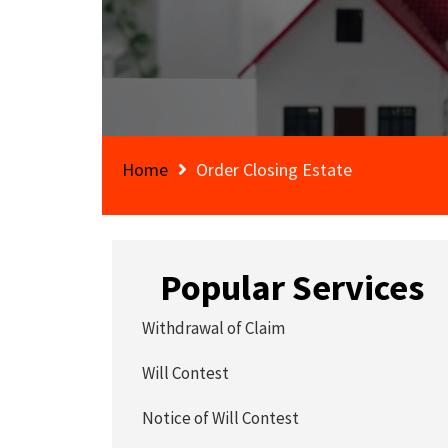
Home
Order Closing Estate
Popular Services
Withdrawal of Claim
Will Contest
Notice of Will Contest