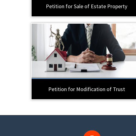
Petition for Sale of Estate Property
Petition for Modification of Trust