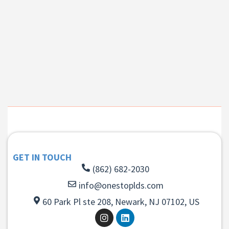
GET IN TOUCH
(862) 682-2030
info@onestoplds.com
60 Park Pl ste 208, Newark, NJ 07102, US