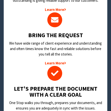
outstanding is giving reliable support to our customers.
Learn More
BRING THE REQUEST
We have wide range of client experience and understanding
and often times know the fast and reliable solutions before
you tell all the stories.
Learn More
LET'S PREPARE THE DOCUMENT
WITH A CLEAR GOAL
One Stop walks you through, prepares your documents, and
ensures you are adequately in sync with the issues.