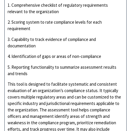
1. Comprehensive checklist of regulatory requirements
relevant to the organization
2. Scoring system to rate compliance levels for each
requirement
3. Capability to track evidence of compliance and
documentation
4. Identification of gaps or areas of non-compliance
5. Reporting functionality to summarize assessment results
and trends
This tool is designed to facilitate systematic and consistent
evaluation of an organization’s compliance status. It typically
covers multiple regulatory areas and can be customized to the
specific industry and jurisdictional requirements applicable to
the organization. The assessment tool helps compliance
officers and management identify areas of strength and
weakness in the compliance program, prioritize remediation
efforts, and track progress over time. It may also include