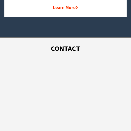
Learn More
CONTACT