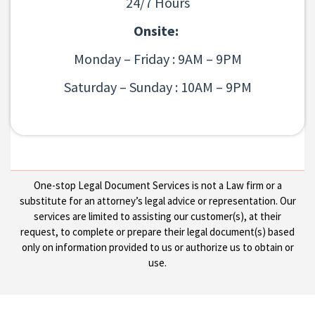
24/7 Hours
Onsite:
Monday – Friday : 9AM – 9PM
Saturday – Sunday : 10AM – 9PM
One-stop Legal Document Services is not a Law firm or a
substitute for an attorney’s legal advice or representation. Our
services are limited to assisting our customer(s), at their
request, to complete or prepare their legal document(s) based
only on information provided to us or authorize us to obtain or
use.