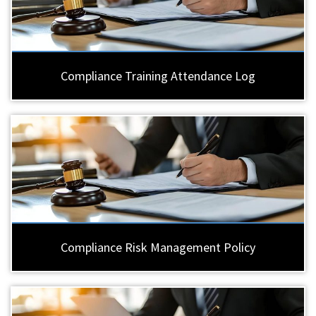
Compliance Training Attendance Log
Compliance Risk Management Policy