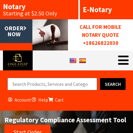
Notary
E-Notary
Starting at $2.50 Only
CALL FOR MOBILE
ORDER
NOW
NOTARY QUOTE
+18626822030
SEARCH
Account
Help
Cart
Regulatory Compliance Assessment Tool
Start Order