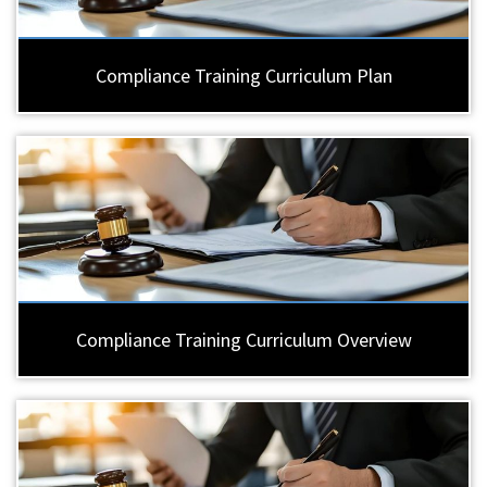
Compliance Training Curriculum Plan
Compliance Training Curriculum Overview