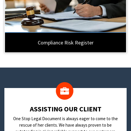
Compliance Risk Register
​ASSISTING OUR CLIENT
One Stop Legal Document is always eager to come to the
rescue of her clients. We have always proven to be