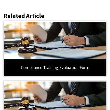
Related Article
Compliance Training Evaluation Form