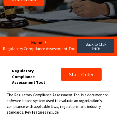
Home
Back to Click
Here
Regulatory Compliance Assessment Tool
Regulatory
Start Order
Compliance
Assessment Tool
The Regulatory Compliance Assessment Tool is a document or
software-based system used to evaluate an organization’s
compliance with applicable laws, regulations, and industry
standards. Key features include: