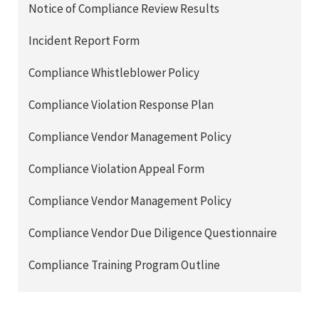
Notice of Compliance Review Results
Incident Report Form
Compliance Whistleblower Policy
Compliance Violation Response Plan
Compliance Vendor Management Policy
Compliance Violation Appeal Form
Compliance Vendor Management Policy
Compliance Vendor Due Diligence Questionnaire
Compliance Training Program Outline