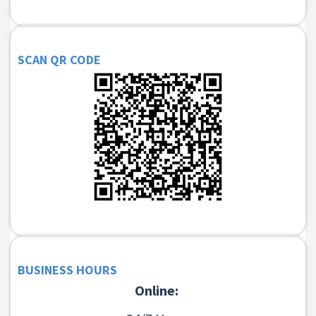
SCAN QR CODE
BUSINESS HOURS
Online: