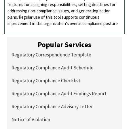
features for assigning responsibilities, setting deadlines for
addressing non-compliance issues, and generating action
plans. Regular use of this tool supports continuous
improvement in the organization’s overall compliance posture.
Popular Services
Regulatory Correspondence Template
Regulatory Compliance Audit Schedule
Regulatory Compliance Checklist
Regulatory Compliance Audit Findings Report
Regulatory Compliance Advisory Letter
Notice of Violation