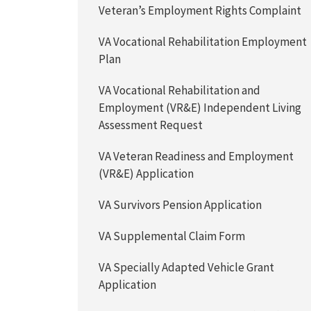
Veteran’s Employment Rights Complaint
VA Vocational Rehabilitation Employment
Plan
VA Vocational Rehabilitation and
Employment (VR&E) Independent Living
Assessment Request
VA Veteran Readiness and Employment
(VR&E) Application
VA Survivors Pension Application
VA Supplemental Claim Form
VA Specially Adapted Vehicle Grant
Application