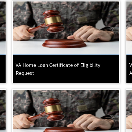
VA Home Loan Certificate of Eligibility
V
Request
A