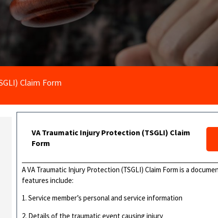
TSGLI) Claim Form
VA Traumatic Injury Protection (TSGLI) Claim
Form
A VA Traumatic Injury Protection (TSGLI) Claim Form is a documen
features include:
1. Service member’s personal and service information
2. Details of the traumatic event causing injury