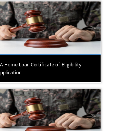
A Home Loan Certificate of Eligibility
pplication