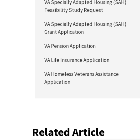
VA Specially Adapted Housing (SAH)
Feasibility Study Request
VA Specially Adapted Housing (SAH)
Grant Application
VA Pension Application
VA Life Insurance Application
VA Homeless Veterans Assistance
Application
Related Article