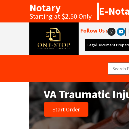
Notary
E-Not
Starting at $2.50 Only
Follow Us :
Legal Document Prepara
VA Traumatic Inj
Start Order