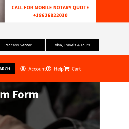
CALL FOR MOBILE NOTARY QUOTE
+18626822030
Process Server
Visa, Travels & Tours
Account
Help
Cart
ARCH
aim Form