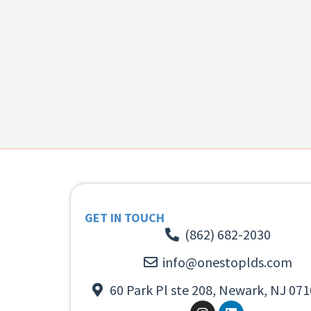
GET IN TOUCH
(862) 682-2030
info@onestoplds.com
60 Park Pl ste 208, Newark, NJ 071