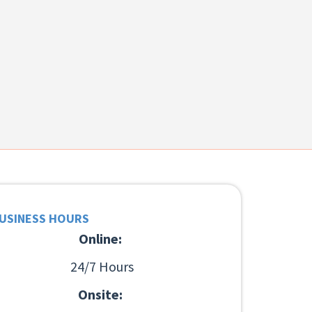
USINESS HOURS
Online:
24/7 Hours
Onsite: