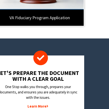
VA Fiduciary Program Application
LET'S PREPARE THE DOCUMENT
WITH A CLEAR GOAL
One Stop walks you through, prepares your
documents, and ensures you are adequately in sync
with the issues.
Learn More