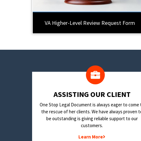
VA Higher-Level Review Request Form
​ASSISTING OUR CLIENT
One Stop Legal Document is always eager to come 
the rescue of her clients. We have always proven t
be outstanding is giving reliable support to our
customers.
Learn More