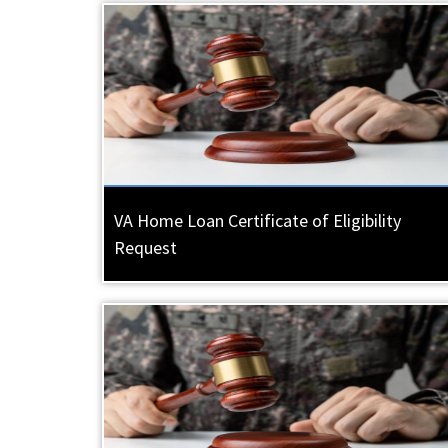
VA Home Loan Certificate of Eligibility
Request