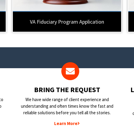
VA Fiduciary Program Application
BRING THE REQUEST
to
We have wide range of client experience and
o
understanding and often times know the fast and
reliable solutions before you tell all the stories.
Learn More