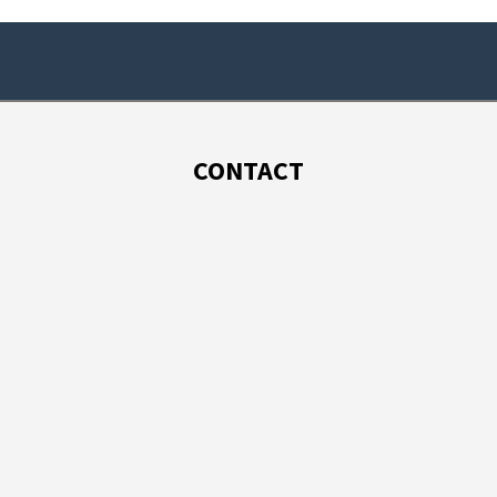
CONTACT