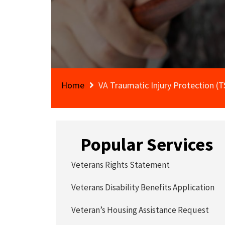
Home
VA Traumatic Injury Protection (
Popular Services
Veterans Rights Statement
Veterans Disability Benefits Application
Veteran’s Housing Assistance Request