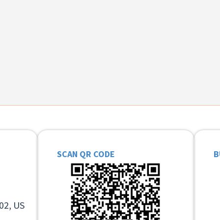
SCAN QR CODE
B
02, US