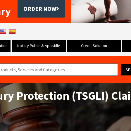
ary
ORDER NOW
tion
Notary Public & Apostille
Credit Solution
SE
ury Protection (TSGLI) Cl