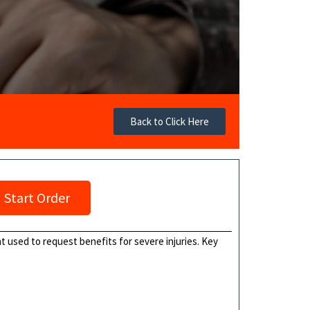
Back to Click Here
Start Order
t used to request benefits for severe injuries. Key