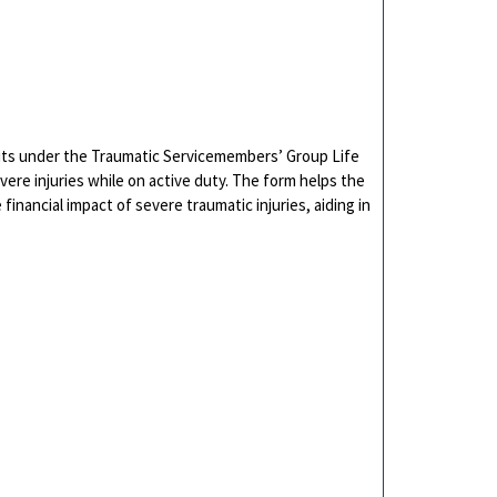
fits under the Traumatic Servicemembers’ Group Life
ere injuries while on active duty. The form helps the
financial impact of severe traumatic injuries, aiding in