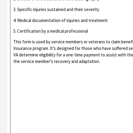
3. Specific injuries sustained and their severity
4. Medical documentation of injuries and treatment
5. Certification by a medical professional
This form is used by service members or veterans to claim bene
Insurance program. It’s designed for those who have suffered sev
VA determine eligibility for a one-time payment to assist with the 
the service member’s recovery and adaptation.