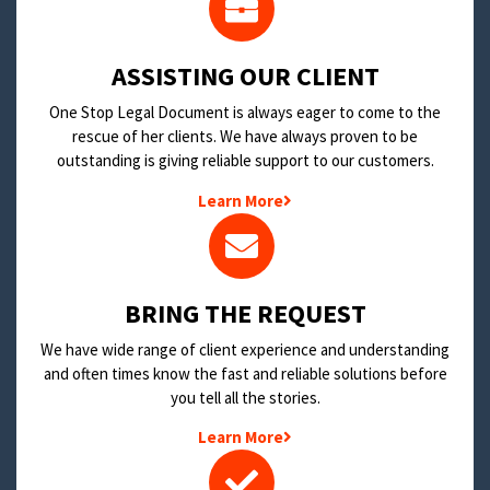
​ASSISTING OUR CLIENT
One Stop Legal Document is always eager to come to the
rescue of her clients. We have always proven to be
outstanding is giving reliable support to our customers.
Learn More
BRING THE REQUEST
We have wide range of client experience and understanding
and often times know the fast and reliable solutions before
you tell all the stories.
Learn More