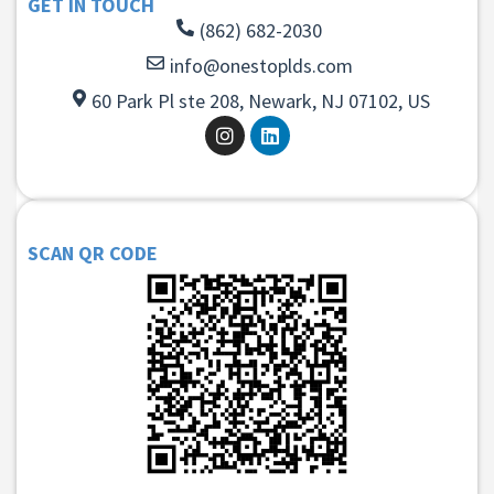
GET IN TOUCH
(862) 682-2030
info@onestoplds.com
60 Park Pl ste 208, Newark, NJ 07102, US
SCAN QR CODE