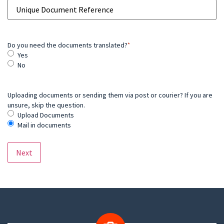
Do you need the documents translated?
*
Yes
No
Uploading documents or sending them via post or courier? If you are
unsure, skip the question.
Upload Documents
Mail in documents