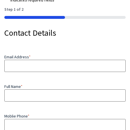
Step
1
of
2
50%
Contact Details
Email Address
*
Full Name
*
Moblie Phone
*