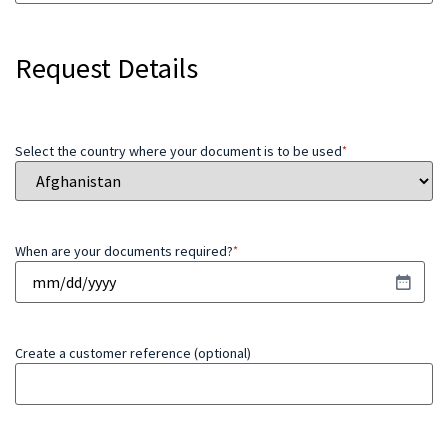
Request Details
Select the country where your document is to be used
*
When are your documents required?
*
Create a customer reference (optional)