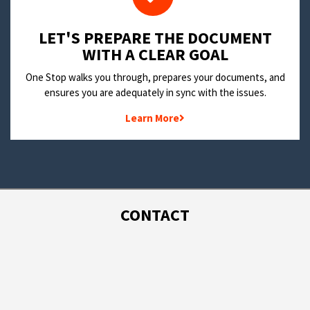
LET'S PREPARE THE DOCUMENT
WITH A CLEAR GOAL
One Stop walks you through, prepares your documents, and
ensures you are adequately in sync with the issues.
Learn More
CONTACT