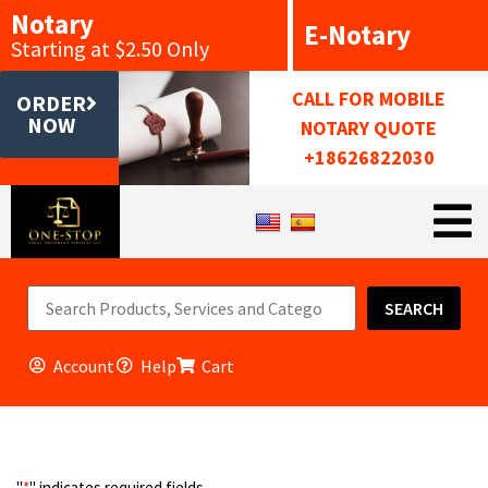
Notary
E-Notary
Starting at $2.50 Only
CALL FOR MOBILE
ORDER
NOW
NOTARY QUOTE
+18626822030
SEARCH
Account
Help
Cart
"
*
" indicates required fields