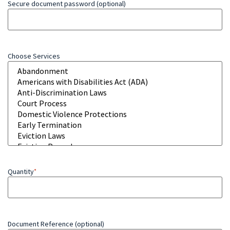
Secure document password (optional)
Choose Services
Quantity
*
Document Reference (optional)