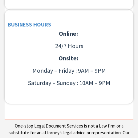
BUSINESS HOURS
Online:
24/7 Hours
Onsite:
Monday – Friday : 9AM – 9PM
Saturday – Sunday : 10AM – 9PM
One-stop Legal Document Services is not a Law firm or a
substitute for an attorney’s legal advice or representation. Our