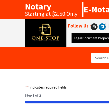
Notary
E-Not
Starting at $2.50 Only
Follow Us :
Legal Document Prepara
"
*
" indicates required fields
Step
1
of
2
50%