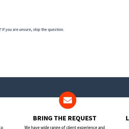
If you are unsure, skip the question.
BRING THE REQUEST
to
We have wide range of client experience and