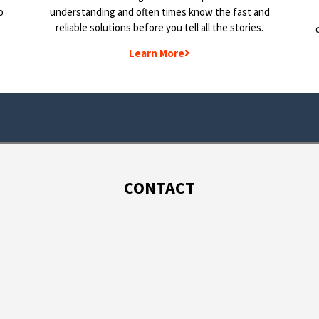
o
understanding and often times know the fast and
reliable solutions before you tell all the stories.
Learn More
CONTACT