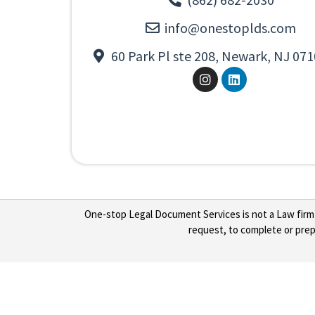
info@onestoplds.com
60 Park Pl ste 208, Newark, NJ 071
One-stop Legal Document Services is not a Law firm or
request, to complete or prepa