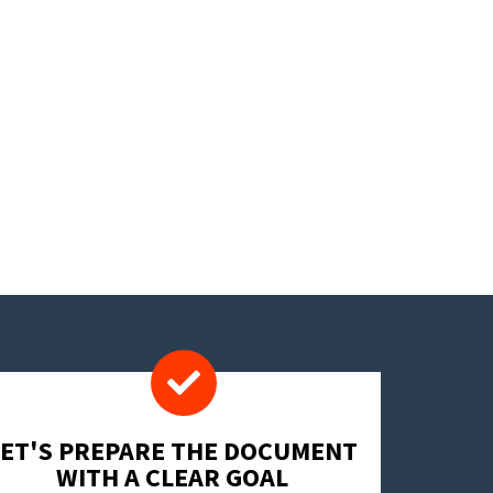
LET'S PREPARE THE DOCUMENT
WITH A CLEAR GOAL