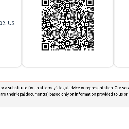
02, US
 a substitute for an attorney’s legal advice or representation. Our servi
re their legal document(s) based only on information provided to us or 