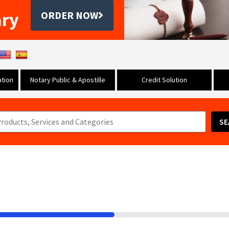
ary
ORDER NOW
tion
Notary Public & Apostille
Credit Solution
SE