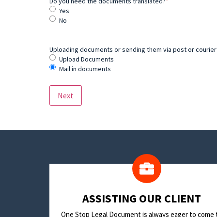
Do you need the documents translated?
*
Yes
No
Uploading documents or sending them via post or courier? 
Upload Documents
Mail in documents
​ASSISTING OUR CLIENT
One Stop Legal Document is always eager to come 