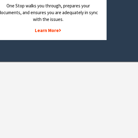
One Stop walks you through, prepares your
documents, and ensures you are adequately in sync
with the issues.
Learn More