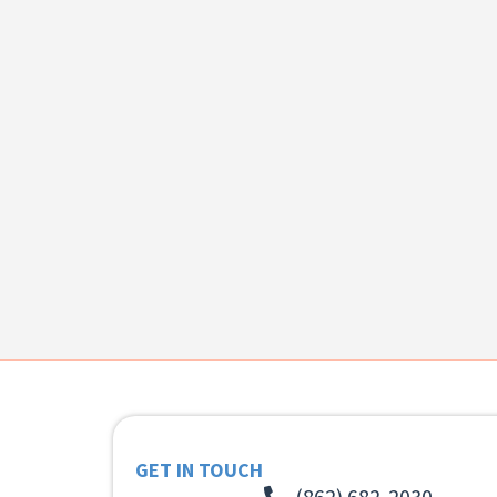
GET IN TOUCH
(862) 682-2030