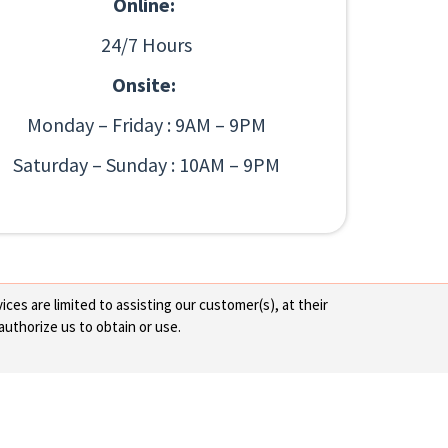
Online:
24/7 Hours
Onsite:
Monday – Friday : 9AM – 9PM
Saturday – Sunday : 10AM – 9PM
ces are limited to assisting our customer(s), at their
authorize us to obtain or use.