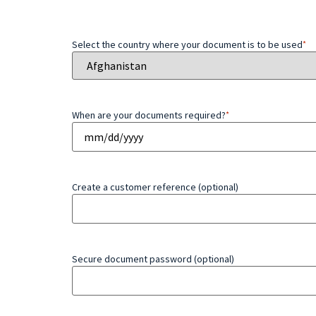
Select the country where your document is to be used
*
When are your documents required?
*
Create a customer reference (optional)
Secure document password (optional)