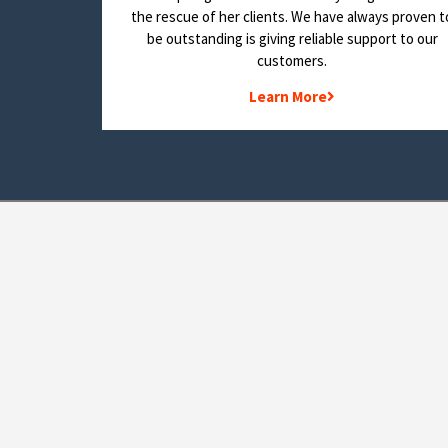
the rescue of her clients. We have always proven t
be outstanding is giving reliable support to our
customers.
Learn More