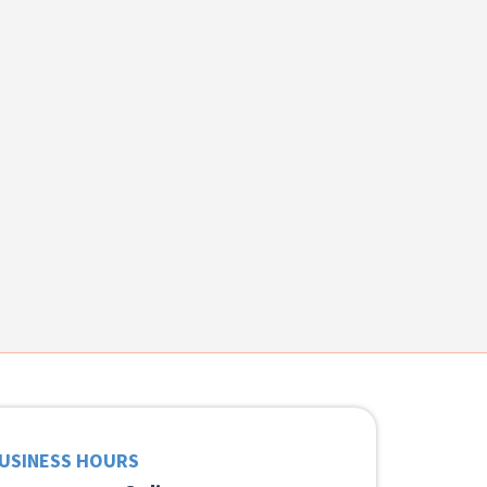
USINESS HOURS