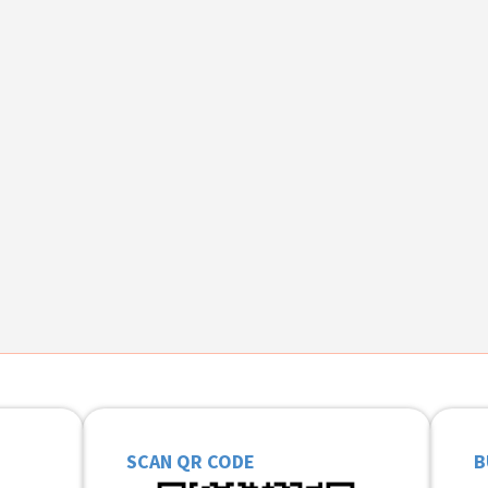
SCAN QR CODE
B