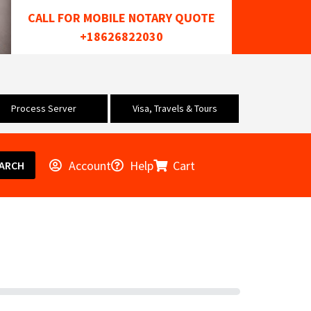
CALL FOR MOBILE NOTARY QUOTE
+18626822030
Process Server
Visa, Travels & Tours
Account
Help
Cart
ARCH