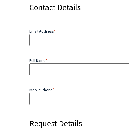
Contact Details
Email Address
*
Full Name
*
Moblie Phone
*
Request Details