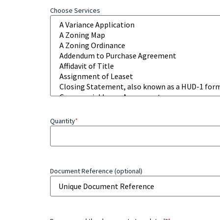
Choose Services
Quantity
*
Document Reference (optional)