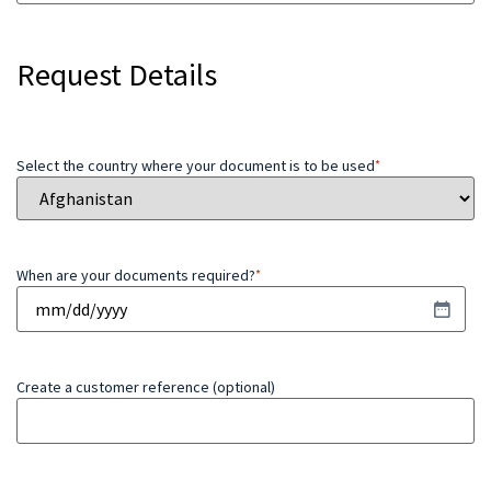
Request Details
Select the country where your document is to be used
*
When are your documents required?
*
Create a customer reference (optional)