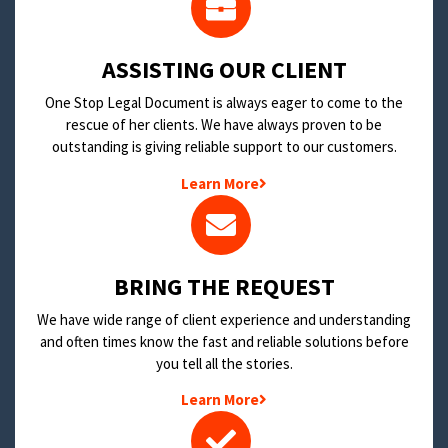
​ASSISTING OUR CLIENT
One Stop Legal Document is always eager to come to the
rescue of her clients. We have always proven to be
outstanding is giving reliable support to our customers.
Learn More
BRING THE REQUEST
We have wide range of client experience and understanding
and often times know the fast and reliable solutions before
you tell all the stories.
Learn More