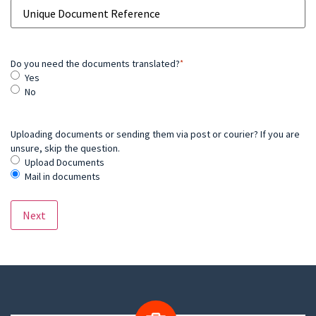
Do you need the documents translated?
*
Yes
No
Uploading documents or sending them via post or courier? If you are
unsure, skip the question.
Upload Documents
Mail in documents