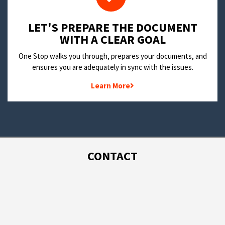
LET'S PREPARE THE DOCUMENT
WITH A CLEAR GOAL
One Stop walks you through, prepares your documents, and
ensures you are adequately in sync with the issues.
Learn More
CONTACT