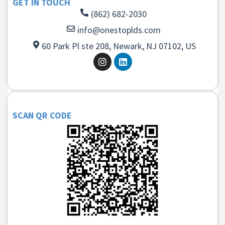
GET IN TOUCH
(862) 682-2030
info@onestoplds.com
60 Park Pl ste 208, Newark, NJ 07102, US
SCAN QR CODE