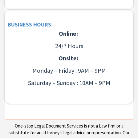
BUSINESS HOURS
Online:
24/7 Hours
Onsite:
Monday – Friday : 9AM – 9PM
Saturday – Sunday : 10AM – 9PM
One-stop Legal Document Services is not a Law firm or a
substitute for an attorney’s legal advice or representation. Our