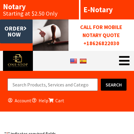
Notary
E-Notary
Starting at $2.50 Only
CALL FOR MOBILE
ORDER
NOW
NOTARY QUOTE
+18626822030
SEARCH
Account
Help
Cart
"
*
" indicates required fields