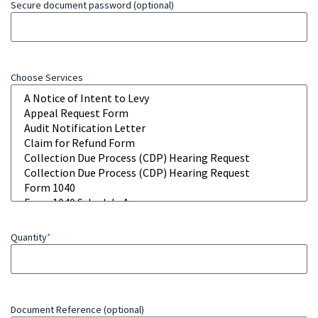
Secure document password (optional)
Choose Services
Quantity
*
Document Reference (optional)