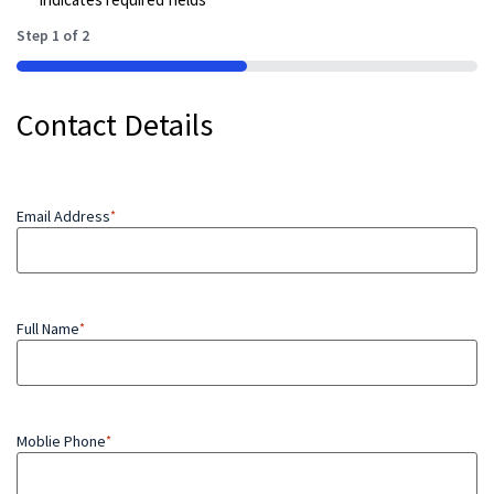
Step
1
of
2
50%
Contact Details
Email Address
*
Full Name
*
Moblie Phone
*