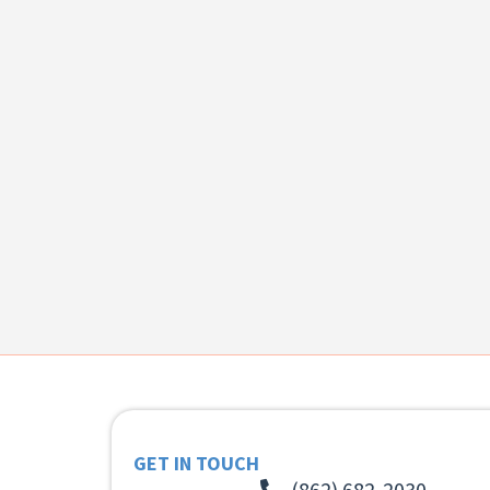
GET IN TOUCH
(862) 682-2030