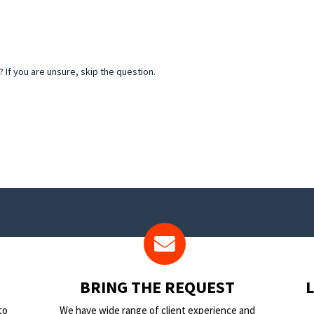
If you are unsure, skip the question.
BRING THE REQUEST
to
We have wide range of client experience and