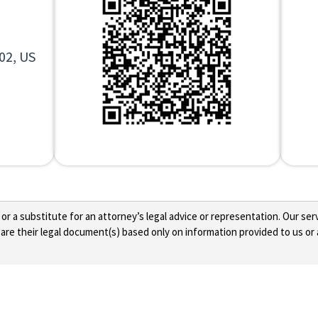
02, US
 a substitute for an attorney’s legal advice or representation. Our servi
re their legal document(s) based only on information provided to us or 