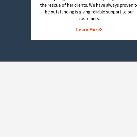
the rescue of her clients. We have always proven t
be outstanding is giving reliable support to our
customers.
Learn More