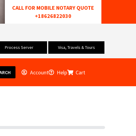
CALL FOR MOBILE NOTARY QUOTE
+18626822030
Process Server
Visa, Travels & Tours
Account
Help
Cart
ARCH