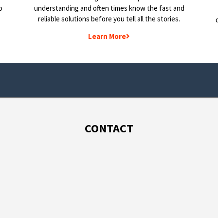
o
understanding and often times know the fast and
reliable solutions before you tell all the stories.
Learn More
CONTACT