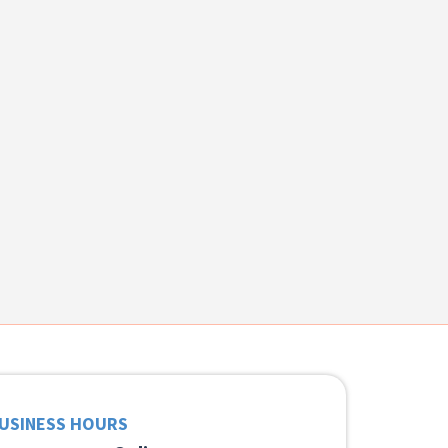
USINESS HOURS