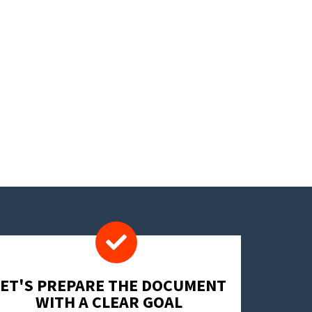
LET'S PREPARE THE DOCUMENT
WITH A CLEAR GOAL