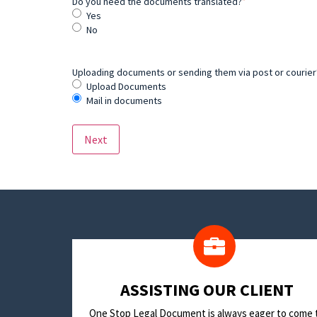
Do you need the documents translated?
*
Yes
No
Uploading documents or sending them via post or courier? 
Upload Documents
Mail in documents
​ASSISTING OUR CLIENT
One Stop Legal Document is always eager to come 