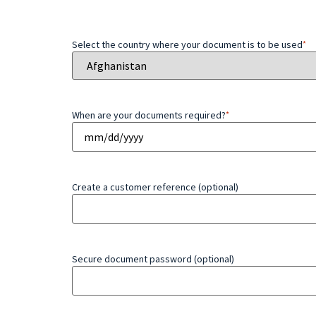
Select the country where your document is to be used
*
When are your documents required?
*
Create a customer reference (optional)
Secure document password (optional)