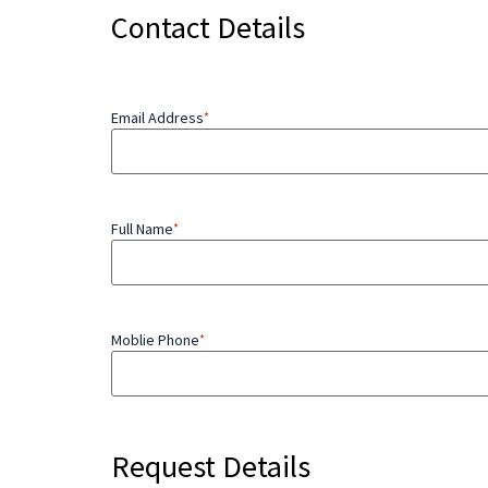
Contact Details
Email Address
*
Full Name
*
Moblie Phone
*
Request Details