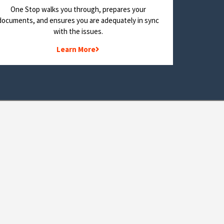
One Stop walks you through, prepares your
documents, and ensures you are adequately in sync
with the issues.
Learn More