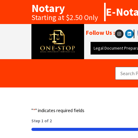
Notary
E-Not
Starting at $2.50 Only
Follow Us :
Legal Document Prepara
"
*
" indicates required fields
Step
1
of
2
50%