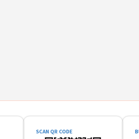
SCAN QR CODE
B