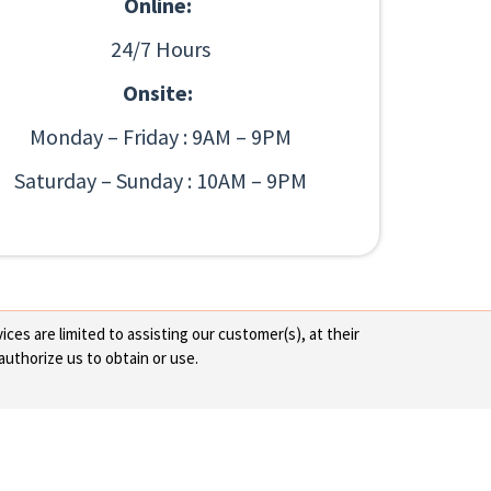
Online:
24/7 Hours
Onsite:
Monday – Friday : 9AM – 9PM
Saturday – Sunday : 10AM – 9PM
ces are limited to assisting our customer(s), at their
authorize us to obtain or use.