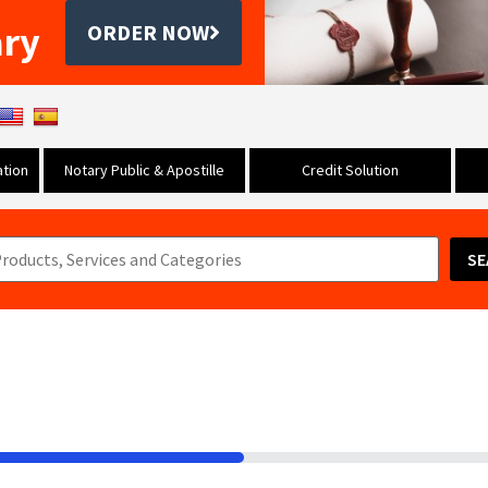
ary
ORDER NOW
tion
Notary Public & Apostille
Credit Solution
SE