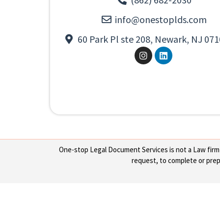
info@onestoplds.com
60 Park Pl ste 208, Newark, NJ 071
One-stop Legal Document Services is not a Law firm or
request, to complete or prepa