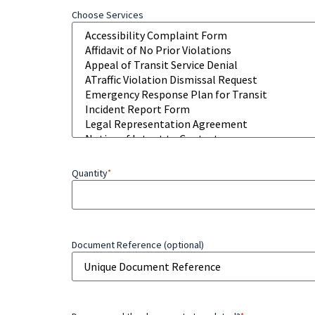
Choose Services
Quantity
*
Document Reference (optional)