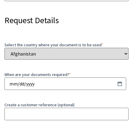
Request Details
Select the country where your document is to be used
*
When are your documents required?
*
Create a customer reference (optional)