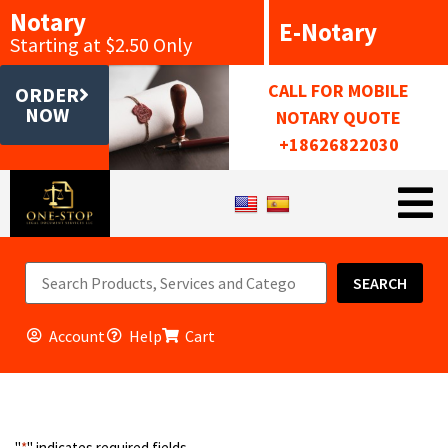
Notary
E-Notary
Starting at $2.50 Only
CALL FOR MOBILE
ORDER
NOW
NOTARY QUOTE
+18626822030
SEARCH
Account
Help
Cart
"
*
" indicates required fields