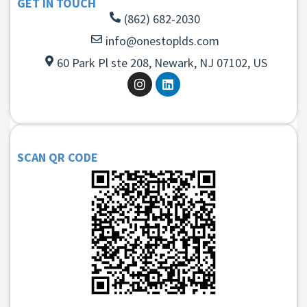
GET IN TOUCH
(862) 682-2030
info@onestoplds.com
60 Park Pl ste 208, Newark, NJ 07102, US
SCAN QR CODE