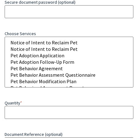
Secure document password (optional)
Choose Services
Quantity
*
Document Reference (optional)