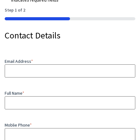
Step
1
of
2
50%
Contact Details
Email Address
*
Full Name
*
Moblie Phone
*