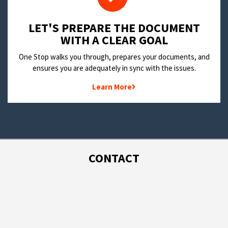
LET'S PREPARE THE DOCUMENT
WITH A CLEAR GOAL
One Stop walks you through, prepares your documents, and
ensures you are adequately in sync with the issues.
Learn More
CONTACT