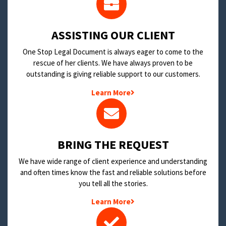
​ASSISTING OUR CLIENT
One Stop Legal Document is always eager to come to the
rescue of her clients. We have always proven to be
outstanding is giving reliable support to our customers.
Learn More
BRING THE REQUEST
We have wide range of client experience and understanding
and often times know the fast and reliable solutions before
you tell all the stories.
Learn More