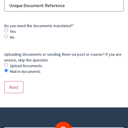
Do you need the documents translated?
*
Yes
No
Uploading documents or sending them via post or courier? If you are
unsure, skip the question.
Upload Documents
Mail in documents