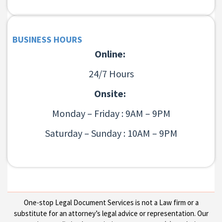
BUSINESS HOURS
Online:
24/7 Hours
Onsite:
Monday – Friday : 9AM – 9PM
Saturday – Sunday : 10AM – 9PM
One-stop Legal Document Services is not a Law firm or a
substitute for an attorney’s legal advice or representation. Our