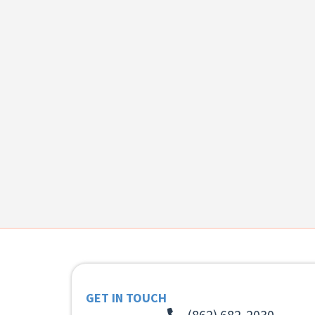
GET IN TOUCH
(862) 682-2030