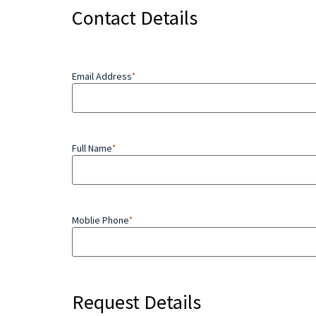
Contact Details
Email Address
*
Full Name
*
Moblie Phone
*
Request Details