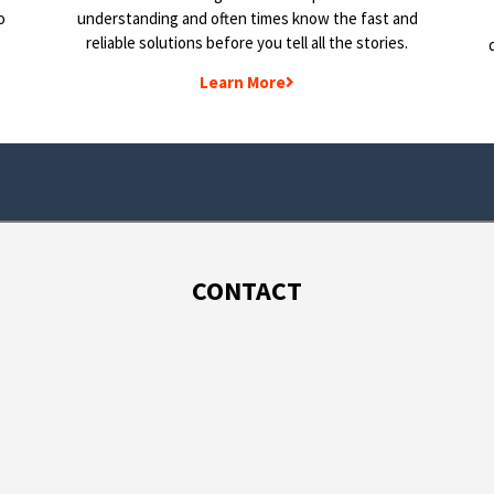
o
understanding and often times know the fast and
reliable solutions before you tell all the stories.
Learn More
CONTACT