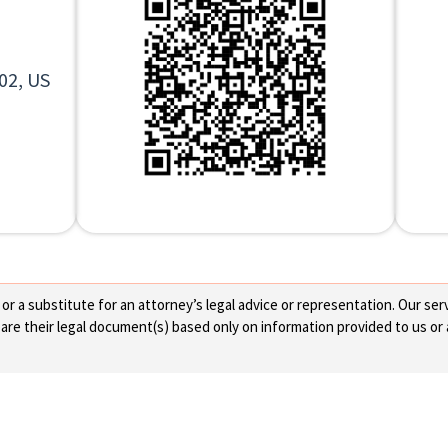
02, US
 a substitute for an attorney’s legal advice or representation. Our servi
re their legal document(s) based only on information provided to us or 