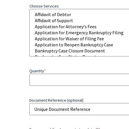
Choose Services
Quantity
*
Document Reference (optional)