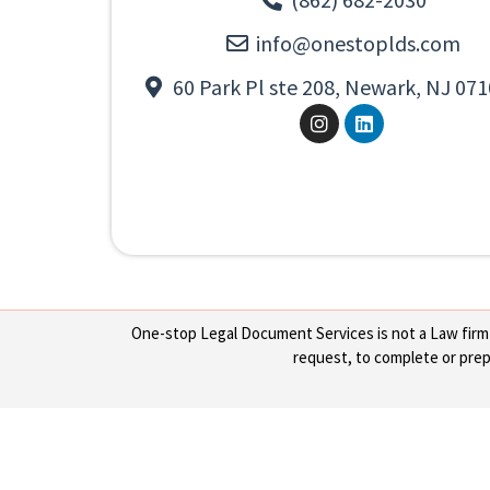
info@onestoplds.com
60 Park Pl ste 208, Newark, NJ 071
One-stop Legal Document Services is not a Law firm or
request, to complete or prepa