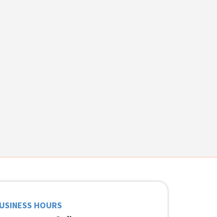
USINESS HOURS