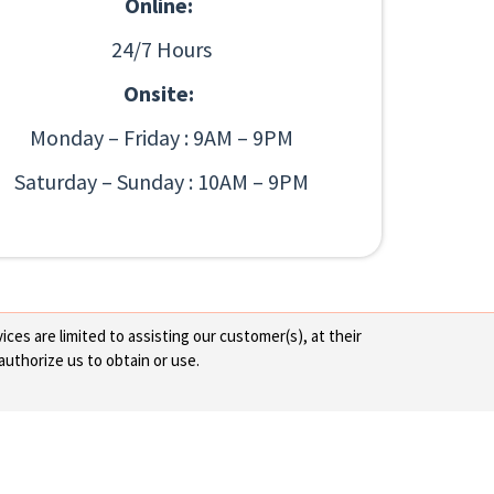
Online:
24/7 Hours
Onsite:
Monday – Friday : 9AM – 9PM
Saturday – Sunday : 10AM – 9PM
ces are limited to assisting our customer(s), at their
authorize us to obtain or use.