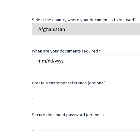
Select the country where your document is to be used
*
When are your documents required?
*
Create a customer reference (optional)
Secure document password (optional)