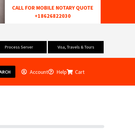
CALL FOR MOBILE NOTARY QUOTE
+18626822030
Process Server
Visa, Travels & Tours
Account
Help
Cart
ARCH