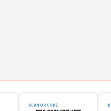
SCAN QR CODE
B