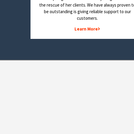
the rescue of her clients. We have always proven t
be outstanding is giving reliable support to our
customers.
Learn More