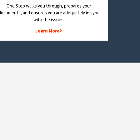
One Stop walks you through, prepares your
documents, and ensures you are adequately in sync
with the issues.
Learn More