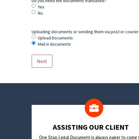
Do you need the documents translated?
*
Yes
No
Uploading documents or sending them via post or courier? 
Upload Documents
Mail in documents
​ASSISTING OUR CLIENT
One Stop Legal Document is always eager to come 