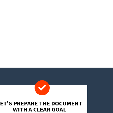
LET'S PREPARE THE DOCUMENT
WITH A CLEAR GOAL