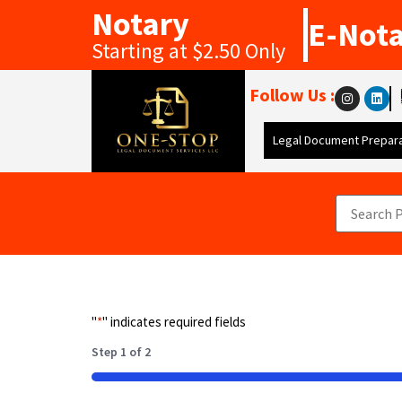
Notary
E-Not
Starting at $2.50 Only
Follow Us :
Legal Document Prepara
"
*
" indicates required fields
Step
1
of
2
50%