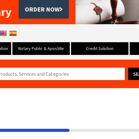
ary
ORDER NOW
tion
Notary Public & Apostille
Credit Solution
SE