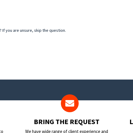
If you are unsure, skip the question.
BRING THE REQUEST
to
We have wide range of client experience and