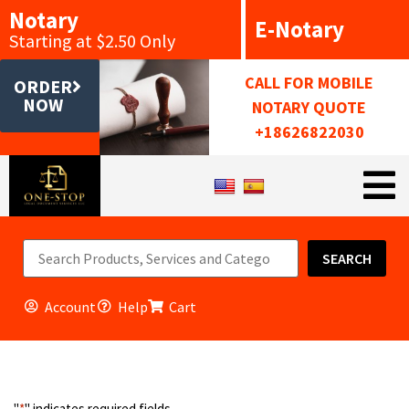
Notary
E-Notary
Starting at $2.50 Only
CALL FOR MOBILE
ORDER
NOW
NOTARY QUOTE
+18626822030
SEARCH
Account
Help
Cart
"
*
" indicates required fields