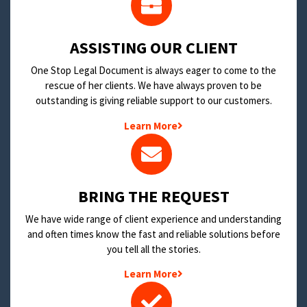
​ASSISTING OUR CLIENT
One Stop Legal Document is always eager to come to the
rescue of her clients. We have always proven to be
outstanding is giving reliable support to our customers.
Learn More
BRING THE REQUEST
We have wide range of client experience and understanding
and often times know the fast and reliable solutions before
you tell all the stories.
Learn More