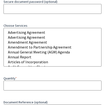
Secure document password (optional)
Choose Services
Quantity
*
Document Reference (optional)