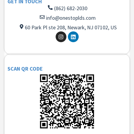
GET IN TOUCH
(862) 682-2030
info@onestoplds.com
60 Park Pl ste 208, Newark, NJ 07102, US
SCAN QR CODE