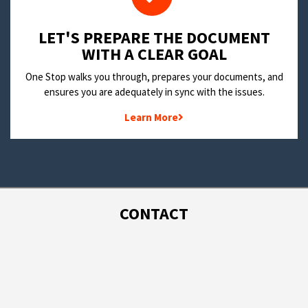
LET'S PREPARE THE DOCUMENT
WITH A CLEAR GOAL
One Stop walks you through, prepares your documents, and
ensures you are adequately in sync with the issues.
Learn More
CONTACT