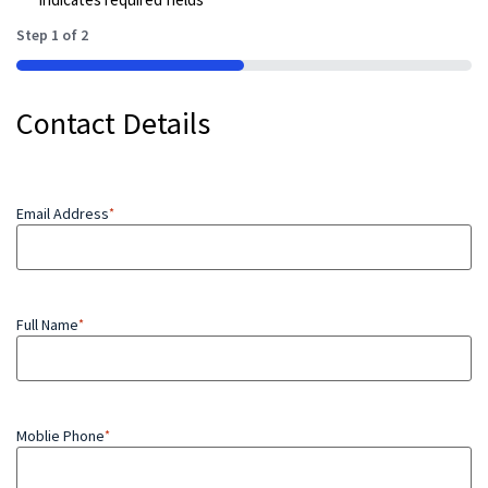
Step
1
of
2
50%
Contact Details
Email Address
*
Full Name
*
Moblie Phone
*