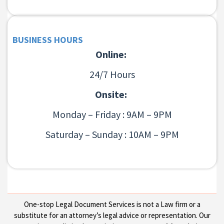
BUSINESS HOURS
Online:
24/7 Hours
Onsite:
Monday – Friday : 9AM – 9PM
Saturday – Sunday : 10AM – 9PM
One-stop Legal Document Services is not a Law firm or a
substitute for an attorney’s legal advice or representation. Our