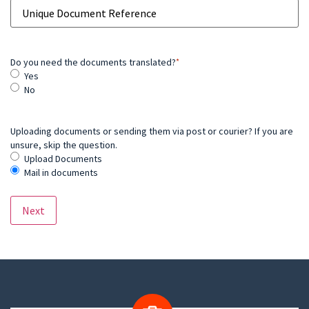
Do you need the documents translated?
*
Yes
No
Uploading documents or sending them via post or courier? If you are
unsure, skip the question.
Upload Documents
Mail in documents