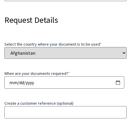
Request Details
Select the country where your document is to be used
*
When are your documents required?
*
Create a customer reference (optional)