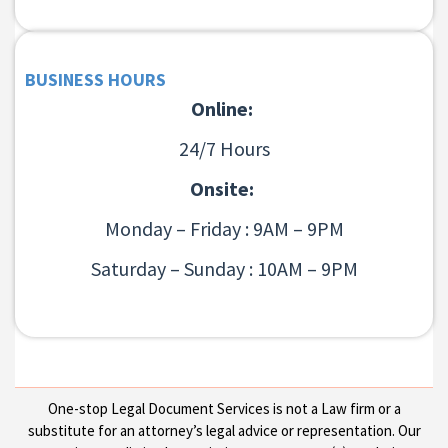
BUSINESS HOURS
Online:
24/7 Hours
Onsite:
Monday – Friday : 9AM – 9PM
Saturday – Sunday : 10AM – 9PM
One-stop Legal Document Services is not a Law firm or a
substitute for an attorney’s legal advice or representation. Our