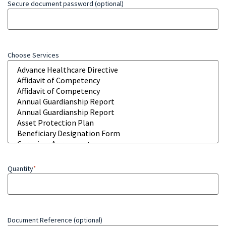
Secure document password (optional)
Choose Services
Quantity
*
Document Reference (optional)