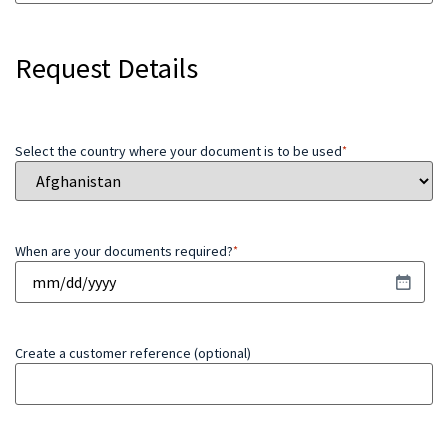
Request Details
Select the country where your document is to be used
*
When are your documents required?
*
Create a customer reference (optional)