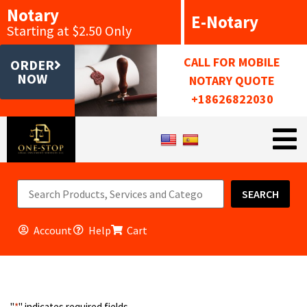
Notary
E-Notary
Starting at $2.50 Only
CALL FOR MOBILE
ORDER
NOW
NOTARY QUOTE
+18626822030
SEARCH
Account
Help
Cart
"
*
" indicates required fields