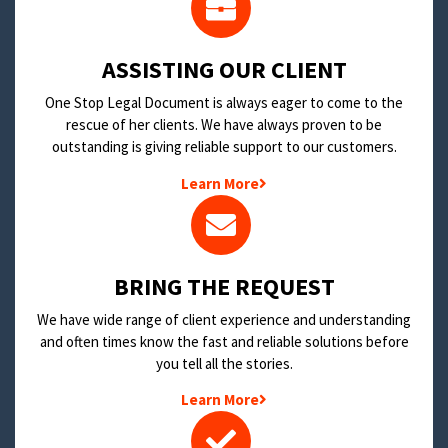
​ASSISTING OUR CLIENT
One Stop Legal Document is always eager to come to the
rescue of her clients. We have always proven to be
outstanding is giving reliable support to our customers.
Learn More
BRING THE REQUEST
We have wide range of client experience and understanding
and often times know the fast and reliable solutions before
you tell all the stories.
Learn More