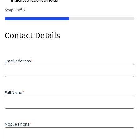
Step
1
of
2
50%
Contact Details
Email Address
*
Full Name
*
Moblie Phone
*