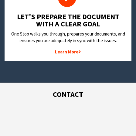
LET'S PREPARE THE DOCUMENT
WITH A CLEAR GOAL
One Stop walks you through, prepares your documents, and
ensures you are adequately in sync with the issues.
Learn More
CONTACT