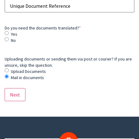
Do you need the documents translated?
*
Yes
No
Uploading documents or sending them via post or courier? If you are
unsure, skip the question.
Upload Documents
Mail in documents