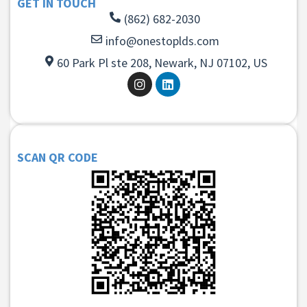
GET IN TOUCH
(862) 682-2030
info@onestoplds.com
60 Park Pl ste 208, Newark, NJ 07102, US
SCAN QR CODE