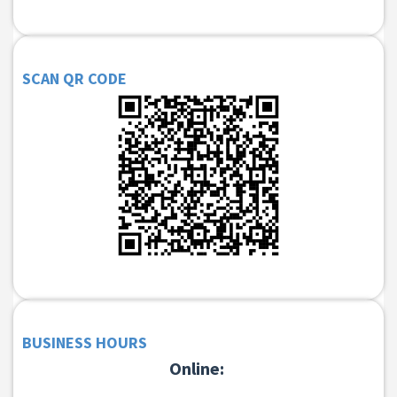
SCAN QR CODE
BUSINESS HOURS
Online: