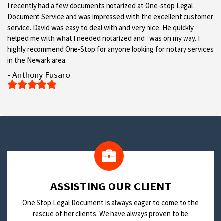
I recently had a few documents notarized at One-stop Legal
Document Service and was impressed with the excellent customer
service. David was easy to deal with and very nice. He quickly
helped me with what I needed notarized and I was on my way. I
highly recommend One-Stop for anyone looking for notary services
in the Newark area.
- Anthony Fusaro





​ASSISTING OUR CLIENT
One Stop Legal Document is always eager to come to the
rescue of her clients. We have always proven to be