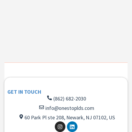
GET IN TOUCH
(862) 682-2030
info@onestoplds.com
60 Park Pl ste 208, Newark, NJ 07102, US