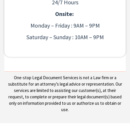
24/7 Hours
Onsite:
Monday – Friday : 9AM – 9PM
Saturday – Sunday : 10AM – 9PM
One-stop Legal Document Services is not a Law firm or a
substitute for an attorney’s legal advice or representation. Our
services are limited to assisting our customer(s), at their
request, to complete or prepare their legal document(s) based
only on information provided to us or authorize us to obtain or
use.