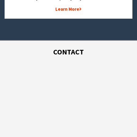
Learn More
CONTACT