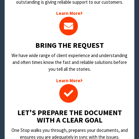
outstanding is giving reliable support to our customers.
Learn More
BRING THE REQUEST
We have wide range of client experience and understanding
and often times know the fast and reliable solutions before
you tell all the stories.
Learn More
LET'S PREPARE THE DOCUMENT
WITH A CLEAR GOAL
One Stop walks you through, prepares your documents, and
ensures you are adequately in sync with the issues.