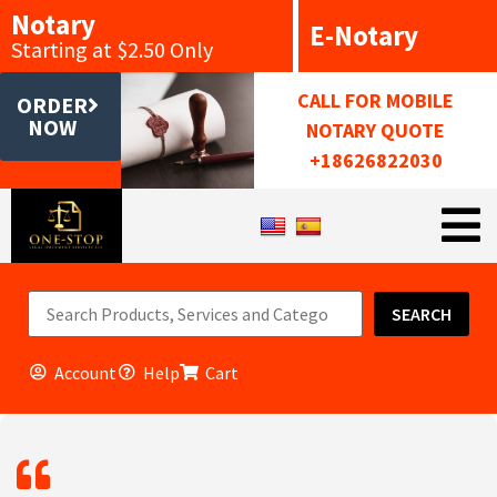
Notary
E-Notary
Starting at $2.50 Only
CALL FOR MOBILE
ORDER
NOW
NOTARY QUOTE
+18626822030
SEARCH
Account
Help
Cart