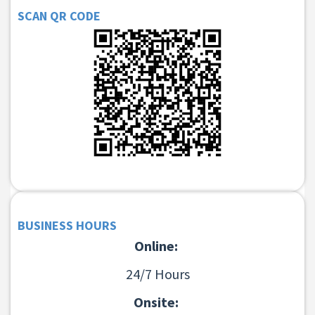
SCAN QR CODE
BUSINESS HOURS
Online:
24/7 Hours
Onsite: