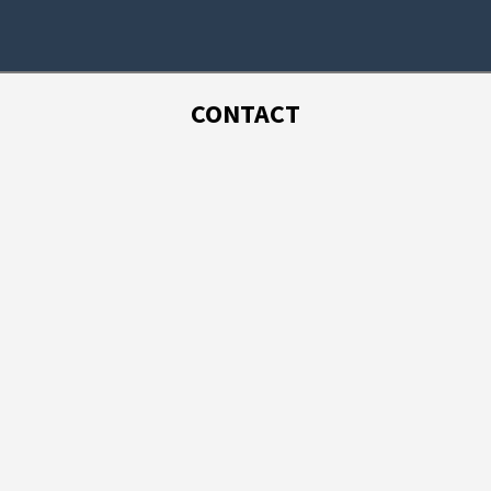
CONTACT