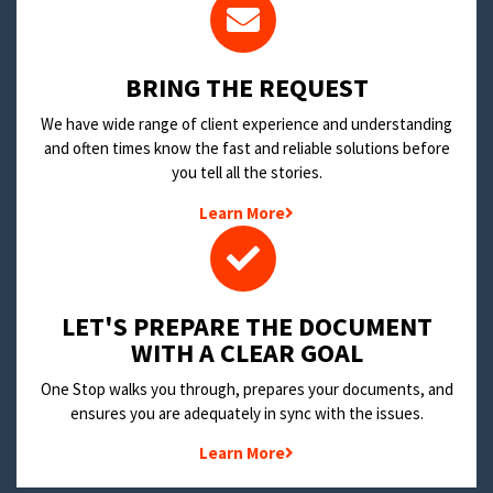
BRING THE REQUEST
We have wide range of client experience and understanding
and often times know the fast and reliable solutions before
you tell all the stories.
Learn More
LET'S PREPARE THE DOCUMENT
WITH A CLEAR GOAL
One Stop walks you through, prepares your documents, and
ensures you are adequately in sync with the issues.
Learn More