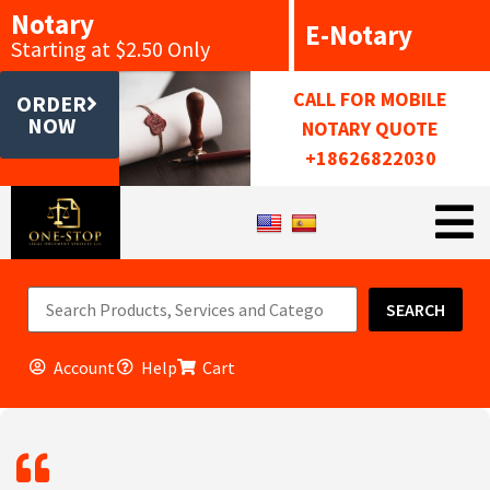
Notary
E-Notary
Starting at $2.50 Only
CALL FOR MOBILE
ORDER
NOW
NOTARY QUOTE
+18626822030
SEARCH
Account
Help
Cart