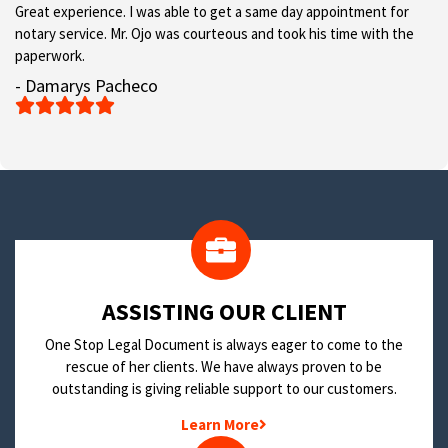
Great experience. I was able to get a same day appointment for
notary service. Mr. Ojo was courteous and took his time with the
paperwork.
- Damarys Pacheco





​ASSISTING OUR CLIENT
One Stop Legal Document is always eager to come to the
rescue of her clients. We have always proven to be
outstanding is giving reliable support to our customers.
Learn More