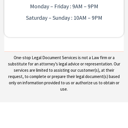
Monday – Friday : 9AM – 9PM
Saturday – Sunday : 10AM – 9PM
One-stop Legal Document Services is not a Law firm or a
substitute for an attorney’s legal advice or representation. Our
services are limited to assisting our customer(s), at their
request, to complete or prepare their legal document(s) based
only on information provided to us or authorize us to obtain or
use.