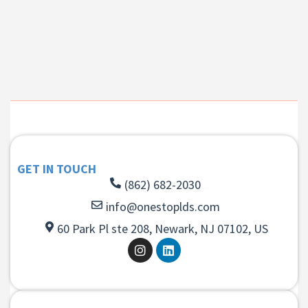
GET IN TOUCH
(862) 682-2030
info@onestoplds.com
60 Park Pl ste 208, Newark, NJ 07102, US