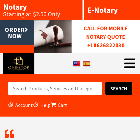
Notary
E-Notary
Starting at $2.50 Only
CALL FOR MOBILE
ORDER
NOW
NOTARY QUOTE
+18626822030
SEARCH
Account
Help
Cart