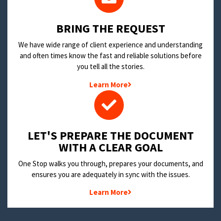
BRING THE REQUEST
We have wide range of client experience and understanding
and often times know the fast and reliable solutions before
you tell all the stories.
Learn More
LET'S PREPARE THE DOCUMENT
WITH A CLEAR GOAL
One Stop walks you through, prepares your documents, and
ensures you are adequately in sync with the issues.
Learn More