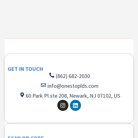
GET IN TOUCH
(862) 682-2030
info@onestoplds.com
60 Park Pl ste 208, Newark, NJ 07102, US