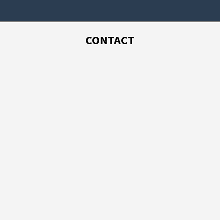
CONTACT