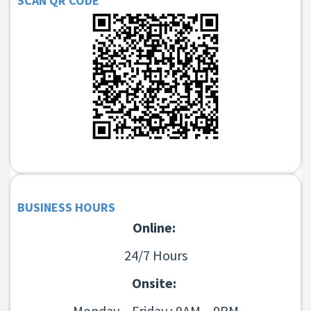
SCAN QR CODE
BUSINESS HOURS
Online:
24/7 Hours
Onsite:
Monday – Friday : 9AM – 9PM