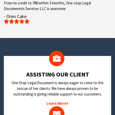
From no credit to 788 within 3 months, One-stop Legal
Documennts Services LLC is awesome
- Oreo Cake





​ASSISTING OUR CLIENT
One Stop Legal Document is always eager to come to the
rescue of her clients. We have always proven to be
outstanding is giving reliable support to our customers.
Learn More