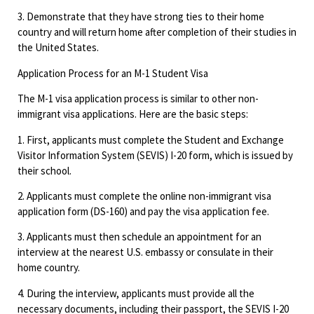
3. Demonstrate that they have strong ties to their home
country and will return home after completion of their studies in
the United States.
Application Process for an M-1 Student Visa
The M-1 visa application process is similar to other non-
immigrant visa applications. Here are the basic steps:
1. First, applicants must complete the Student and Exchange
Visitor Information System (SEVIS) I-20 form, which is issued by
their school.
2. Applicants must complete the online non-immigrant visa
application form (DS-160) and pay the visa application fee.
3. Applicants must then schedule an appointment for an
interview at the nearest U.S. embassy or consulate in their
home country.
4. During the interview, applicants must provide all the
necessary documents, including their passport, the SEVIS I-20