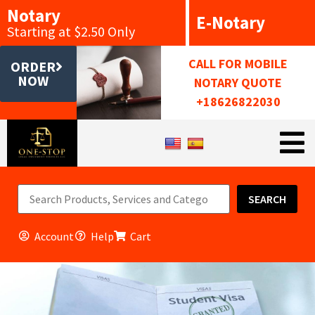
Notary
E-Notary
Starting at $2.50 Only
CALL FOR MOBILE
ORDER
NOW
NOTARY QUOTE
+18626822030
SEARCH
Account
Help
Cart