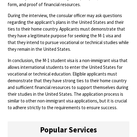
form, and proof of financial resources.
During the interview, the consular officer may ask questions
regarding the applicant’s plans in the United States and their
ties to their home country. Applicants must demonstrate that
they have a legitimate purpose for seeking the M-1 visa and
that they intend to pursue vocational or technical studies while
they remain in the United States.
In conclusion, the M-1 student visa is a non-immigrant visa that
allows international students to enter the United States for
vocational or technical education. Eligible applicants must
demonstrate that they have strong ties to their home country
and sufficient financial resources to support themselves during
their studies in the United States. The application process is
similar to other non-immigrant visa applications, but it is crucial
to adhere strictly to the requirements to ensure success.
Popular Services