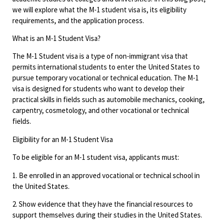
we will explore what the M-1 student visa is, its eligibility
requirements, and the application process.
What is an M-1 Student Visa?
The M-1 Student visa is a type of non-immigrant visa that
permits international students to enter the United States to
pursue temporary vocational or technical education. The M-1
visa is designed for students who want to develop their
practical skills in fields such as automobile mechanics, cooking,
carpentry, cosmetology, and other vocational or technical
fields.
Eligibility for an M-1 Student Visa
To be eligible for an M-1 student visa, applicants must:
1. Be enrolled in an approved vocational or technical school in
the United States.
2. Show evidence that they have the financial resources to
support themselves during their studies in the United States.