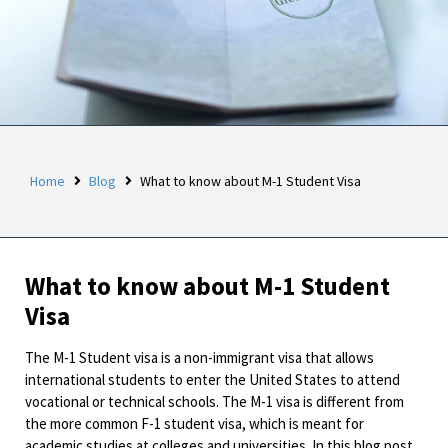
Home
Blog
What to know about M-1 Student Visa
What to know about M-1 Student
Visa
The M-1 Student visa is a non-immigrant visa that allows
international students to enter the United States to attend
vocational or technical schools. The M-1 visa is different from
the more common F-1 student visa, which is meant for
academic studies at colleges and universities. In this blog post,