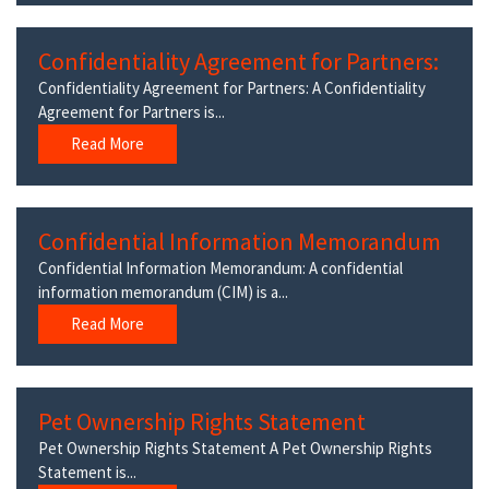
Confidentiality Agreement for Partners:
Confidentiality Agreement for Partners: A Confidentiality
Agreement for Partners is...
Read More
Confidential Information Memorandum
Confidential Information Memorandum: A confidential
information memorandum (CIM) is a...
Read More
Pet Ownership Rights Statement
Pet Ownership Rights Statement A Pet Ownership Rights
Statement is...