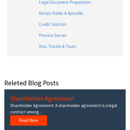
Legal Document Preparation
Notary Public & Apostille
Credit Solution
Process Server
Visa, Travels & Tours
Releted Blog Posts
Shareholder Agreement
Shareholder Agreement: A shareholder agreement is a legal
contract among...
Read More