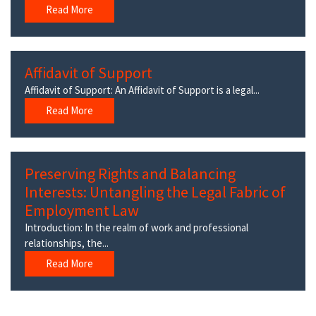
Read More
Affidavit of Support
Affidavit of Support: An Affidavit of Support is a legal...
Read More
Preserving Rights and Balancing
Interests: Untangling the Legal Fabric of
Employment Law
Introduction: In the realm of work and professional
relationships, the...
Read More