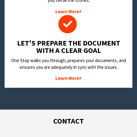
you tell all the stories.
Learn More
LET'S PREPARE THE DOCUMENT
WITH A CLEAR GOAL
One Stop walks you through, prepares your documents, and
ensures you are adequately in sync with the issues.
Learn More
CONTACT