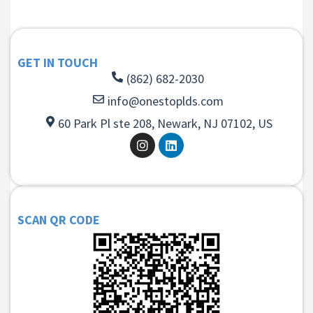
GET IN TOUCH
(862) 682-2030
info@onestoplds.com
60 Park Pl ste 208, Newark, NJ 07102, US
SCAN QR CODE