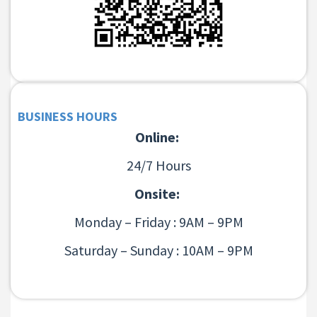
BUSINESS HOURS
Online:
24/7 Hours
Onsite:
Monday – Friday : 9AM – 9PM
Saturday – Sunday : 10AM – 9PM