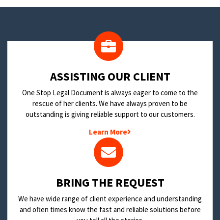
​ASSISTING OUR CLIENT
One Stop Legal Document is always eager to come to the
rescue of her clients. We have always proven to be
outstanding is giving reliable support to our customers.
Learn More
BRING THE REQUEST
We have wide range of client experience and understanding
and often times know the fast and reliable solutions before