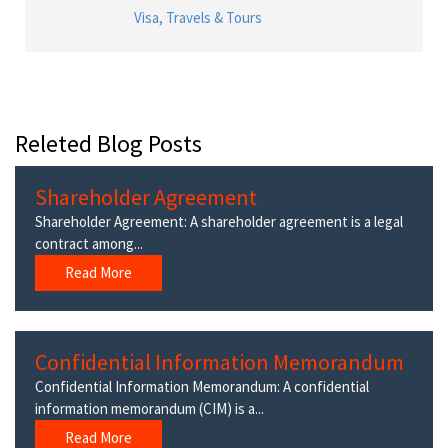
Visa, Travels & Tours
Releted Blog Posts
Shareholder Agreement
Shareholder Agreement: A shareholder agreement is a legal
contract among...
Read More
Confidential Information Memorandum
Confidential Information Memorandum: A confidential
information memorandum (CIM) is a...
Read More