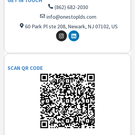
GET IN TOUCH
(862) 682-2030
info@onestoplds.com
60 Park Pl ste 208, Newark, NJ 07102, US
SCAN QR CODE