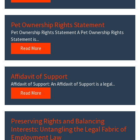
Pet Ownership Rights Statement
Pet Ownership Rights Statement A Pet Ownership Rights
Statement is...
Read More
Affidavit of Support
Affidavit of Support: An Affidavit of Support is a legal...
Read More
Preserving Rights and Balancing
Interests: Untangling the Legal Fabric of
Employment Law