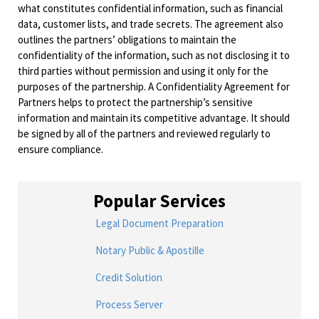
what constitutes confidential information, such as financial
data, customer lists, and trade secrets. The agreement also
outlines the partners’ obligations to maintain the
confidentiality of the information, such as not disclosing it to
third parties without permission and using it only for the
purposes of the partnership. A Confidentiality Agreement for
Partners helps to protect the partnership’s sensitive
information and maintain its competitive advantage. It should
be signed by all of the partners and reviewed regularly to
ensure compliance.
Popular Services
Legal Document Preparation
Notary Public & Apostille
Credit Solution
Process Server