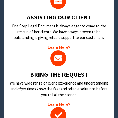
​ASSISTING OUR CLIENT
One Stop Legal Document is always eager to come to the
rescue of her clients. We have always proven to be
outstanding is giving reliable support to our customers.
Learn More
BRING THE REQUEST
We have wide range of client experience and understanding
and often times know the fast and reliable solutions before
you tell all the stories.
Learn More