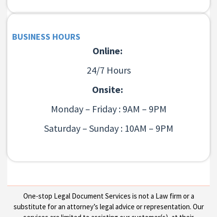
BUSINESS HOURS
Online:
24/7 Hours
Onsite:
Monday – Friday : 9AM – 9PM
Saturday – Sunday : 10AM – 9PM
One-stop Legal Document Services is not a Law firm or a
substitute for an attorney’s legal advice or representation. Our