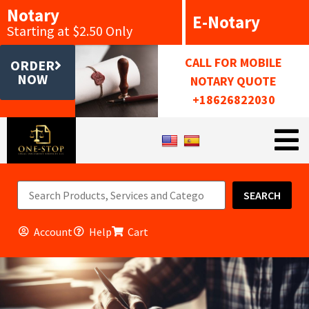
Notary
E-Notary
Starting at $2.50 Only
CALL FOR MOBILE
ORDER
NOW
NOTARY QUOTE
+18626822030
SEARCH
Account
Help
Cart