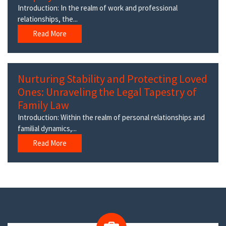
Introduction: In the realm of work and professional
relationships, the...
Read More
Nurturing Stability and Protecting Loved
Ones: Unraveling the Legal Tapestry of
Family Law
Introduction: Within the realm of personal relationships and
familial dynamics,...
Read More