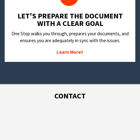
LET'S PREPARE THE DOCUMENT
WITH A CLEAR GOAL
One Stop walks you through, prepares your documents, and
ensures you are adequately in sync with the issues.
Learn More
CONTACT