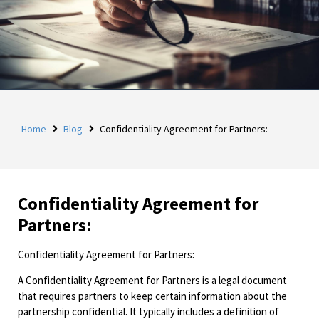
Home
Blog
Confidentiality Agreement for Partners:
Confidentiality Agreement for
Partners:
Confidentiality Agreement for Partners:
A Confidentiality Agreement for Partners is a legal document
that requires partners to keep certain information about the
partnership confidential. It typically includes a definition of