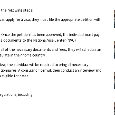
 the following steps:
 can apply for a visa, they must file the appropriate petition with
 Once the petition has been approved, the individual must pay
ng documents to the National Visa Center (NVC).
d all of the necessary documents and fees, they will schedule an
sulate in their home country.
w, the individual will be required to bring all necessary
onnaires. A consular officer will then conduct an interview and
eligible for a visa.
gulations, including: