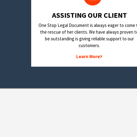
​ASSISTING OUR CLIENT
One Stop Legal Document is always eager to come 
the rescue of her clients. We have always proven t
be outstanding is giving reliable support to our
customers.
Learn More