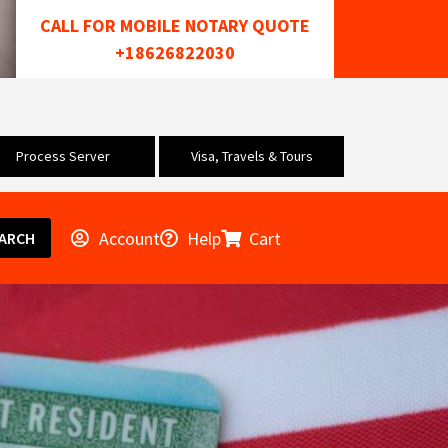
CALL FOR MOBILE NOTARY QUOTE
+18626822030
Process Server
Visa, Travels & Tours
Account
Help
Cart
ARCH