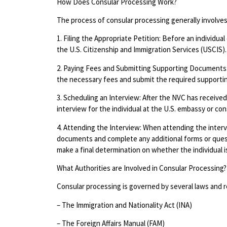
How Does Consular Processing Work?
The process of consular processing generally involves
1. Filing the Appropriate Petition: Before an individual
the U.S. Citizenship and Immigration Services (USCIS).
2. Paying Fees and Submitting Supporting Documents:
the necessary fees and submit the required supporti
3. Scheduling an Interview: After the NVC has receive
interview for the individual at the U.S. embassy or con
4. Attending the Interview: When attending the intervie
documents and complete any additional forms or questi
make a final determination on whether the individual is 
What Authorities are Involved in Consular Processing?
Consular processing is governed by several laws and re
– The Immigration and Nationality Act (INA)
– The Foreign Affairs Manual (FAM)