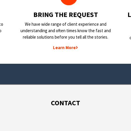
BRING THE REQUEST
to
We have wide range of client experience and
o
understanding and often times know the fast and
reliable solutions before you tell all the stories.
Learn More
CONTACT