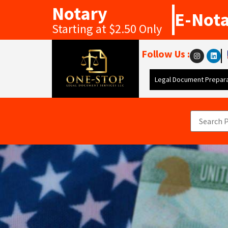
Notary
E-Not
Starting at $2.50 Only
Follow Us :
Legal Document Prepara