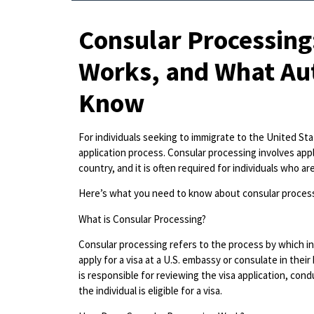
Consular Processing:
Works, and What Aut
Know
For individuals seeking to immigrate to the United Stat
application process. Consular processing involves apply
country, and it is often required for individuals who ar
Here’s what you need to know about consular process
What is Consular Processing?
Consular processing refers to the process by which in
apply for a visa at a U.S. embassy or consulate in the
is responsible for reviewing the visa application, con
the individual is eligible for a visa.