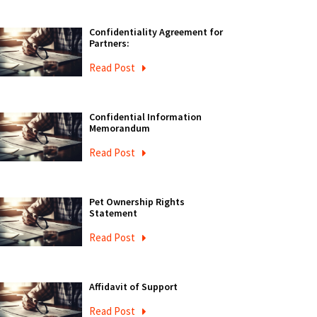
Confidentiality Agreement for
Partners:
Read Post
Confidential Information
Memorandum
Read Post
Pet Ownership Rights
Statement
Read Post
Affidavit of Support
Read Post