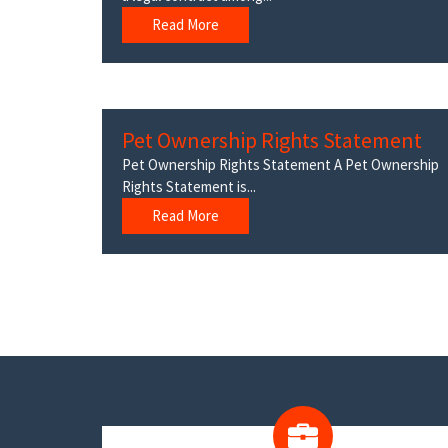
Read More
Pet Ownership Rights Statement
Pet Ownership Rights Statement A Pet Ownership
Rights Statement is...
Read More