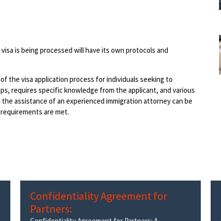
visa is being processed will have its own protocols and
 of the visa application process for individuals seeking to
eps, requires specific knowledge from the applicant, and various
g the assistance of an experienced immigration attorney can be
l requirements are met.
Confidentiality Agreement for
Partners:
Confidentiality Agreement for Partners: A