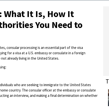
 What It Is, How It
horities You Need to
es, consular processing is an essential part of the visa
ing for a visa at a U.S. embassy or consulate in a foreign
e not already living in the United States.
ing:
T
dividuals who are seeking to immigrate to the United States
ir home country. The consular officer at the embassy or consulate
ducting an interview, and making a final determination on whether