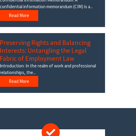
confidential information memorandum (CIM) is a...
Read More
Preserving Rights and Balancing
Interests: Untangling the Legal
Fabric of Employment Law
Introduction: In the realm of work and professional
relationships, the...
Read More