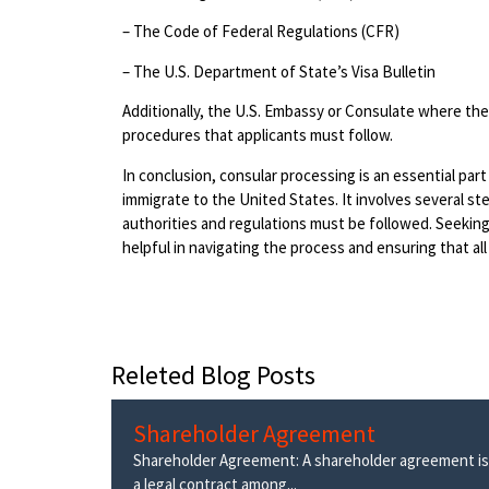
– The Code of Federal Regulations (CFR)
– The U.S. Department of State’s Visa Bulletin
Additionally, the U.S. Embassy or Consulate where the 
procedures that applicants must follow.
In conclusion, consular processing is an essential part
immigrate to the United States. It involves several st
authorities and regulations must be followed. Seekin
helpful in navigating the process and ensuring that al
Releted Blog Posts
Shareholder Agreement
Shareholder Agreement: A shareholder agreement is
a legal contract among...