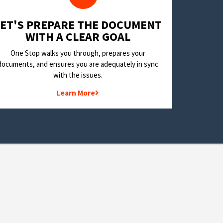
LET'S PREPARE THE DOCUMENT
WITH A CLEAR GOAL
One Stop walks you through, prepares your
documents, and ensures you are adequately in sync
with the issues.
Learn More