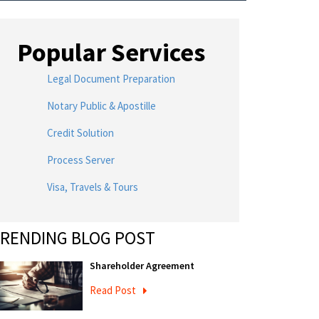
Popular Services
Legal Document Preparation
Notary Public & Apostille
Credit Solution
Process Server
Visa, Travels & Tours
RENDING BLOG POST
Shareholder Agreement
Read Post