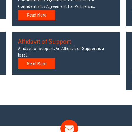
Confidentiality Agreement for Partners is...
Read More
Affidavit of Support
Affidavit of Support: An Affidavit of Support is a
legal...
Read More