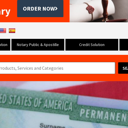
ary
ORDER NOW
tion
Notary Public & Apostille
Credit Solution
SE