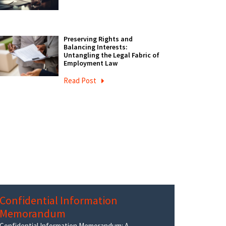
Preserving Rights and
Balancing Interests:
Untangling the Legal Fabric of
Employment Law
Read Post
Confidential Information
Memorandum
Confidential Information Memorandum: A