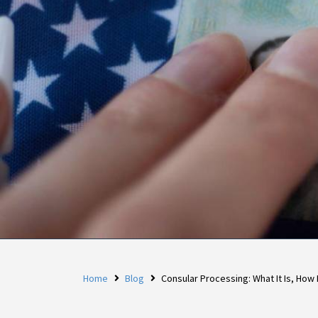
Home
Blog
Consular Processing: What It Is, How