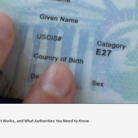
 It Works, and What Authorities You Need to Know