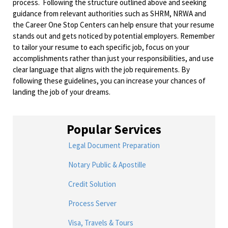
process. Following the structure outlined above and seeking
guidance from relevant authorities such as SHRM, NRWA and
the Career One Stop Centers can help ensure that your resume
stands out and gets noticed by potential employers. Remember
to tailor your resume to each specific job, focus on your
accomplishments rather than just your responsibilities, and use
clear language that aligns with the job requirements. By
following these guidelines, you can increase your chances of
landing the job of your dreams.
Popular Services
Legal Document Preparation
Notary Public & Apostille
Credit Solution
Process Server
Visa, Travels & Tours