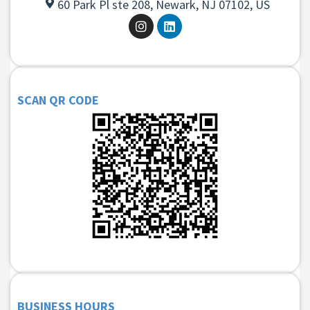
60 Park Pl ste 208, Newark, NJ 07102, US
SCAN QR CODE
BUSINESS HOURS