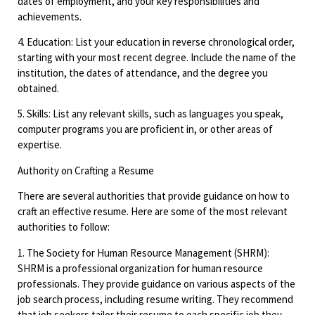
dates of employment, and your key responsibilities and
achievements.
4. Education: List your education in reverse chronological order,
starting with your most recent degree. Include the name of the
institution, the dates of attendance, and the degree you
obtained.
5. Skills: List any relevant skills, such as languages you speak,
computer programs you are proficient in, or other areas of
expertise.
Authority on Crafting a Resume
There are several authorities that provide guidance on how to
craft an effective resume. Here are some of the most relevant
authorities to follow:
1. The Society for Human Resource Management (SHRM):
SHRM is a professional organization for human resource
professionals. They provide guidance on various aspects of the
job search process, including resume writing. They recommend
that job seekers tailor their resume to each specific job they