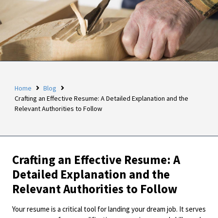
Home
Blog
Crafting an Effective Resume: A Detailed Explanation and the
Relevant Authorities to Follow
Crafting an Effective Resume: A
Detailed Explanation and the
Relevant Authorities to Follow
Your resume is a critical tool for landing your dream job. It serves