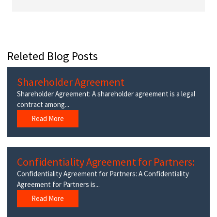
Releted Blog Posts
Shareholder Agreement
Shareholder Agreement: A shareholder agreement is a legal
contract among...
Read More
Confidentiality Agreement for Partners:
Confidentiality Agreement for Partners: A Confidentiality
Agreement for Partners is...
Read More