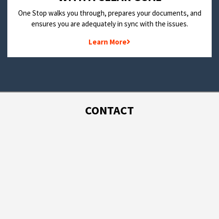
One Stop walks you through, prepares your documents, and
ensures you are adequately in sync with the issues.
Learn More
CONTACT