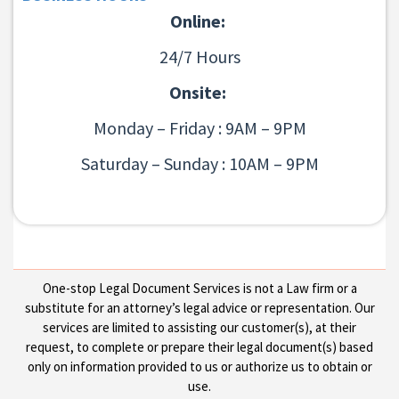
Online:
24/7 Hours
Onsite:
Monday – Friday : 9AM – 9PM
Saturday – Sunday : 10AM – 9PM
One-stop Legal Document Services is not a Law firm or a
substitute for an attorney’s legal advice or representation. Our
services are limited to assisting our customer(s), at their
request, to complete or prepare their legal document(s) based
only on information provided to us or authorize us to obtain or
use.