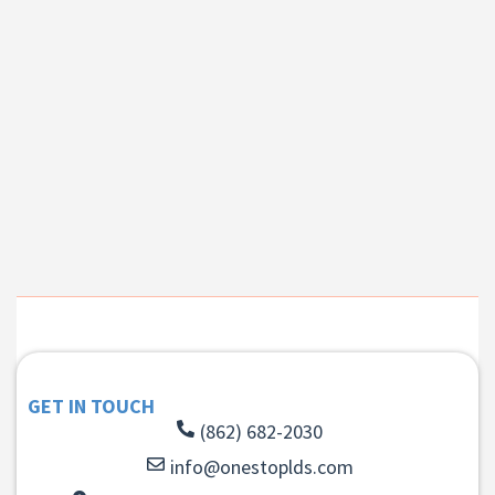
GET IN TOUCH
(862) 682-2030
info@onestoplds.com