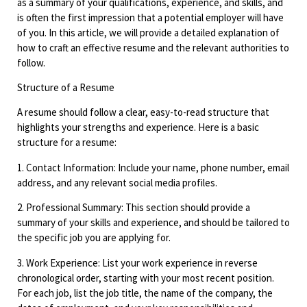
as a summary of your qualifications, experience, and skills, and
is often the first impression that a potential employer will have
of you. In this article, we will provide a detailed explanation of
how to craft an effective resume and the relevant authorities to
follow.
Structure of a Resume
A resume should follow a clear, easy-to-read structure that
highlights your strengths and experience. Here is a basic
structure for a resume:
1. Contact Information: Include your name, phone number, email
address, and any relevant social media profiles.
2. Professional Summary: This section should provide a
summary of your skills and experience, and should be tailored to
the specific job you are applying for.
3. Work Experience: List your work experience in reverse
chronological order, starting with your most recent position.
For each job, list the job title, the name of the company, the