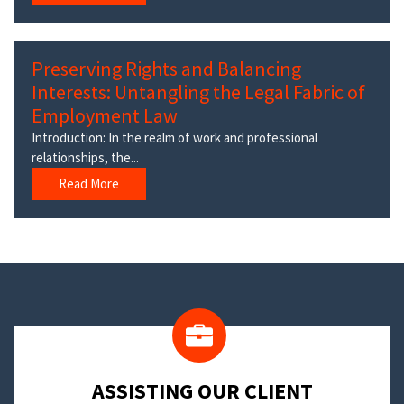
Preserving Rights and Balancing
Interests: Untangling the Legal Fabric of
Employment Law
Introduction: In the realm of work and professional
relationships, the...
Read More
​ASSISTING OUR CLIENT