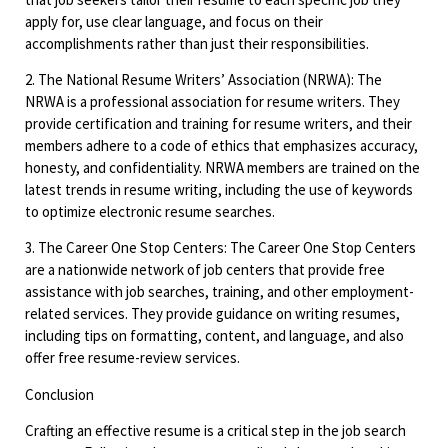
apply for, use clear language, and focus on their
accomplishments rather than just their responsibilities.
2. The National Resume Writers’ Association (NRWA): The
NRWA is a professional association for resume writers. They
provide certification and training for resume writers, and their
members adhere to a code of ethics that emphasizes accuracy,
honesty, and confidentiality. NRWA members are trained on the
latest trends in resume writing, including the use of keywords
to optimize electronic resume searches.
3. The Career One Stop Centers: The Career One Stop Centers
are a nationwide network of job centers that provide free
assistance with job searches, training, and other employment-
related services. They provide guidance on writing resumes,
including tips on formatting, content, and language, and also
offer free resume-review services.
Conclusion
Crafting an effective resume is a critical step in the job search