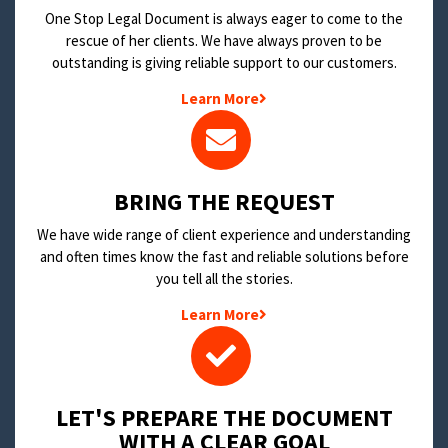
One Stop Legal Document is always eager to come to the
rescue of her clients. We have always proven to be
outstanding is giving reliable support to our customers.
Learn More
BRING THE REQUEST
We have wide range of client experience and understanding
and often times know the fast and reliable solutions before
you tell all the stories.
Learn More
LET'S PREPARE THE DOCUMENT
WITH A CLEAR GOAL