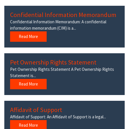
Confidential Information Memorandum
Confidential Information Memorandum: A confidential
information memorandum (CIM) is a...
Read More
Pet Ownership Rights Statement
Pet Ownership Rights Statement A Pet Ownership Rights
Statement is...
Read More
Affidavit of Support
Affidavit of Support: An Affidavit of Support is a legal...
Read More