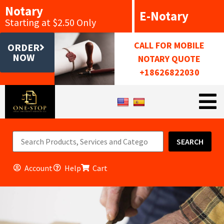
Notary
E-Notary
Starting at $2.50 Only
CALL FOR MOBILE
ORDER
NOW
NOTARY QUOTE
+18626822030
SEARCH
Account
Help
Cart