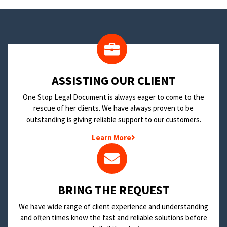
​ASSISTING OUR CLIENT
One Stop Legal Document is always eager to come to the
rescue of her clients. We have always proven to be
outstanding is giving reliable support to our customers.
Learn More
BRING THE REQUEST
We have wide range of client experience and understanding
and often times know the fast and reliable solutions before