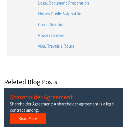
Legal Document Preparation
Notary Public & Apostille
Credit Solution
Process Server
Visa, Travels & Tours
Releted Blog Posts
Shareholder Agreement
Shareholder Agreement: A shareholder agreement is a legal
contract among...
Read More