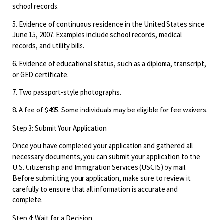
school records.
5. Evidence of continuous residence in the United States since
June 15, 2007. Examples include school records, medical
records, and utility bills.
6. Evidence of educational status, such as a diploma, transcript,
or GED certificate.
7. Two passport-style photographs.
8. A fee of $495. Some individuals may be eligible for fee waivers.
Step 3: Submit Your Application
Once you have completed your application and gathered all
necessary documents, you can submit your application to the
U.S. Citizenship and Immigration Services (USCIS) by mail.
Before submitting your application, make sure to review it
carefully to ensure that all information is accurate and
complete.
Step 4: Wait for a Decision