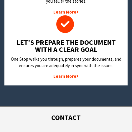
you tell all the stories.
Learn More
LET'S PREPARE THE DOCUMENT
WITH A CLEAR GOAL
One Stop walks you through, prepares your documents, and
ensures you are adequately in sync with the issues.
Learn More
CONTACT