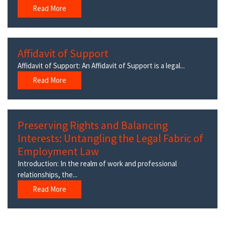
Read More
Affidavit of Support
Affidavit of Support: An Affidavit of Support is a legal...
Read More
Preserving Rights and Balancing
Interests: Untangling the Legal Fabric of
Employment Law
Introduction: In the realm of work and professional
relationships, the...
Read More