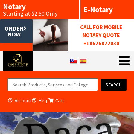
Notary
E-Notary
Starting at $2.50 Only
CALL FOR MOBILE
ORDER
NOW
NOTARY QUOTE
+18626822030
SEARCH
Account
Help
Cart