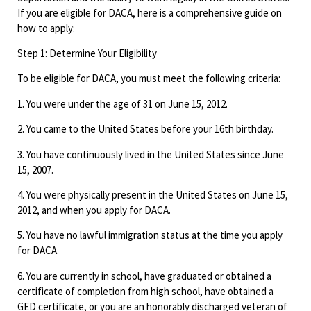
If you are eligible for DACA, here is a comprehensive guide on
how to apply:
Step 1: Determine Your Eligibility
To be eligible for DACA, you must meet the following criteria:
1. You were under the age of 31 on June 15, 2012.
2. You came to the United States before your 16th birthday.
3. You have continuously lived in the United States since June
15, 2007.
4. You were physically present in the United States on June 15,
2012, and when you apply for DACA.
5. You have no lawful immigration status at the time you apply
for DACA.
6. You are currently in school, have graduated or obtained a
certificate of completion from high school, have obtained a
GED certificate, or you are an honorably discharged veteran of