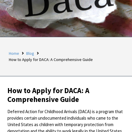
Home
Blog
How to Apply for DACA: A Comprehensive Guide
How to Apply for DACA: A
Comprehensive Guide
Deferred Action for Childhood Arrivals (DACA) is a program that
provides certain undocumented individuals who came to the
United States as children with temporary protection from
deportation and the ability to work legally in the United States.