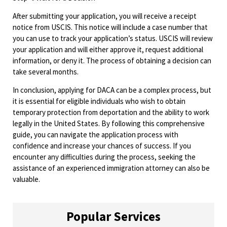
After submitting your application, you will receive a receipt
notice from USCIS. This notice will include a case number that
you can use to track your application’s status. USCIS will review
your application and will either approve it, request additional
information, or deny it. The process of obtaining a decision can
take several months.
In conclusion, applying for DACA can be a complex process, but
it is essential for eligible individuals who wish to obtain
temporary protection from deportation and the ability to work
legally in the United States. By following this comprehensive
guide, you can navigate the application process with
confidence and increase your chances of success. If you
encounter any difficulties during the process, seeking the
assistance of an experienced immigration attorney can also be
valuable.
Popular Services