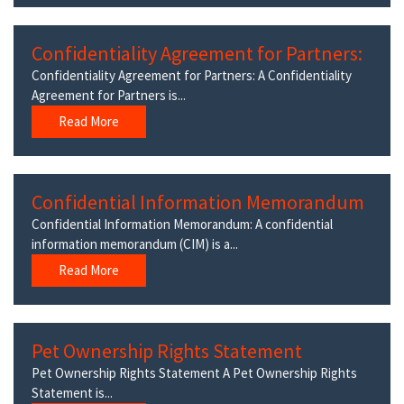
Confidentiality Agreement for Partners:
Confidentiality Agreement for Partners: A Confidentiality
Agreement for Partners is...
Read More
Confidential Information Memorandum
Confidential Information Memorandum: A confidential
information memorandum (CIM) is a...
Read More
Pet Ownership Rights Statement
Pet Ownership Rights Statement A Pet Ownership Rights
Statement is...