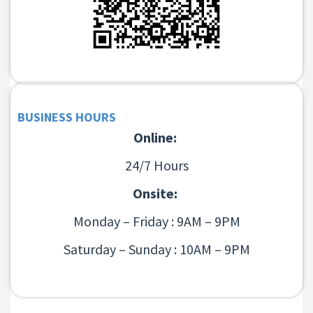
BUSINESS HOURS
Online:
24/7 Hours
Onsite:
Monday – Friday : 9AM – 9PM
Saturday – Sunday : 10AM – 9PM