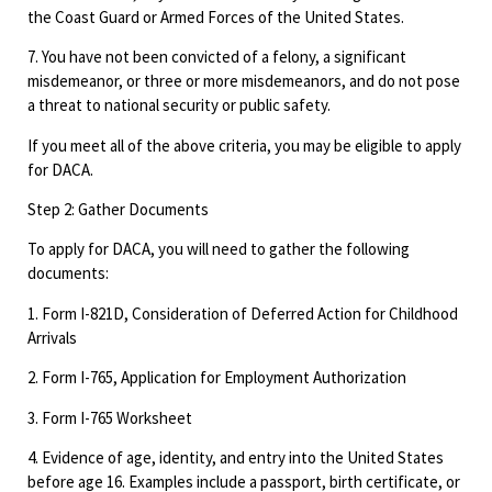
the Coast Guard or Armed Forces of the United States.
7. You have not been convicted of a felony, a significant
misdemeanor, or three or more misdemeanors, and do not pose
a threat to national security or public safety.
If you meet all of the above criteria, you may be eligible to apply
for DACA.
Step 2: Gather Documents
To apply for DACA, you will need to gather the following
documents:
1. Form I-821D, Consideration of Deferred Action for Childhood
Arrivals
2. Form I-765, Application for Employment Authorization
3. Form I-765 Worksheet
4. Evidence of age, identity, and entry into the United States
before age 16. Examples include a passport, birth certificate, or