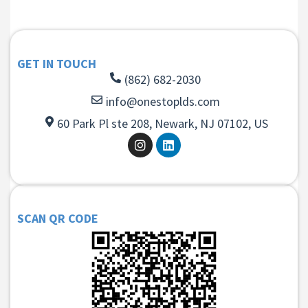
GET IN TOUCH
(862) 682-2030
info@onestoplds.com
60 Park Pl ste 208, Newark, NJ 07102, US
SCAN QR CODE