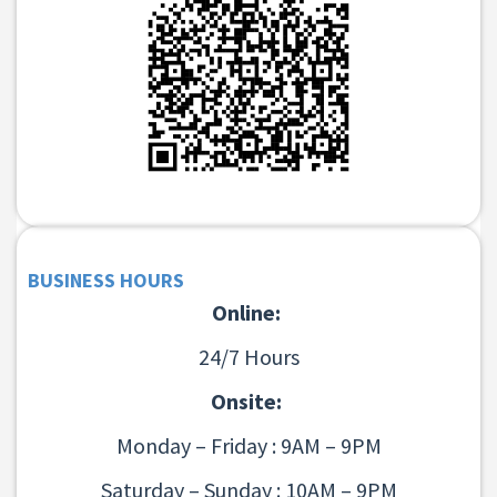
BUSINESS HOURS
Online:
24/7 Hours
Onsite:
Monday – Friday : 9AM – 9PM
Saturday – Sunday : 10AM – 9PM