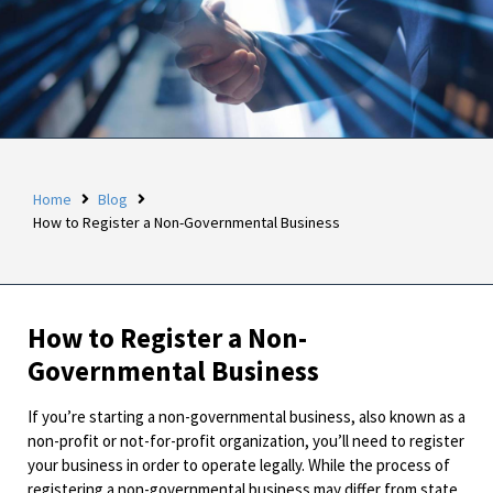
Home
Blog
How to Register a Non-Governmental Business
How to Register a Non-
Governmental Business
If you’re starting a non-governmental business, also known as a
non-profit or not-for-profit organization, you’ll need to register
your business in order to operate legally. While the process of
registering a non-governmental business may differ from state