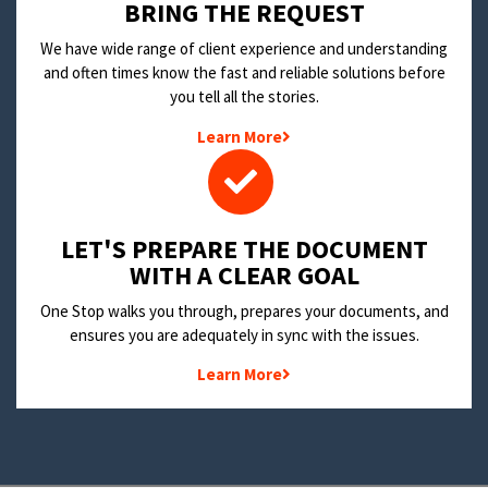
BRING THE REQUEST
We have wide range of client experience and understanding
and often times know the fast and reliable solutions before
you tell all the stories.
Learn More
LET'S PREPARE THE DOCUMENT
WITH A CLEAR GOAL
One Stop walks you through, prepares your documents, and
ensures you are adequately in sync with the issues.
Learn More