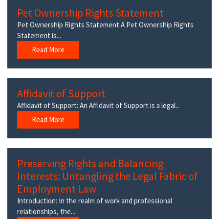
Pet Ownership Rights Statement
Pet Ownership Rights Statement A Pet Ownership Rights
Statement is...
Read More
Affidavit of Support
Affidavit of Support: An Affidavit of Support is a legal...
Read More
Preserving Rights and Balancing
Interests: Untangling the Legal Fabric of
Employment Law
Introduction: In the realm of work and professional
relationships, the...