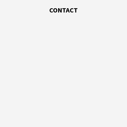
CONTACT