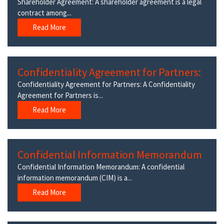
Shareholder Agreement: A shareholder agreement is a legal
contract among...
Read More
Confidentiality Agreement for Partners:
Confidentiality Agreement for Partners: A Confidentiality
Agreement for Partners is...
Read More
Confidential Information Memorandum
Confidential Information Memorandum: A confidential
information memorandum (CIM) is a...
Read More