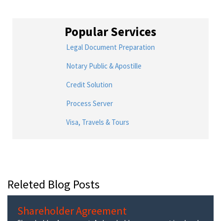
Popular Services
Legal Document Preparation
Notary Public & Apostille
Credit Solution
Process Server
Visa, Travels & Tours
Releted Blog Posts
Shareholder Agreement