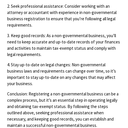
2. Seek professional assistance: Consider working with an
attorney or accountant with experience in non-governmental
business registration to ensure that you’re following all legal
requirements.
3. Keep good records: As a non-governmental business, you’ll
need to keep accurate and up-to-date records of your finances
and activities to maintain tax-exempt status and comply with
legal requirements.
4. Stay up-to-date on legal changes: Non-governmental
business laws and requirements can change over time, so it’s
important to stay up-to-date on any changes that may affect
your business.
Conclusion: Registering a non-governmental business can be a
complex process, but it’s an essential step in operating legally
and obtaining tax-exempt status. By following the steps
outlined above, seeking professional assistance when
necessary, and keeping good records, you can establish and
maintain a successful non-governmental business.