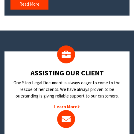
Read More
​ASSISTING OUR CLIENT
One Stop Legal Document is always eager to come to the
rescue of her clients. We have always proven to be
outstanding is giving reliable support to our customers.
Learn More