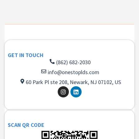
GET IN TOUCH
(862) 682-2030
info@onestoplds.com
60 Park Pl ste 208, Newark, NJ 07102, US
SCAN QR CODE