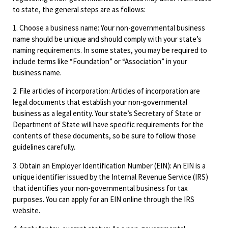
to state, the general steps are as follows:
1. Choose a business name: Your non-governmental business
name should be unique and should comply with your state’s
naming requirements. In some states, you may be required to
include terms like “Foundation” or “Association” in your
business name.
2. File articles of incorporation: Articles of incorporation are
legal documents that establish your non-governmental
business as a legal entity. Your state’s Secretary of State or
Department of State will have specific requirements for the
contents of these documents, so be sure to follow those
guidelines carefully.
3. Obtain an Employer Identification Number (EIN): An EIN is a
unique identifier issued by the Internal Revenue Service (IRS)
that identifies your non-governmental business for tax
purposes. You can apply for an EIN online through the IRS
website.