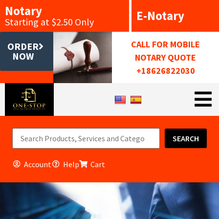
Notary
E-Notary
Starting at $2.50 Only
CALL FOR MOBILE
ORDER
NOW
NOTARY QUOTE
+18626822030
SEARCH
Account
Help
Cart