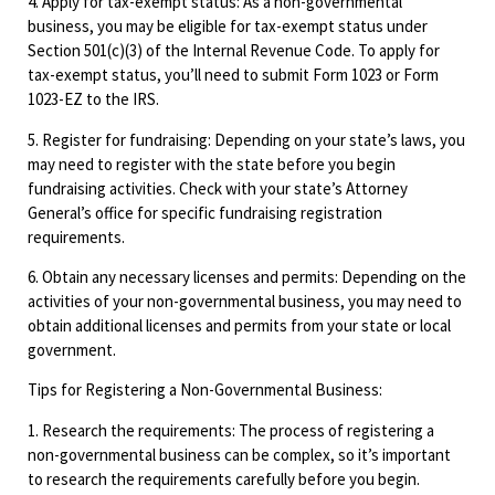
4. Apply for tax-exempt status: As a non-governmental
business, you may be eligible for tax-exempt status under
Section 501(c)(3) of the Internal Revenue Code. To apply for
tax-exempt status, you’ll need to submit Form 1023 or Form
1023-EZ to the IRS.
5. Register for fundraising: Depending on your state’s laws, you
may need to register with the state before you begin
fundraising activities. Check with your state’s Attorney
General’s office for specific fundraising registration
requirements.
6. Obtain any necessary licenses and permits: Depending on the
activities of your non-governmental business, you may need to
obtain additional licenses and permits from your state or local
government.
Tips for Registering a Non-Governmental Business:
1. Research the requirements: The process of registering a
non-governmental business can be complex, so it’s important
to research the requirements carefully before you begin.