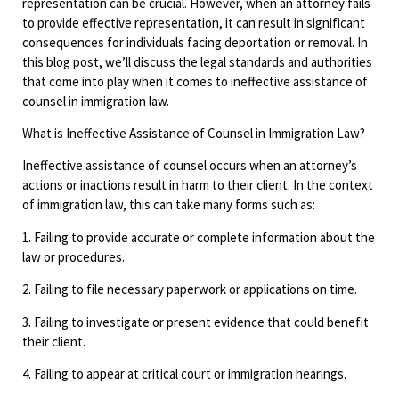
representation can be crucial. However, when an attorney fails
to provide effective representation, it can result in significant
consequences for individuals facing deportation or removal. In
this blog post, we’ll discuss the legal standards and authorities
that come into play when it comes to ineffective assistance of
counsel in immigration law.
What is Ineffective Assistance of Counsel in Immigration Law?
Ineffective assistance of counsel occurs when an attorney’s
actions or inactions result in harm to their client. In the context
of immigration law, this can take many forms such as:
1. Failing to provide accurate or complete information about the
law or procedures.
2. Failing to file necessary paperwork or applications on time.
3. Failing to investigate or present evidence that could benefit
their client.
4. Failing to appear at critical court or immigration hearings.