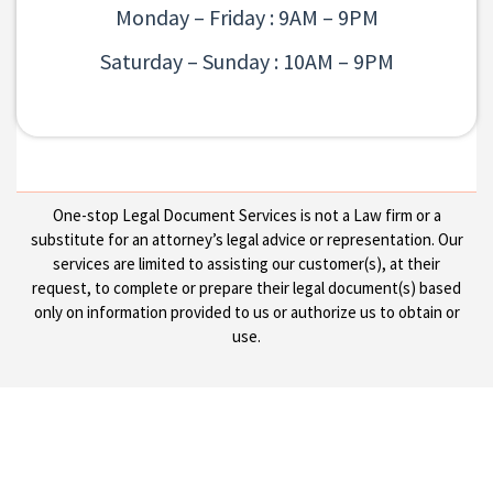
Monday – Friday : 9AM – 9PM
Saturday – Sunday : 10AM – 9PM
One-stop Legal Document Services is not a Law firm or a
substitute for an attorney’s legal advice or representation. Our
services are limited to assisting our customer(s), at their
request, to complete or prepare their legal document(s) based
only on information provided to us or authorize us to obtain or
use.