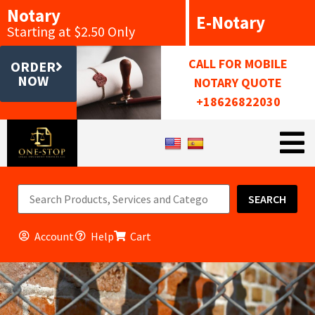
Notary
E-Notary
Starting at $2.50 Only
CALL FOR MOBILE
ORDER
NOW
NOTARY QUOTE
+18626822030
SEARCH
Account
Help
Cart