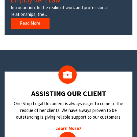
Employment Law
Introduction: In the realm of work and professional
relationships, the...
Read More
​ASSISTING OUR CLIENT
One Stop Legal Document is always eager to come to the
rescue of her clients. We have always proven to be
outstanding is giving reliable support to our customers.
Learn More