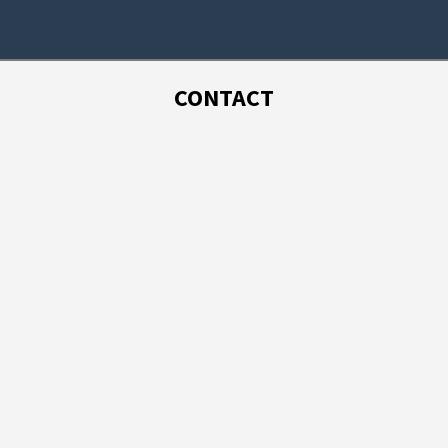
CONTACT