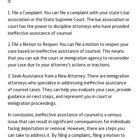
it:
1. File a Complaint: You can file a complaint with your state’s bar
association or the State Supreme Court. The bar association or
court has the power to discipline attorneys who have provided
ineffective assistance of counsel.
2. File a Motion to Reopen: You can file a motion to reopen your
case based on ineffective assistance of counsel. This means
that you can ask the court or immigration agency to reconsider
your case due to your attorney’s actions or inactions.
3. Seek Assistance from a New Attorney: There are immigration
attorneys who specialize in addressing ineffective assistance
of counsel cases. They can help you evaluate your case, provide
guidance on next steps, and represent you in court or
immigration proceedings.
In conclusion, ineffective assistance of counsel is a serious
issue that can result in significant consequences for individuals
facing deportation or removal. However, there are steps you
can take to address it. By filing a complaint, filing a motion to