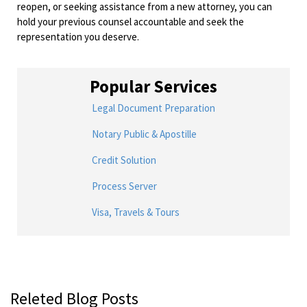
reopen, or seeking assistance from a new attorney, you can
hold your previous counsel accountable and seek the
representation you deserve.
Popular Services
Legal Document Preparation
Notary Public & Apostille
Credit Solution
Process Server
Visa, Travels & Tours
Releted Blog Posts