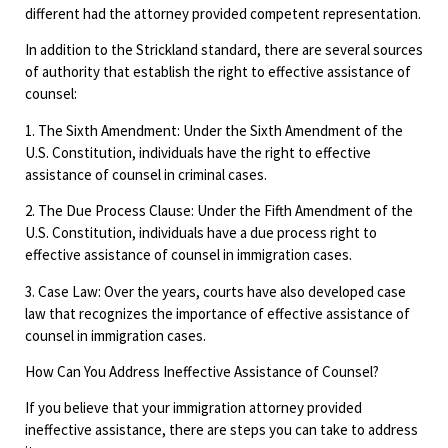
different had the attorney provided competent representation.
In addition to the Strickland standard, there are several sources
of authority that establish the right to effective assistance of
counsel:
1. The Sixth Amendment: Under the Sixth Amendment of the
U.S. Constitution, individuals have the right to effective
assistance of counsel in criminal cases.
2. The Due Process Clause: Under the Fifth Amendment of the
U.S. Constitution, individuals have a due process right to
effective assistance of counsel in immigration cases.
3. Case Law: Over the years, courts have also developed case
law that recognizes the importance of effective assistance of
counsel in immigration cases.
How Can You Address Ineffective Assistance of Counsel?
If you believe that your immigration attorney provided
ineffective assistance, there are steps you can take to address