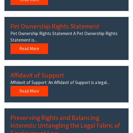
Pet Ownership Rights Statement
Pet Ownership Rights Statement A Pet Ownership Rights
Statement is...
Read More
Affidavit of Support
Affidavit of Support: An Affidavit of Support is a legal...
Read More
Preserving Rights and Balancing
Interests: Untangling the Legal Fabric of