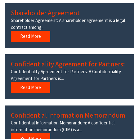
Shareholder Agreement
Shareholder Agreement: A shareholder agreement is a legal
contract among...
Read More
Confidentiality Agreement for Partners:
Confidentiality Agreement for Partners: A Confidentiality
Agreement for Partners is...
Read More
Confidential Information Memorandum
Confidential Information Memorandum: A confidential
information memorandum (CIM) is a...
Read More