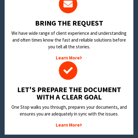
BRING THE REQUEST
We have wide range of client experience and understanding
and often times know the fast and reliable solutions before
you tell all the stories.
Learn More
LET'S PREPARE THE DOCUMENT
WITH A CLEAR GOAL
One Stop walks you through, prepares your documents, and
ensures you are adequately in sync with the issues.
Learn More