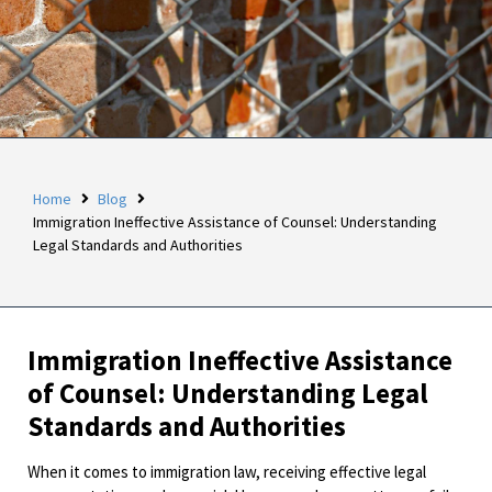
Home
Blog
Immigration Ineffective Assistance of Counsel: Understanding
Legal Standards and Authorities
Immigration Ineffective Assistance
of Counsel: Understanding Legal
Standards and Authorities
When it comes to immigration law, receiving effective legal