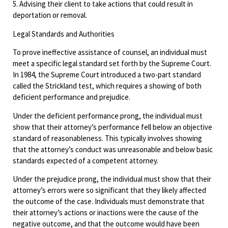
5. Advising their client to take actions that could result in
deportation or removal.
Legal Standards and Authorities
To prove ineffective assistance of counsel, an individual must
meet a specific legal standard set forth by the Supreme Court.
In 1984, the Supreme Court introduced a two-part standard
called the Strickland test, which requires a showing of both
deficient performance and prejudice.
Under the deficient performance prong, the individual must
show that their attorney’s performance fell below an objective
standard of reasonableness. This typically involves showing
that the attorney’s conduct was unreasonable and below basic
standards expected of a competent attorney.
Under the prejudice prong, the individual must show that their
attorney’s errors were so significant that they likely affected
the outcome of the case. Individuals must demonstrate that
their attorney’s actions or inactions were the cause of the
negative outcome, and that the outcome would have been