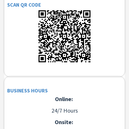
SCAN QR CODE
BUSINESS HOURS
Online:
24/7 Hours
Onsite: