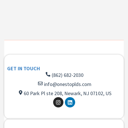
GET IN TOUCH
(862) 682-2030
info@onestoplds.com
60 Park Pl ste 208, Newark, NJ 07102, US