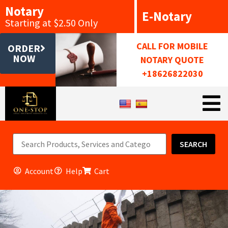
Notary
E-Notary
Starting at $2.50 Only
CALL FOR MOBILE
ORDER
NOW
NOTARY QUOTE
+18626822030
SEARCH
Account
Help
Cart