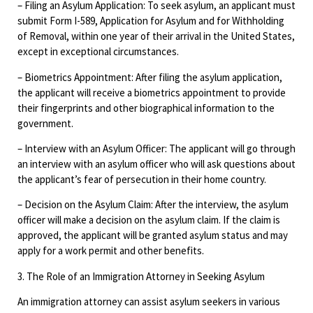
– Filing an Asylum Application: To seek asylum, an applicant must
submit Form I-589, Application for Asylum and for Withholding
of Removal, within one year of their arrival in the United States,
except in exceptional circumstances.
– Biometrics Appointment: After filing the asylum application,
the applicant will receive a biometrics appointment to provide
their fingerprints and other biographical information to the
government.
– Interview with an Asylum Officer: The applicant will go through
an interview with an asylum officer who will ask questions about
the applicant’s fear of persecution in their home country.
– Decision on the Asylum Claim: After the interview, the asylum
officer will make a decision on the asylum claim. If the claim is
approved, the applicant will be granted asylum status and may
apply for a work permit and other benefits.
3. The Role of an Immigration Attorney in Seeking Asylum
An immigration attorney can assist asylum seekers in various