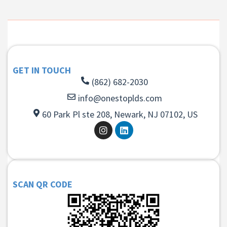
GET IN TOUCH
(862) 682-2030
info@onestoplds.com
60 Park Pl ste 208, Newark, NJ 07102, US
SCAN QR CODE