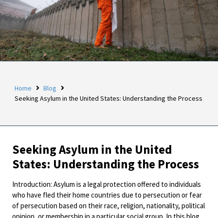
Home
Blog
Seeking Asylum in the United States: Understanding the Process
Seeking Asylum in the United
States: Understanding the Process
Introduction: Asylum is a legal protection offered to individuals
who have fled their home countries due to persecution or fear
of persecution based on their race, religion, nationality, political
opinion, or membership in a particular social group. In this blog