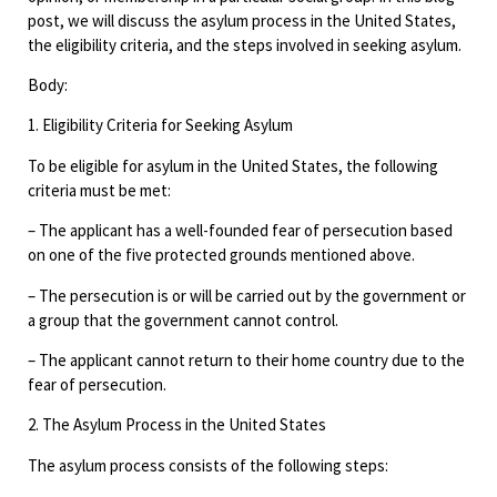
post, we will discuss the asylum process in the United States,
the eligibility criteria, and the steps involved in seeking asylum.
Body:
1. Eligibility Criteria for Seeking Asylum
To be eligible for asylum in the United States, the following
criteria must be met:
– The applicant has a well-founded fear of persecution based
on one of the five protected grounds mentioned above.
– The persecution is or will be carried out by the government or
a group that the government cannot control.
– The applicant cannot return to their home country due to the
fear of persecution.
2. The Asylum Process in the United States
The asylum process consists of the following steps: