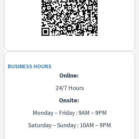
BUSINESS HOURS
Online:
24/7 Hours
Onsite:
Monday – Friday : 9AM – 9PM
Saturday – Sunday : 10AM – 9PM