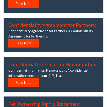
Read More
Confidentiality Agreement for Partners:
Confidentiality Agreement for Partners: A Confidentiality
Agreement for Partners is...
Read More
Confidential Information Memorandum
Confidential Information Memorandum: A confidential
information memorandum (CIM) is a...
Read More
Pet Ownership Rights Statement