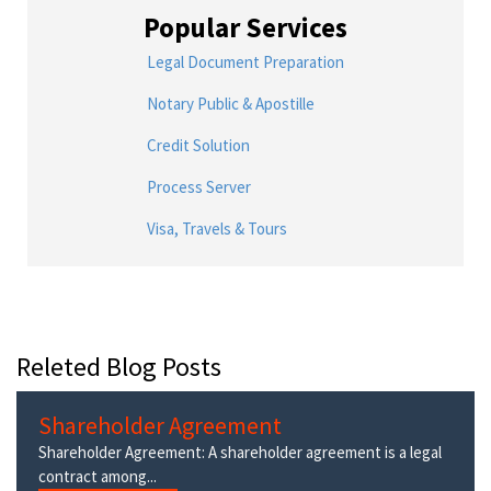
Popular Services
Legal Document Preparation
Notary Public & Apostille
Credit Solution
Process Server
Visa, Travels & Tours
Releted Blog Posts
Shareholder Agreement
Shareholder Agreement: A shareholder agreement is a legal
contract among...