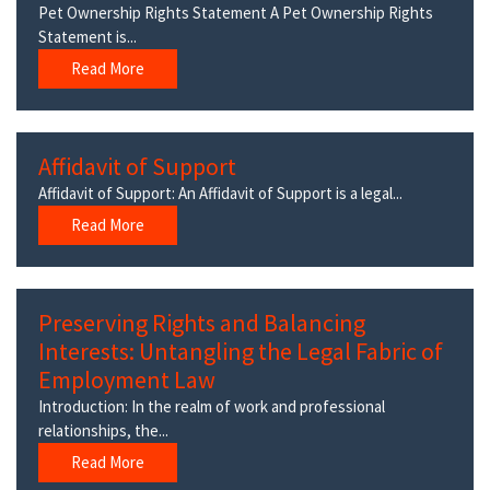
Pet Ownership Rights Statement A Pet Ownership Rights
Statement is...
Read More
Affidavit of Support
Affidavit of Support: An Affidavit of Support is a legal...
Read More
Preserving Rights and Balancing
Interests: Untangling the Legal Fabric of
Employment Law
Introduction: In the realm of work and professional
relationships, the...
Read More