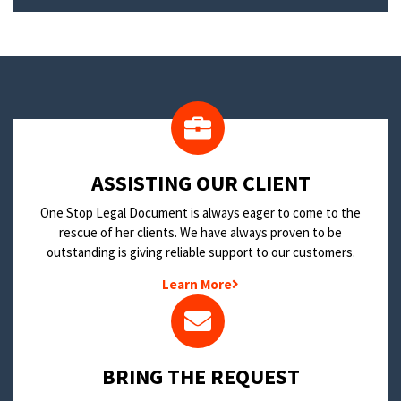
​ASSISTING OUR CLIENT
One Stop Legal Document is always eager to come to the
rescue of her clients. We have always proven to be
outstanding is giving reliable support to our customers.
Learn More
BRING THE REQUEST