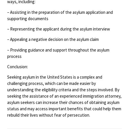
ways, including:
– Assisting in the preparation of the asylum application and
supporting documents
– Representing the applicant during the asylum interview
– Appealing a negative decision on the asylum claim
– Providing guidance and support throughout the asylum
process
Conclusion:
Seeking asylum in the United States is a complex and
challenging process, which can be made easier by
understanding the eligibility criteria and the steps involved. By
seeking the assistance of an experienced immigration attorney,
asylum seekers can increase their chances of obtaining asylum
status and may access important benefits that could help them
rebuild their lives without fear of persecution.