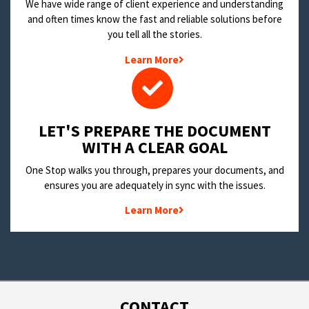
We have wide range of client experience and understanding
and often times know the fast and reliable solutions before
you tell all the stories.
Learn More
LET'S PREPARE THE DOCUMENT
WITH A CLEAR GOAL
One Stop walks you through, prepares your documents, and
ensures you are adequately in sync with the issues.
Learn More
CONTACT