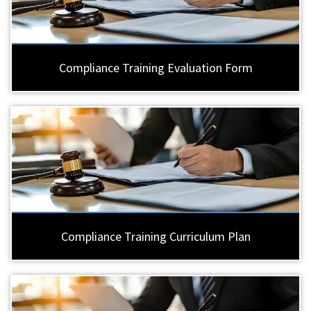
Compliance Training Evaluation Form
Compliance Training Curriculum Plan