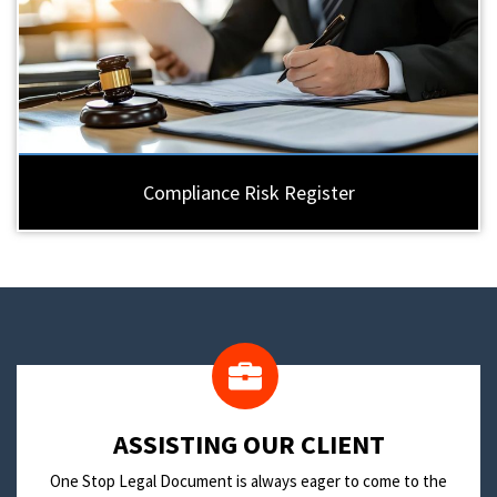
Compliance Risk Register
​ASSISTING OUR CLIENT
One Stop Legal Document is always eager to come to the