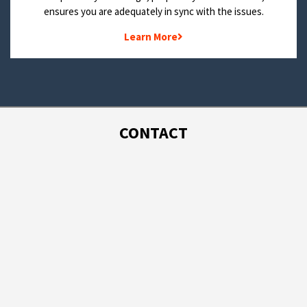
ensures you are adequately in sync with the issues.
Learn More
CONTACT