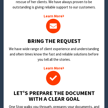
rescue of her clients. We have always proven to be
outstanding is giving reliable support to our customers.
Learn More
BRING THE REQUEST
We have wide range of client experience and understanding
and often times know the fast and reliable solutions before
you tell all the stories.
Learn More
LET'S PREPARE THE DOCUMENT
WITH A CLEAR GOAL
One Stop walks you through, prepares your documents, and