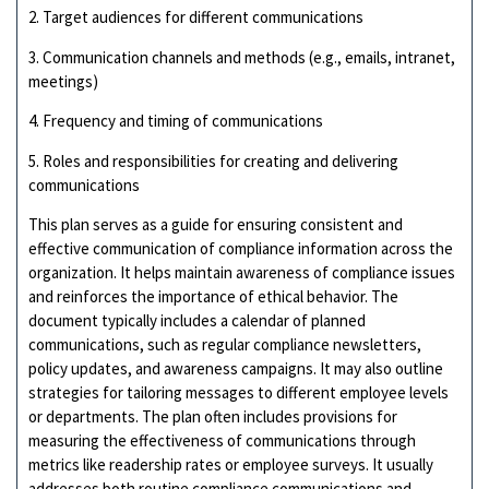
2. Target audiences for different communications
3. Communication channels and methods (e.g., emails, intranet,
meetings)
4. Frequency and timing of communications
5. Roles and responsibilities for creating and delivering
communications
This plan serves as a guide for ensuring consistent and
effective communication of compliance information across the
organization. It helps maintain awareness of compliance issues
and reinforces the importance of ethical behavior. The
document typically includes a calendar of planned
communications, such as regular compliance newsletters,
policy updates, and awareness campaigns. It may also outline
strategies for tailoring messages to different employee levels
or departments. The plan often includes provisions for
measuring the effectiveness of communications through
metrics like readership rates or employee surveys. It usually
addresses both routine compliance communications and