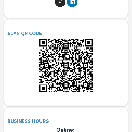
SCAN QR CODE
BUSINESS HOURS
Online: