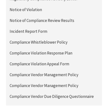
Notice of Violation
Notice of Compliance Review Results
Incident Report Form
Compliance Whistleblower Policy
Compliance Violation Response Plan
Compliance Violation Appeal Form
Compliance Vendor Management Policy
Compliance Vendor Management Policy
Compliance Vendor Due Diligence Questionnaire