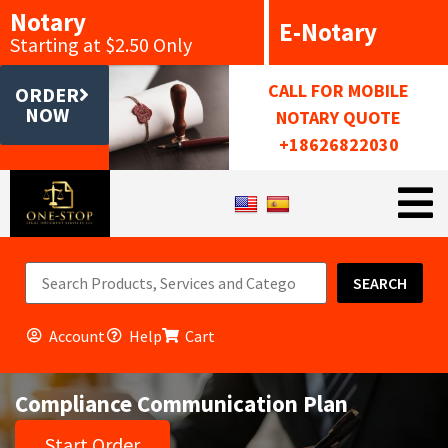
Notary
E-Notary
Starting at $2.50 Only
CALL FOR MOBILE
ORDER
NOW
NOTARY QUOTE
+18626822030
SEARCH
Account
Help
Cart
Compliance Communication Plan
Start Order