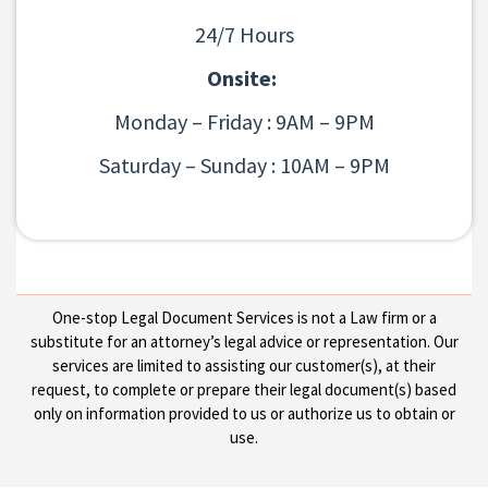
24/7 Hours
Onsite:
Monday – Friday : 9AM – 9PM
Saturday – Sunday : 10AM – 9PM
One-stop Legal Document Services is not a Law firm or a
substitute for an attorney’s legal advice or representation. Our
services are limited to assisting our customer(s), at their
request, to complete or prepare their legal document(s) based
only on information provided to us or authorize us to obtain or
use.