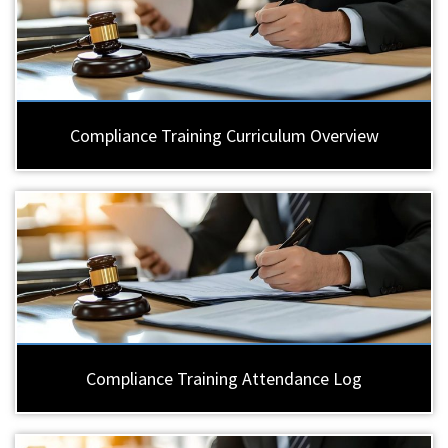
Compliance Training Curriculum Overview
Compliance Training Attendance Log