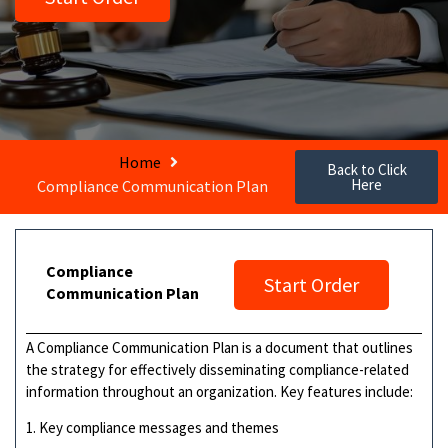
Home
Back to Click
Here
Compliance Communication Plan
Compliance
Start Order
Communication Plan
A Compliance Communication Plan is a document that outlines
the strategy for effectively disseminating compliance-related
information throughout an organization. Key features include:
1. Key compliance messages and themes