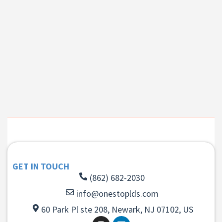
GET IN TOUCH
(862) 682-2030
info@onestoplds.com
60 Park Pl ste 208, Newark, NJ 07102, US