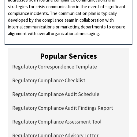
strategies for crisis communication in the event of significant
compliance incidents. The communication plan is typically
developed by the compliance team in collaboration with
internal communications or marketing departments to ensure
alignment with overall organizational messaging.
Popular Services
Regulatory Correspondence Template
Regulatory Compliance Checklist
Regulatory Compliance Audit Schedule
Regulatory Compliance Audit Findings Report
Regulatory Compliance Assessment Tool
Regulatory Compliance Advisory Letter