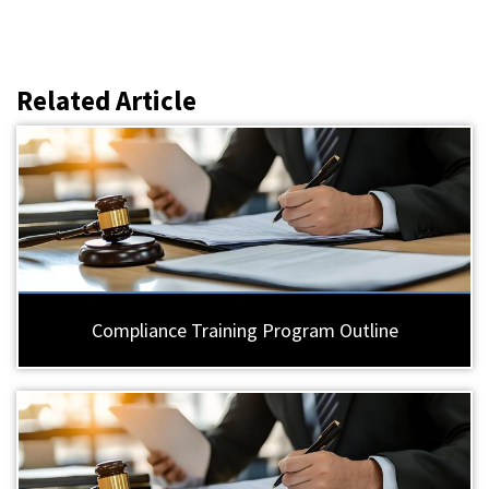
Related Article
Compliance Training Program Outline