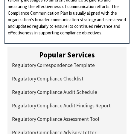
measuring the effectiveness of communication efforts. The
Compliance Communication Plan is usually aligned with the
organization’s broader communication strategy and is reviewed
and updated regularly to ensure its continued relevance and
effectiveness in supporting compliance objectives.
Popular Services
Regulatory Correspondence Template
Regulatory Compliance Checklist
Regulatory Compliance Audit Schedule
Regulatory Compliance Audit Findings Report
Regulatory Compliance Assessment Tool
Regulatory Compliance Advisory Letter