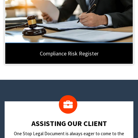
Compliance Risk Register
​ASSISTING OUR CLIENT
One Stop Legal Document is always eager to come to the