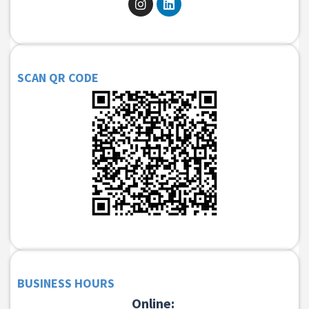
SCAN QR CODE
BUSINESS HOURS
Online: