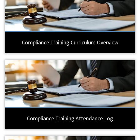
Compliance Training Curriculum Overview
Compliance Training Attendance Log