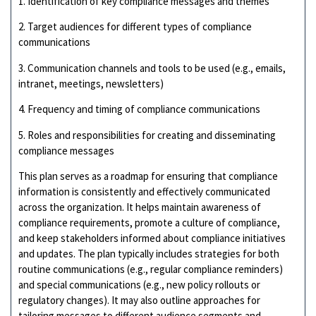
1. Identification of key compliance messages and themes
2. Target audiences for different types of compliance
communications
3. Communication channels and tools to be used (e.g., emails,
intranet, meetings, newsletters)
4. Frequency and timing of compliance communications
5. Roles and responsibilities for creating and disseminating
compliance messages
This plan serves as a roadmap for ensuring that compliance
information is consistently and effectively communicated
across the organization. It helps maintain awareness of
compliance requirements, promote a culture of compliance,
and keep stakeholders informed about compliance initiatives
and updates. The plan typically includes strategies for both
routine communications (e.g., regular compliance reminders)
and special communications (e.g., new policy rollouts or
regulatory changes). It may also outline approaches for
tailoring messages to different audience segments and