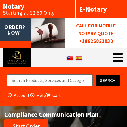
Notary
E-Notary
Starting at $2.50 Only
CALL FOR MOBILE
ORDER
NOW
NOTARY QUOTE
+18626822030
SEARCH
Account
Help
Cart
Compliance Communication Plan
Start Order