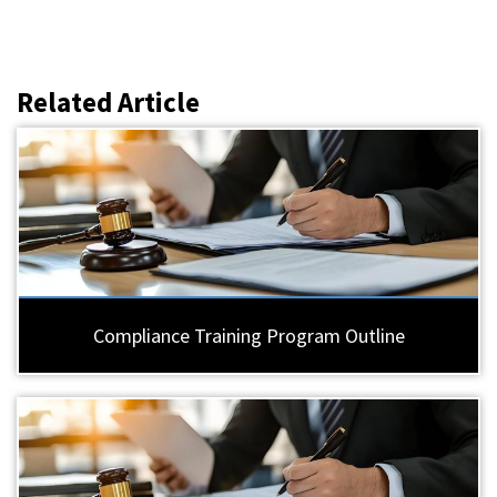
Related Article
Compliance Training Program Outline