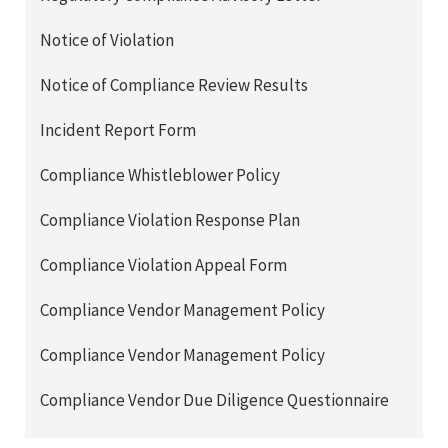
Notice of Violation
Notice of Compliance Review Results
Incident Report Form
Compliance Whistleblower Policy
Compliance Violation Response Plan
Compliance Violation Appeal Form
Compliance Vendor Management Policy
Compliance Vendor Management Policy
Compliance Vendor Due Diligence Questionnaire