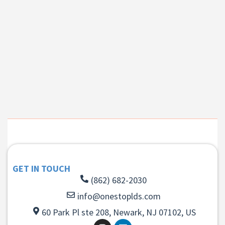
GET IN TOUCH
(862) 682-2030
info@onestoplds.com
60 Park Pl ste 208, Newark, NJ 07102, US