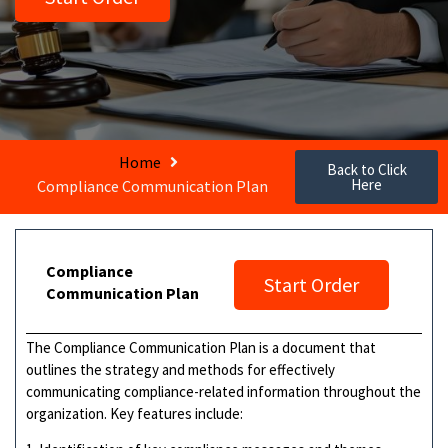
Home
Back to Click
Here
Compliance Communication Plan
Compliance
Start Order
Communication Plan
The Compliance Communication Plan is a document that
outlines the strategy and methods for effectively
communicating compliance-related information throughout the
organization. Key features include: