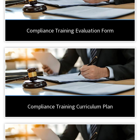
Compliance Training Evaluation Form
Compliance Training Curriculum Plan