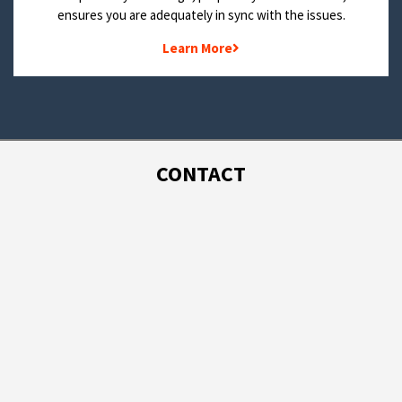
ensures you are adequately in sync with the issues.
Learn More
CONTACT