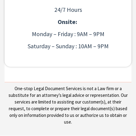
24/7 Hours
Onsite:
Monday – Friday : 9AM – 9PM
Saturday – Sunday : 10AM – 9PM
One-stop Legal Document Services is not a Law firm or a
substitute for an attorney’s legal advice or representation. Our
services are limited to assisting our customer(s), at their
request, to complete or prepare their legal document(s) based
only on information provided to us or authorize us to obtain or
use.