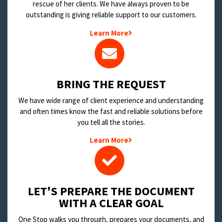
rescue of her clients. We have always proven to be
outstanding is giving reliable support to our customers.
Learn More
BRING THE REQUEST
We have wide range of client experience and understanding
and often times know the fast and reliable solutions before
you tell all the stories.
Learn More
LET'S PREPARE THE DOCUMENT
WITH A CLEAR GOAL
One Stop walks you through, prepares your documents, and