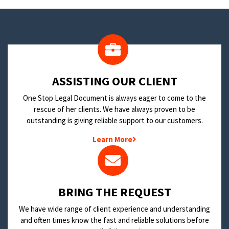
​ASSISTING OUR CLIENT
One Stop Legal Document is always eager to come to the
rescue of her clients. We have always proven to be
outstanding is giving reliable support to our customers.
Learn More
BRING THE REQUEST
We have wide range of client experience and understanding
and often times know the fast and reliable solutions before