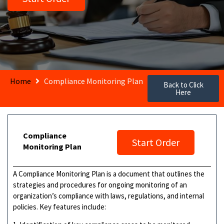
Home
Compliance Monitoring Plan
Back to Click
Here
Compliance
Start Order
Monitoring Plan
A Compliance Monitoring Plan is a document that outlines the
strategies and procedures for ongoing monitoring of an
organization’s compliance with laws, regulations, and internal
policies. Key features include: