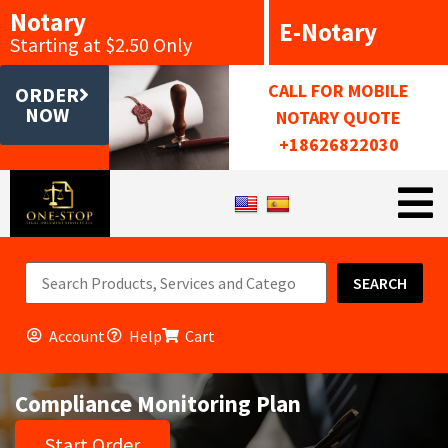
Notary
E-Notary
Starting at $2.50 Only
CALL FOR MOBILE
ORDER
NOW
NOTARY QUOTE
+18626822030
SEARCH
Account
Help
Cart
Compliance Monitoring Plan
Start Order