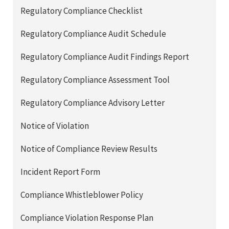
Regulatory Compliance Checklist
Regulatory Compliance Audit Schedule
Regulatory Compliance Audit Findings Report
Regulatory Compliance Assessment Tool
Regulatory Compliance Advisory Letter
Notice of Violation
Notice of Compliance Review Results
Incident Report Form
Compliance Whistleblower Policy
Compliance Violation Response Plan