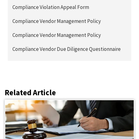
Compliance Violation Appeal Form
Compliance Vendor Management Policy
Compliance Vendor Management Policy
Compliance Vendor Due Diligence Questionnaire
Related Article