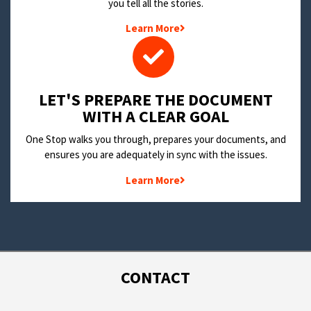
you tell all the stories.
Learn More
LET'S PREPARE THE DOCUMENT
WITH A CLEAR GOAL
One Stop walks you through, prepares your documents, and
ensures you are adequately in sync with the issues.
Learn More
CONTACT