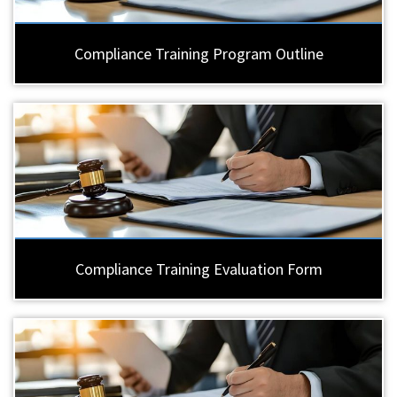
Compliance Training Program Outline
Compliance Training Evaluation Form