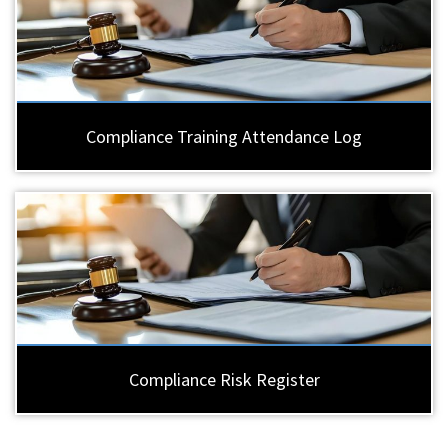
Compliance Training Attendance Log
Compliance Risk Register