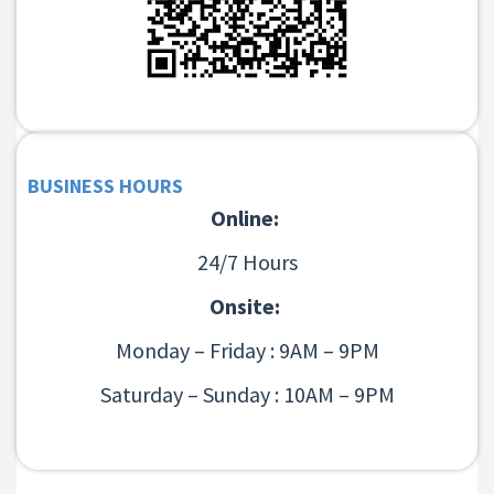
BUSINESS HOURS
Online:
24/7 Hours
Onsite:
Monday – Friday : 9AM – 9PM
Saturday – Sunday : 10AM – 9PM