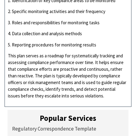
1. Identification of key compliance areas to be monitored
2. Specific monitoring activities and their frequency
3. Roles and responsibilities for monitoring tasks
4. Data collection and analysis methods
5. Reporting procedures for monitoring results
This plan serves as a roadmap for systematically tracking and
assessing compliance performance over time. It helps ensure
that compliance efforts are proactive and continuous, rather
than reactive. The plan is typically developed by compliance
officers or risk management teams and is used to guide regular
compliance checks, identify trends, and detect potential
issues before they escalate into serious violations.
Popular Services
Regulatory Correspondence Template