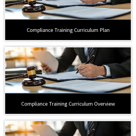
Compliance Training Curriculum Plan
Compliance Training Curriculum Overview