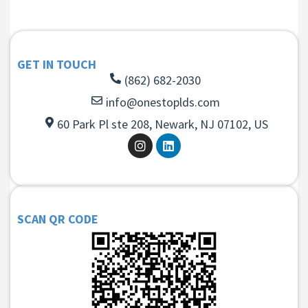
GET IN TOUCH
(862) 682-2030
info@onestoplds.com
60 Park Pl ste 208, Newark, NJ 07102, US
SCAN QR CODE