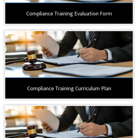
Compliance Training Evaluation Form
Compliance Training Curriculum Plan