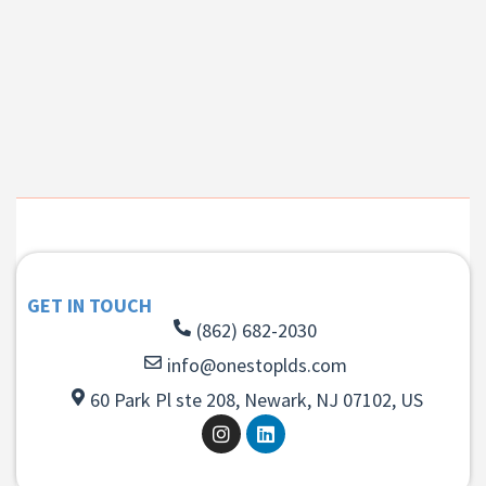
GET IN TOUCH
(862) 682-2030
info@onestoplds.com
60 Park Pl ste 208, Newark, NJ 07102, US