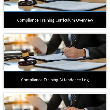
Compliance Training Curriculum Overview
Compliance Training Attendance Log