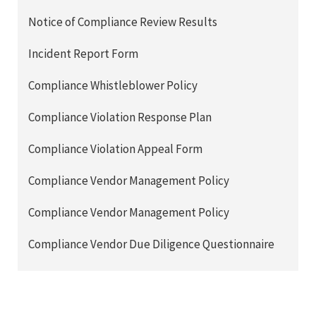
Notice of Compliance Review Results
Incident Report Form
Compliance Whistleblower Policy
Compliance Violation Response Plan
Compliance Violation Appeal Form
Compliance Vendor Management Policy
Compliance Vendor Management Policy
Compliance Vendor Due Diligence Questionnaire