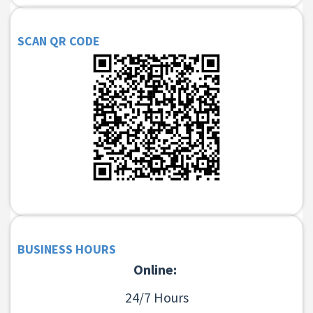
SCAN QR CODE
BUSINESS HOURS
Online:
24/7 Hours