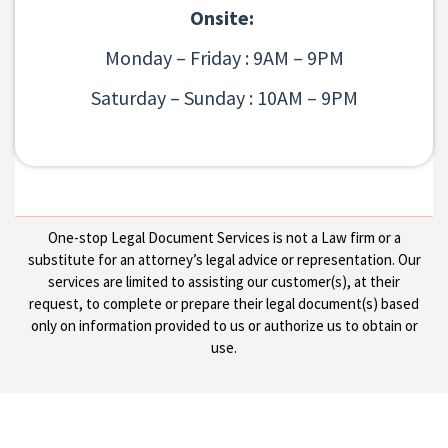
Onsite:
Monday – Friday : 9AM – 9PM
Saturday – Sunday : 10AM – 9PM
One-stop Legal Document Services is not a Law firm or a
substitute for an attorney’s legal advice or representation. Our
services are limited to assisting our customer(s), at their
request, to complete or prepare their legal document(s) based
only on information provided to us or authorize us to obtain or
use.