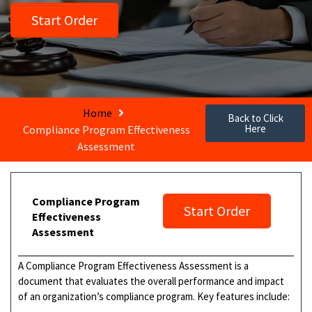
Start Order
Home
Back to Click
Here
Compliance Program Effectiveness
Assessment
Compliance Program
Start Order
Effectiveness
Assessment
A Compliance Program Effectiveness Assessment is a
document that evaluates the overall performance and impact
of an organization’s compliance program. Key features include: