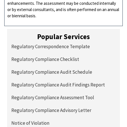
enhancements. The assessment may be conducted internally
or by external consultants, and is often performed on an annual
or biennial basis.
Popular Services
Regulatory Correspondence Template
Regulatory Compliance Checklist
Regulatory Compliance Audit Schedule
Regulatory Compliance Audit Findings Report
Regulatory Compliance Assessment Tool
Regulatory Compliance Advisory Letter
Notice of Violation