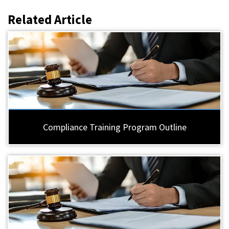
Related Article
Compliance Training Program Outline