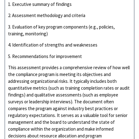
1. Executive summary of findings
2. Assessment methodology and criteria
3. Evaluation of key program components (e.g., policies,
training, monitoring)
4. Identification of strengths and weaknesses
5. Recommendations for improvement
This assessment provides a comprehensive review of how well
the compliance program is meeting its objectives and
addressing organizational risks. It typically includes both
quantitative metrics (such as training completion rates or audit
findings) and qualitative assessments (such as employee
surveys or leadership interviews). The document often
compares the program against industry best practices or
regulatory expectations. It serves as a valuable tool for senior
management and the board to understand the state of
compliance within the organization and make informed
decisions about resource allocation and program