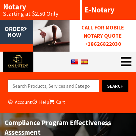
Notary
E-Notary
Starting at $2.50 Only
CALL FOR MOBILE
ORDER
NOW
NOTARY QUOTE
+18626822030
SEARCH
Account
Help
Cart
Compliance Program Effectiveness
Assessment