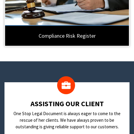
Compliance Risk Register
​ASSISTING OUR CLIENT
One Stop Legal Document is always eager to come to the
rescue of her clients. We have always proven to be
outstanding is giving reliable support to our customers.