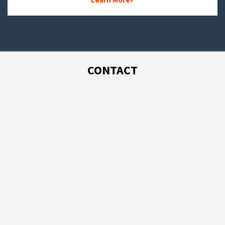
CONTACT