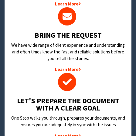
Learn More
BRING THE REQUEST
We have wide range of client experience and understanding
and often times know the fast and reliable solutions before
you tell all the stories.
Learn More
LET'S PREPARE THE DOCUMENT
WITH A CLEAR GOAL
One Stop walks you through, prepares your documents, and
ensures you are adequately in sync with the issues.
Learn More