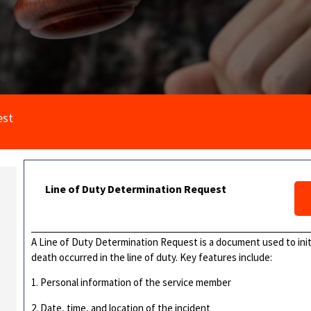
est
Line of Duty Determination Request
A Line of Duty Determination Request is a document used to initia
death occurred in the line of duty. Key features include:
1. Personal information of the service member
2. Date, time, and location of the incident