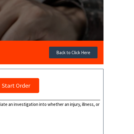
Back to Click Here
Start Order
te an investigation into whether an injury, illness, or