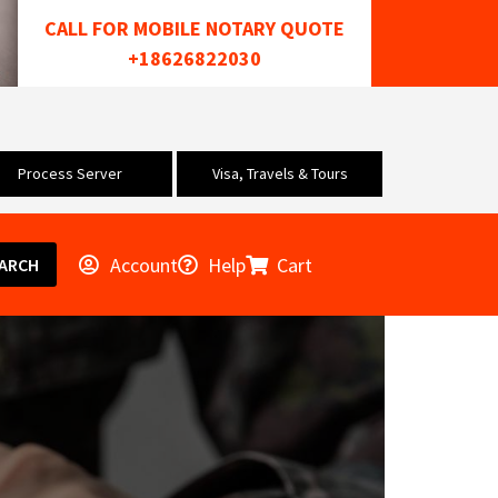
CALL FOR MOBILE NOTARY QUOTE
+18626822030
Process Server
Visa, Travels & Tours
Account
Help
Cart
ARCH