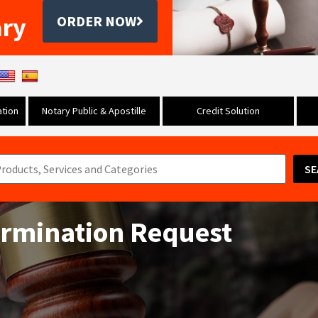
ary
ORDER NOW
tion
Notary Public & Apostille
Credit Solution
SE
ermination Request