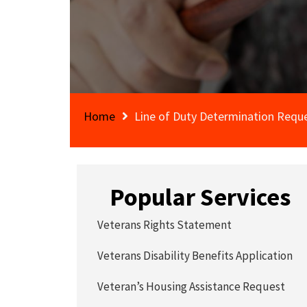
Home
Line of Duty Determination Requ
Popular Services
Veterans Rights Statement
Veterans Disability Benefits Application
Veteran’s Housing Assistance Request