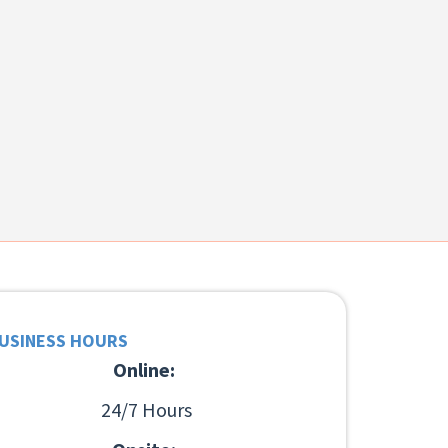
USINESS HOURS
Online:
24/7 Hours