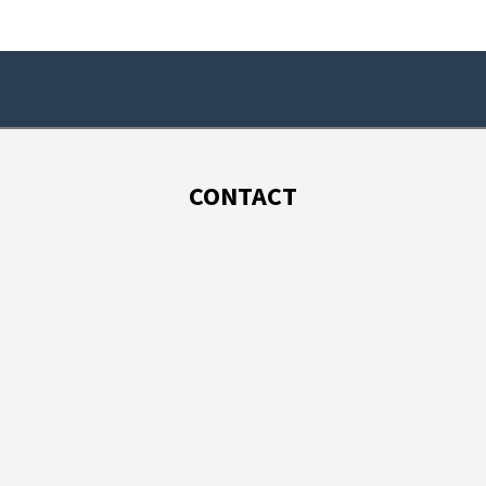
CONTACT