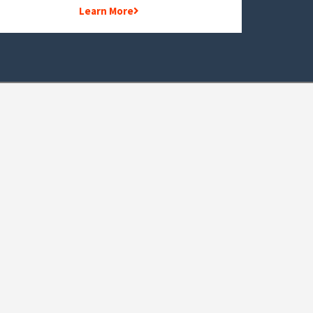
Learn More