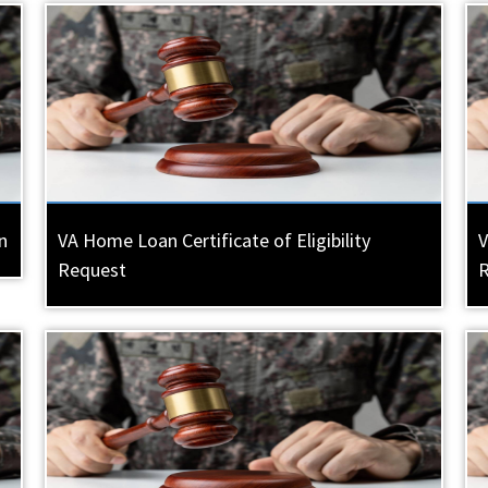
n
VA Home Loan Certificate of Eligibility
V
Request