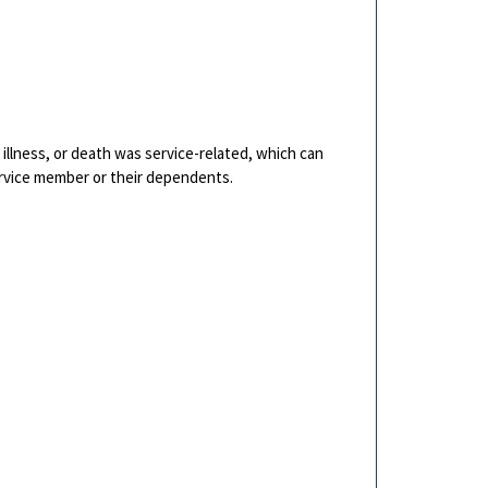
y, illness, or death was service-related, which can
ervice member or their dependents.