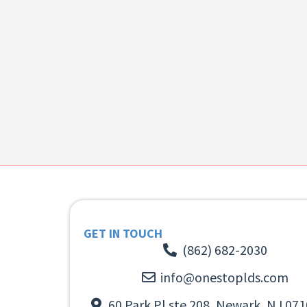
GET IN TOUCH
(862) 682-2030
info@onestoplds.com
60 Park Pl ste 208, Newark, NJ 071