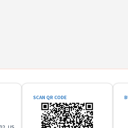
SCAN QR CODE
B
02, US