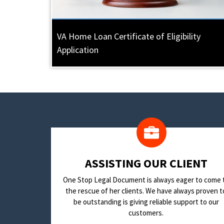
VA Home Loan Certificate of Eligibility
Application
​ASSISTING OUR CLIENT
One Stop Legal Document is always eager to come 
the rescue of her clients. We have always proven t
be outstanding is giving reliable support to our
customers.