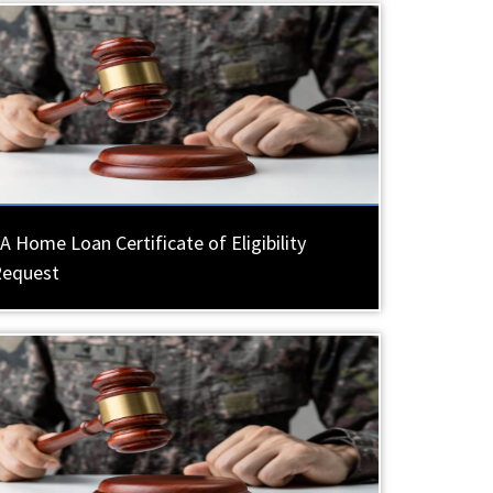
A Home Loan Certificate of Eligibility
Request