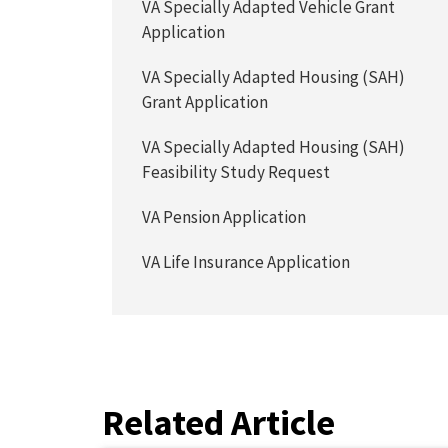
VA Specially Adapted Vehicle Grant
Application
VA Specially Adapted Housing (SAH)
Grant Application
VA Specially Adapted Housing (SAH)
Feasibility Study Request
VA Pension Application
VA Life Insurance Application
Related Article