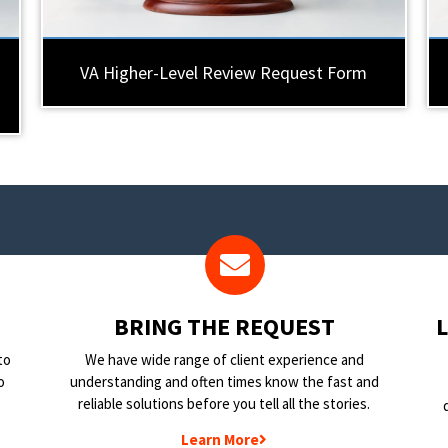
VA Higher-Level Review Request Form
BRING THE REQUEST
to
We have wide range of client experience and
o
understanding and often times know the fast and
reliable solutions before you tell all the stories.
Learn More