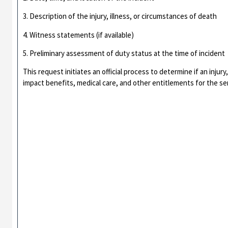
3. Description of the injury, illness, or circumstances of death
4. Witness statements (if available)
5. Preliminary assessment of duty status at the time of incident
This request initiates an official process to determine if an injur
impact benefits, medical care, and other entitlements for the s