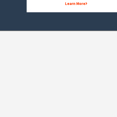
Learn More