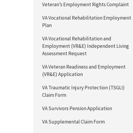
Veteran’s Employment Rights Complaint
VA Vocational Rehabilitation Employment
Plan
VA Vocational Rehabilitation and
Employment (VR&E) Independent Living
Assessment Request
VA Veteran Readiness and Employment
(VR&E) Application
VA Traumatic Injury Protection (TSGLI)
Claim Form
VA Survivors Pension Application
VA Supplemental Claim Form