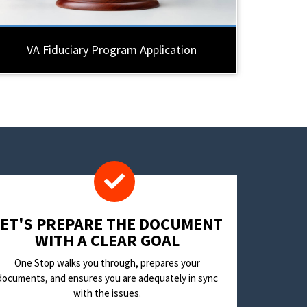
VA Fiduciary Program Application
LET'S PREPARE THE DOCUMENT
WITH A CLEAR GOAL
One Stop walks you through, prepares your
documents, and ensures you are adequately in sync
with the issues.