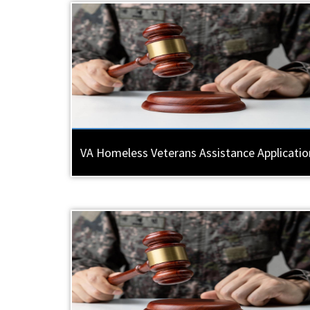
VA Homeless Veterans Assistance Applicatio