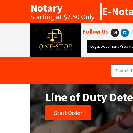
Notary
E-Not
Starting at $2.50 Only
Follow Us :
Legal Document Prepara
Line of Duty Det
Start Order