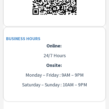
BUSINESS HOURS
Online:
24/7 Hours
Onsite:
Monday – Friday : 9AM – 9PM
Saturday – Sunday : 10AM – 9PM