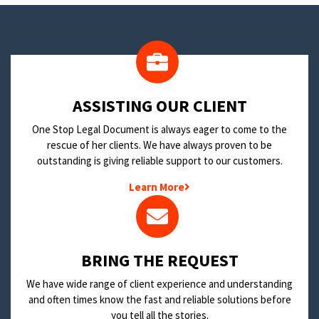
​ASSISTING OUR CLIENT
One Stop Legal Document is always eager to come to the
rescue of her clients. We have always proven to be
outstanding is giving reliable support to our customers.
Learn More
BRING THE REQUEST
We have wide range of client experience and understanding
and often times know the fast and reliable solutions before
you tell all the stories.