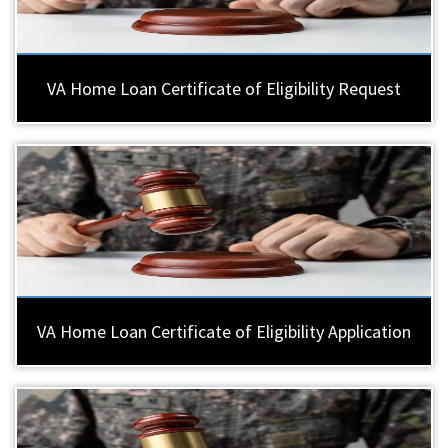
VA Home Loan Certificate of Eligibility Request
VA Home Loan Certificate of Eligibility Application