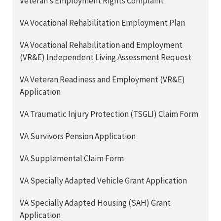
Veteran’s Employment Rights Complaint
VA Vocational Rehabilitation Employment Plan
VA Vocational Rehabilitation and Employment
(VR&E) Independent Living Assessment Request
VA Veteran Readiness and Employment (VR&E)
Application
VA Traumatic Injury Protection (TSGLI) Claim Form
VA Survivors Pension Application
VA Supplemental Claim Form
VA Specially Adapted Vehicle Grant Application
VA Specially Adapted Housing (SAH) Grant
Application