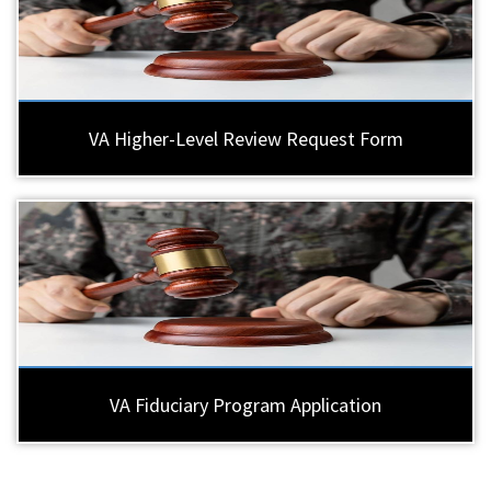
VA Higher-Level Review Request Form
VA Fiduciary Program Application