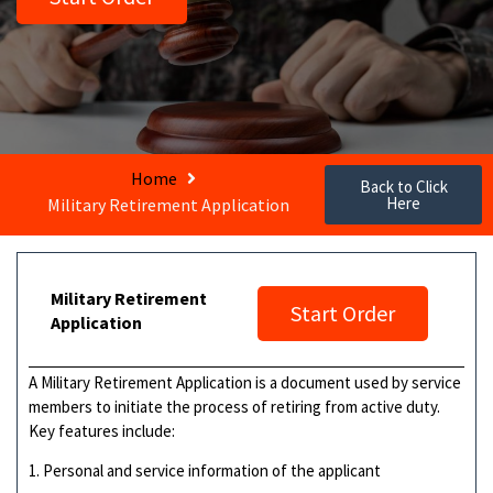
Home
Back to Click
Here
Military Retirement Application
Military Retirement
Start Order
Application
A Military Retirement Application is a document used by service
members to initiate the process of retiring from active duty.
Key features include:
1. Personal and service information of the applicant