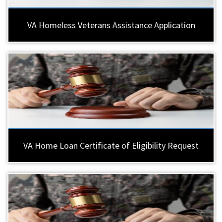
VA Homeless Veterans Assistance Application
VA Home Loan Certificate of Eligibility Request