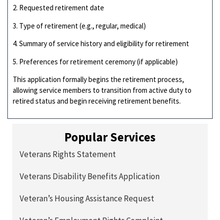
2. Requested retirement date
3. Type of retirement (e.g., regular, medical)
4. Summary of service history and eligibility for retirement
5. Preferences for retirement ceremony (if applicable)
This application formally begins the retirement process,
allowing service members to transition from active duty to
retired status and begin receiving retirement benefits.
Popular Services
Veterans Rights Statement
Veterans Disability Benefits Application
Veteran’s Housing Assistance Request