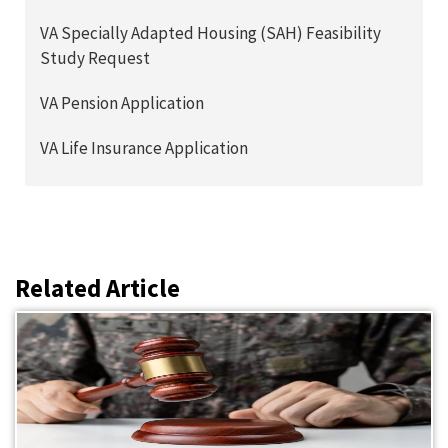
VA Specially Adapted Housing (SAH) Feasibility
Study Request
VA Pension Application
VA Life Insurance Application
Related Article