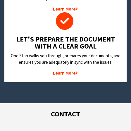
Learn More
LET'S PREPARE THE DOCUMENT
WITH A CLEAR GOAL
One Stop walks you through, prepares your documents, and
ensures you are adequately in sync with the issues.
Learn More
CONTACT