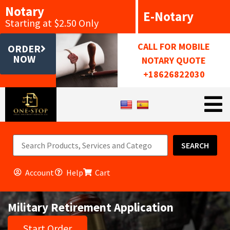
Notary
E-Notary
Starting at $2.50 Only
CALL FOR MOBILE
ORDER
NOW
NOTARY QUOTE
+18626822030
SEARCH
Account
Help
Cart
Military Retirement Application
Start Order