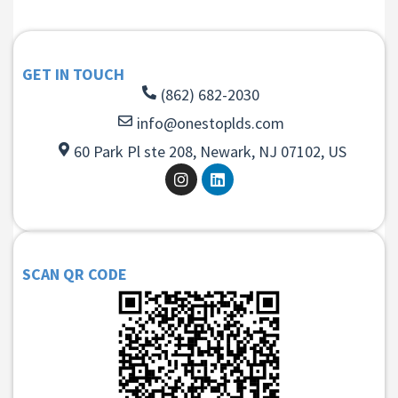
GET IN TOUCH
(862) 682-2030
info@onestoplds.com
60 Park Pl ste 208, Newark, NJ 07102, US
SCAN QR CODE