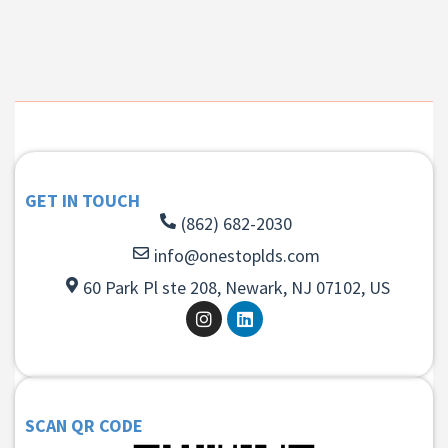
GET IN TOUCH
(862) 682-2030
info@onestoplds.com
60 Park Pl ste 208, Newark, NJ 07102, US
SCAN QR CODE