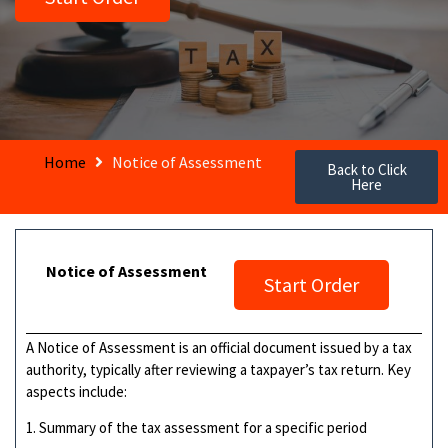
Home
Notice of Assessment
Back to Click
Here
Notice of Assessment
Start Order
A Notice of Assessment is an official document issued by a tax
authority, typically after reviewing a taxpayer’s tax return. Key
aspects include:
1. Summary of the tax assessment for a specific period