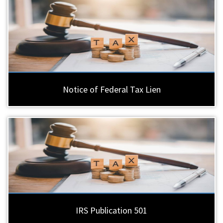
Notice of Federal Tax Lien
IRS Publication 501