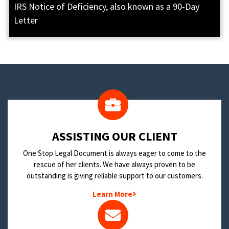
IRS Notice of Deficiency, also known as a 90-Day
Letter
​ASSISTING OUR CLIENT
One Stop Legal Document is always eager to come to the
rescue of her clients. We have always proven to be
outstanding is giving reliable support to our customers.
Learn More