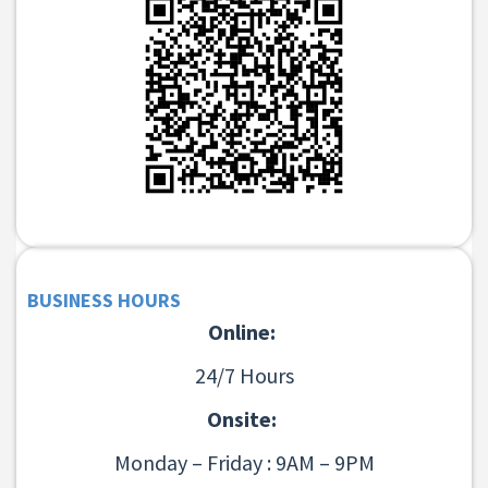
BUSINESS HOURS
Online:
24/7 Hours
Onsite:
Monday – Friday : 9AM – 9PM