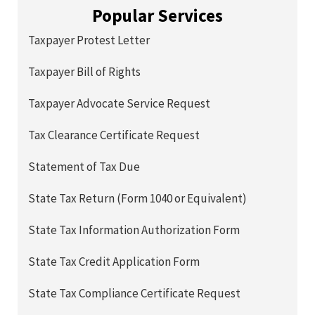
Popular Services
Taxpayer Protest Letter
Taxpayer Bill of Rights
Taxpayer Advocate Service Request
Tax Clearance Certificate Request
Statement of Tax Due
State Tax Return (Form 1040 or Equivalent)
State Tax Information Authorization Form
State Tax Credit Application Form
State Tax Compliance Certificate Request