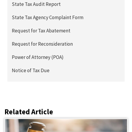
State Tax Audit Report
State Tax Agency Complaint Form
Request for Tax Abatement
Request for Reconsideration
Power of Attorney (POA)
Notice of Tax Due
Related Article