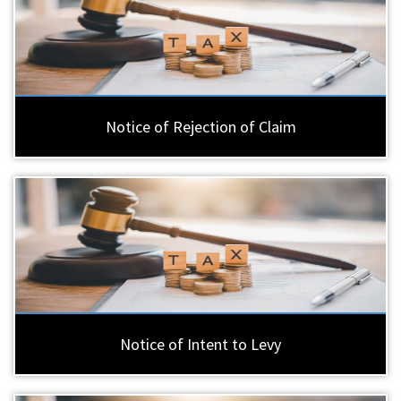
Notice of Rejection of Claim
Notice of Intent to Levy