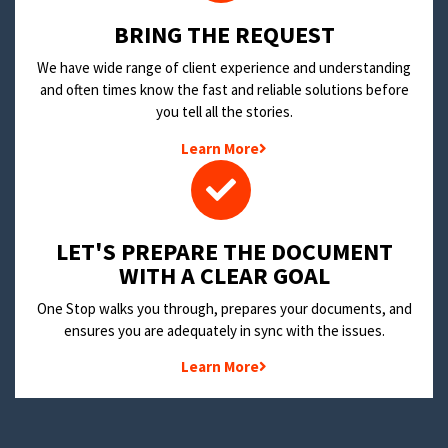
BRING THE REQUEST
We have wide range of client experience and understanding
and often times know the fast and reliable solutions before
you tell all the stories.
Learn More
LET'S PREPARE THE DOCUMENT
WITH A CLEAR GOAL
One Stop walks you through, prepares your documents, and
ensures you are adequately in sync with the issues.
Learn More