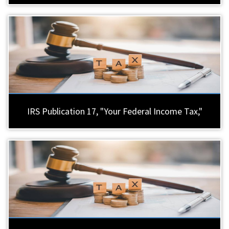
IRS Publication 17, "Your Federal Income Tax,"