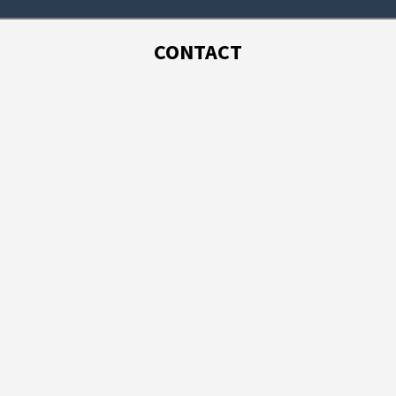
CONTACT