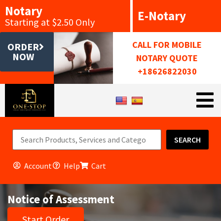
Notary
E-Notary
Starting at $2.50 Only
CALL FOR MOBILE
ORDER
NOW
NOTARY QUOTE
+18626822030
SEARCH
Account
Help
Cart
Notice of Assessment
Start Order