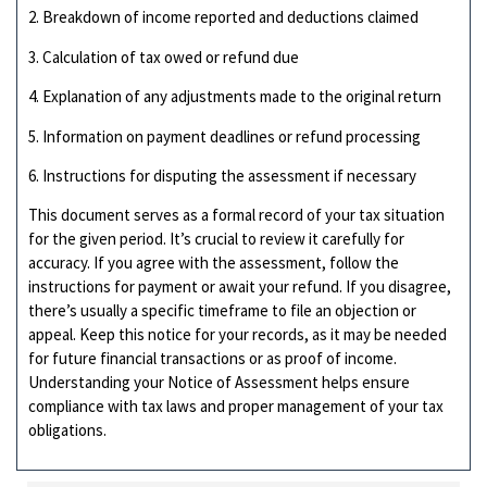
2. Breakdown of income reported and deductions claimed
3. Calculation of tax owed or refund due
4. Explanation of any adjustments made to the original return
5. Information on payment deadlines or refund processing
6. Instructions for disputing the assessment if necessary
This document serves as a formal record of your tax situation
for the given period. It’s crucial to review it carefully for
accuracy. If you agree with the assessment, follow the
instructions for payment or await your refund. If you disagree,
there’s usually a specific timeframe to file an objection or
appeal. Keep this notice for your records, as it may be needed
for future financial transactions or as proof of income.
Understanding your Notice of Assessment helps ensure
compliance with tax laws and proper management of your tax
obligations.