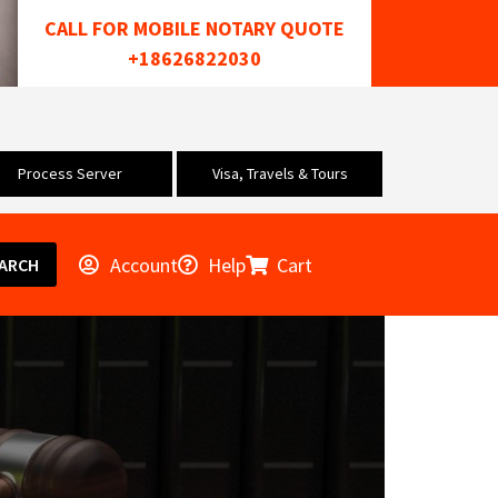
CALL FOR MOBILE NOTARY QUOTE
+18626822030
Process Server
Visa, Travels & Tours
Account
Help
Cart
ARCH