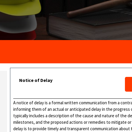
Notice of Delay
A notice of delay is a formal written communication from a contr
informing them of an actual or anticipated delay in the progress
typically includes a description of the cause and nature of the 
milestones, and the proposed actions or remedies to mitigate or
delay is to provide timely and transparent communication about t