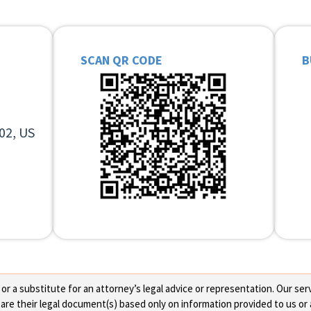
SCAN QR CODE
B
02, US
 a substitute for an attorney’s legal advice or representation. Our servi
re their legal document(s) based only on information provided to us or 