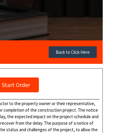
Back to Click Here
Start Order
actor to the property owner or their representative,
 or completion of the construction project. The notice
delay, the expected impact on the project schedule and
 recover from the delay. The purpose of a notice of
he status and challenges of the project, to allow the