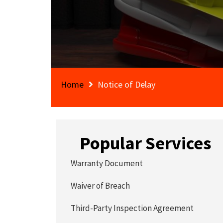
Home
Notice of Delay
Popular Services
Warranty Document
Waiver of Breach
Third-Party Inspection Agreement