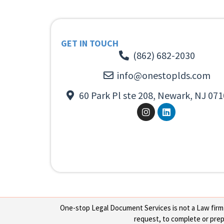
GET IN TOUCH
(862) 682-2030
info@onestoplds.com
60 Park Pl ste 208, Newark, NJ 071
One-stop Legal Document Services is not a Law firm or
request, to complete or prepa