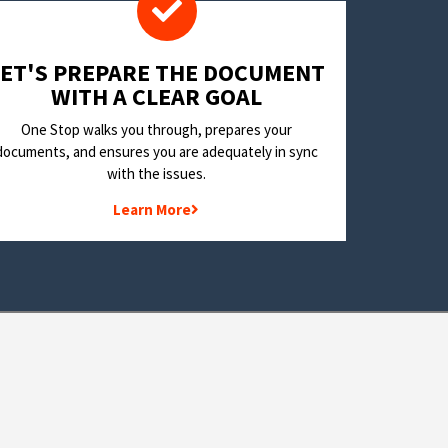
LET'S PREPARE THE DOCUMENT
WITH A CLEAR GOAL
One Stop walks you through, prepares your
documents, and ensures you are adequately in sync
with the issues.
Learn More