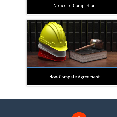
Notice of Completion
Non-Compete Agreement