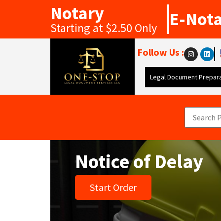
Notary
E-Not
Starting at $2.50 Only
Follow Us :
Legal Document Prepara
Notice of Delay
Start Order