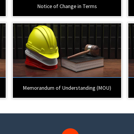
Notice of Change in Terms
Memorandum of Understanding (MOU)