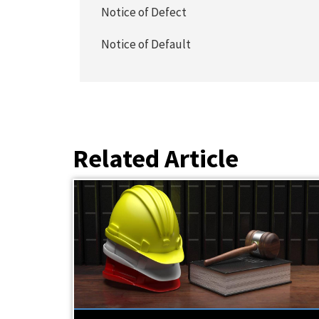
Notice of Defect
Notice of Default
Related Article