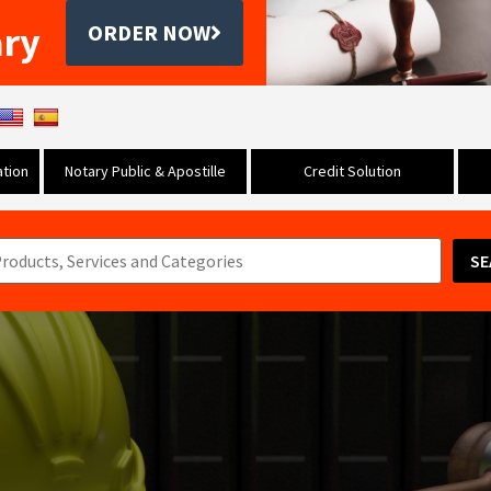
ary
ORDER NOW
tion
Notary Public & Apostille
Credit Solution
SE