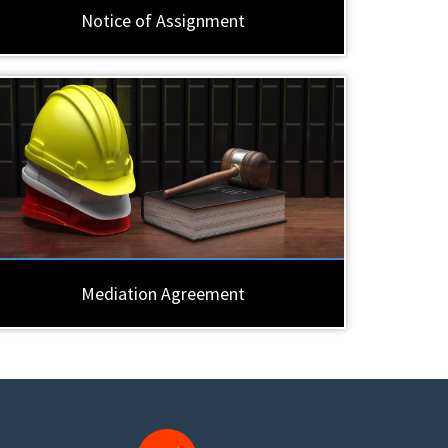
Notice of Assignment
Mediation Agreement