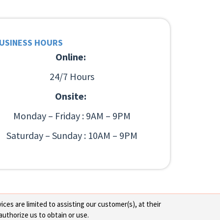
USINESS HOURS
Online:
24/7 Hours
Onsite:
Monday – Friday : 9AM – 9PM
Saturday – Sunday : 10AM – 9PM
ces are limited to assisting our customer(s), at their
authorize us to obtain or use.