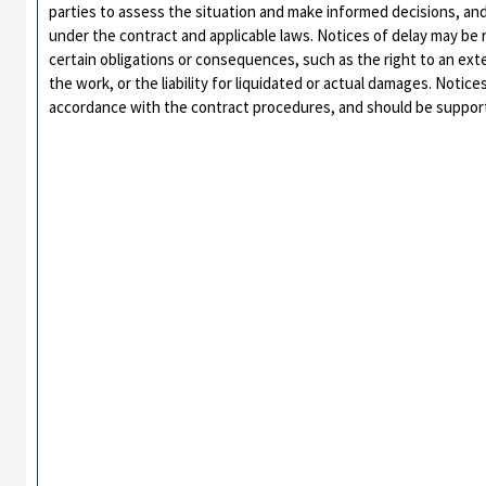
parties to assess the situation and make informed decisions, an
under the contract and applicable laws. Notices of delay may be 
certain obligations or consequences, such as the right to an ext
the work, or the liability for liquidated or actual damages. Notic
accordance with the contract procedures, and should be suppor