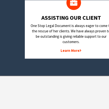
​ASSISTING OUR CLIENT
One Stop Legal Document is always eager to come 
the rescue of her clients. We have always proven t
be outstanding is giving reliable support to our
customers.
Learn More