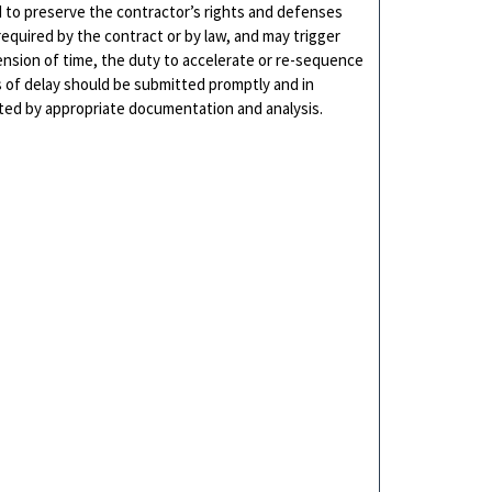
d to preserve the contractor’s rights and defenses
required by the contract or by law, and may trigger
ension of time, the duty to accelerate or re-sequence
es of delay should be submitted promptly and in
ted by appropriate documentation and analysis.