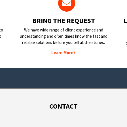
BRING THE REQUEST
to
We have wide range of client experience and
o
understanding and often times know the fast and
reliable solutions before you tell all the stories.
Learn More
CONTACT