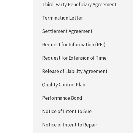
Third-Party Beneficiary Agreement
Termination Letter
Settlement Agreement
Request for Information (RFI)
Request for Extension of Time
Release of Liability Agreement
Quality Control Plan
Performance Bond
Notice of Intent to Sue
Notice of Intent to Repair