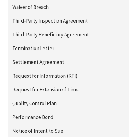
Waiver of Breach
Third-Party Inspection Agreement
Third-Party Beneficiary Agreement
Termination Letter
Settlement Agreement
Request for Information (RFI)
Request for Extension of Time
Quality Control Plan
Performance Bond
Notice of Intent to Sue