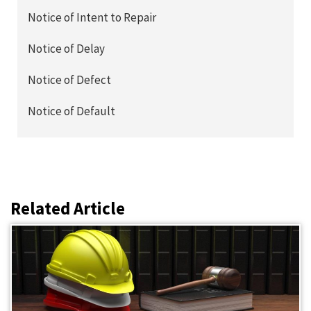
Notice of Intent to Repair
Notice of Delay
Notice of Defect
Notice of Default
Related Article