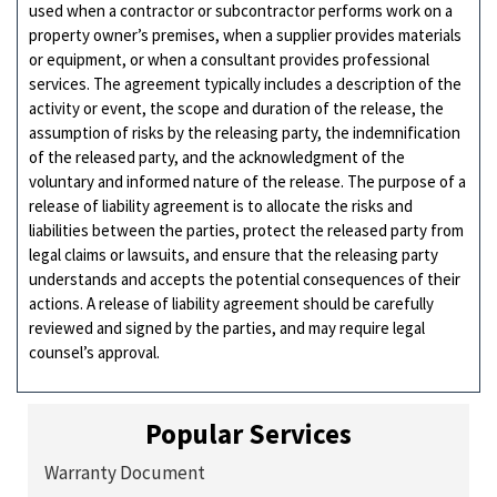
used when a contractor or subcontractor performs work on a
property owner’s premises, when a supplier provides materials
or equipment, or when a consultant provides professional
services. The agreement typically includes a description of the
activity or event, the scope and duration of the release, the
assumption of risks by the releasing party, the indemnification
of the released party, and the acknowledgment of the
voluntary and informed nature of the release. The purpose of a
release of liability agreement is to allocate the risks and
liabilities between the parties, protect the released party from
legal claims or lawsuits, and ensure that the releasing party
understands and accepts the potential consequences of their
actions. A release of liability agreement should be carefully
reviewed and signed by the parties, and may require legal
counsel’s approval.
Popular Services
Warranty Document