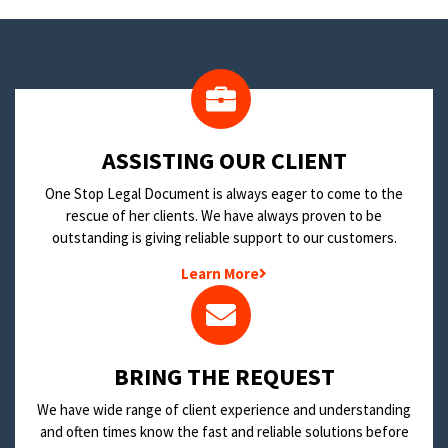
​ASSISTING OUR CLIENT
One Stop Legal Document is always eager to come to the
rescue of her clients. We have always proven to be
outstanding is giving reliable support to our customers.
Learn More
BRING THE REQUEST
We have wide range of client experience and understanding
and often times know the fast and reliable solutions before