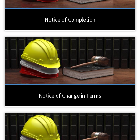
Notice of Completion
Notice of Change in Terms