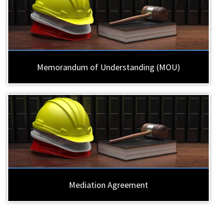
Memorandum of Understanding (MOU)
Mediation Agreement