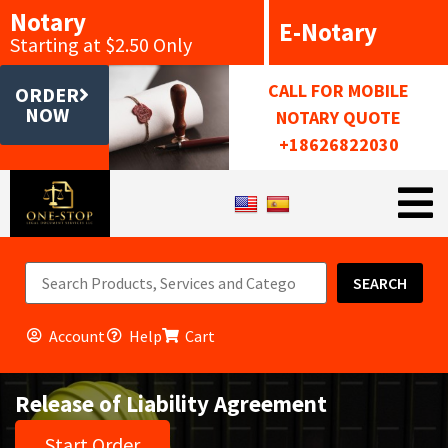
Notary
E-Notary
Starting at $2.50 Only
CALL FOR MOBILE
ORDER
NOW
NOTARY QUOTE
+18626822030
SEARCH
Account
Help
Cart
Release of Liability Agreement
Start Order