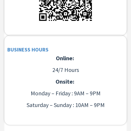
BUSINESS HOURS
Online:
24/7 Hours
Onsite:
Monday – Friday : 9AM – 9PM
Saturday – Sunday : 10AM – 9PM