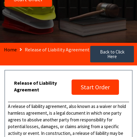
Home
Release of Liability Agreement
Back to Click
Here
Release of Liability
Start Order
Agreement
A release of liability agreement, also known as a waiver or hold
harmless agreement, is a legal document in which one party
agrees to absolve another party from responsibility for
potential losses, damages, or claims arising from a specific
activity or event. In construction, a release of liability may be