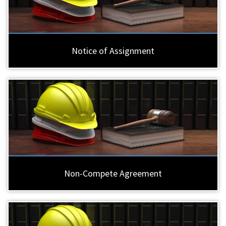
Notice of Assignment
Non-Compete Agreement