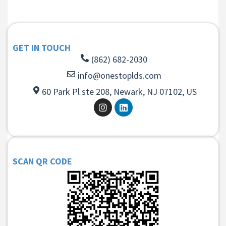
GET IN TOUCH
(862) 682-2030
info@onestoplds.com
60 Park Pl ste 208, Newark, NJ 07102, US
SCAN QR CODE