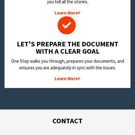
you tell all the stories.
Learn More
LET'S PREPARE THE DOCUMENT
WITH A CLEAR GOAL
One Stop walks you through, prepares your documents, and
ensures you are adequately in sync with the issues.
Learn More
CONTACT