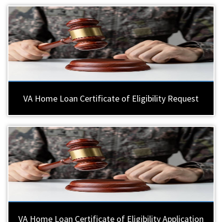
VA Home Loan Certificate of Eligibility Request
VA Home Loan Certificate of Eligibility Application