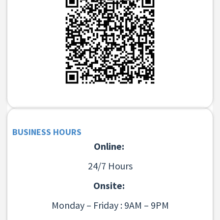
BUSINESS HOURS
Online:
24/7 Hours
Onsite:
Monday – Friday : 9AM – 9PM