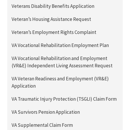
Veterans Disability Benefits Application
Veteran’s Housing Assistance Request
Veteran’s Employment Rights Complaint
VA Vocational Rehabilitation Employment Plan
VA Vocational Rehabilitation and Employment
(VR&E) Independent Living Assessment Request
VA Veteran Readiness and Employment (VR&E)
Application
VA Traumatic Injury Protection (TSGLI) Claim Form
VA Survivors Pension Application
VA Supplemental Claim Form