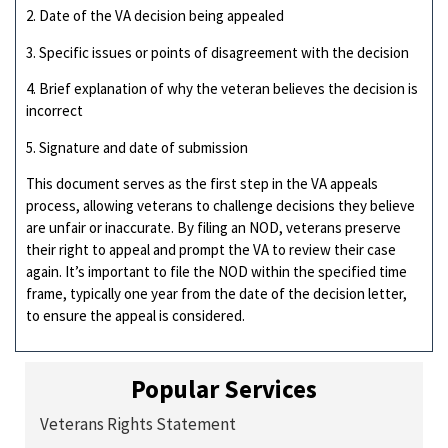
2. Date of the VA decision being appealed
3. Specific issues or points of disagreement with the decision
4. Brief explanation of why the veteran believes the decision is
incorrect
5. Signature and date of submission
This document serves as the first step in the VA appeals
process, allowing veterans to challenge decisions they believe
are unfair or inaccurate. By filing an NOD, veterans preserve
their right to appeal and prompt the VA to review their case
again. It’s important to file the NOD within the specified time
frame, typically one year from the date of the decision letter,
to ensure the appeal is considered.
Popular Services
Veterans Rights Statement