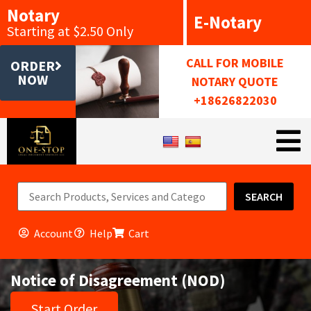
Notary
E-Notary
Starting at $2.50 Only
CALL FOR MOBILE
ORDER
NOW
NOTARY QUOTE
+18626822030
SEARCH
Account
Help
Cart
Notice of Disagreement (NOD)
Start Order