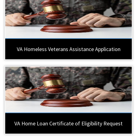
VA Homeless Veterans Assistance Application
VA Home Loan Certificate of Eligibility Request