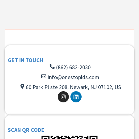
GET IN TOUCH
(862) 682-2030
info@onestoplds.com
60 Park Pl ste 208, Newark, NJ 07102, US
SCAN QR CODE