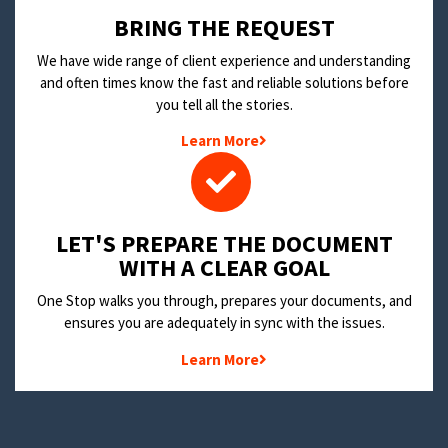
BRING THE REQUEST
We have wide range of client experience and understanding
and often times know the fast and reliable solutions before
you tell all the stories.
Learn More
LET'S PREPARE THE DOCUMENT
WITH A CLEAR GOAL
One Stop walks you through, prepares your documents, and
ensures you are adequately in sync with the issues.
Learn More