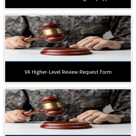
VA Higher-Level Review Request Form