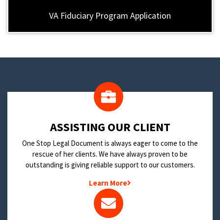
VA Fiduciary Program Application
​ASSISTING OUR CLIENT
One Stop Legal Document is always eager to come to the
rescue of her clients. We have always proven to be
outstanding is giving reliable support to our customers.
Learn More