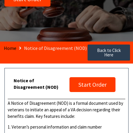
Home
Notice of Disagreement (NOD)
Back to Click
Here
Notice of
Start Order
Disagreement (NOD)
A Notice of Disagreement (NOD) is a formal document used by
veterans to initiate an appeal of a VA decision regarding their
benefits claim. Key features include:
1. Veteran’s personal information and claim number