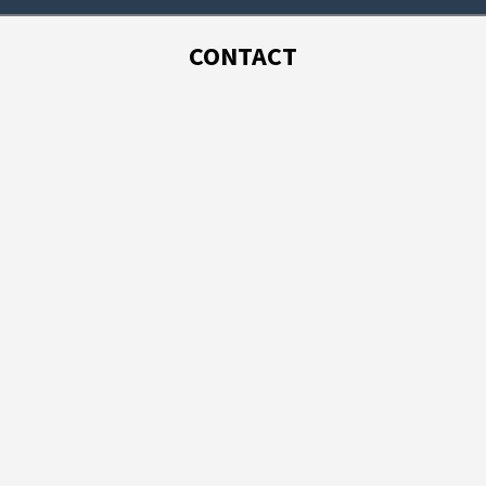
CONTACT