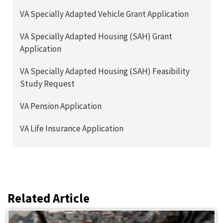
VA Specially Adapted Vehicle Grant Application
VA Specially Adapted Housing (SAH) Grant
Application
VA Specially Adapted Housing (SAH) Feasibility
Study Request
VA Pension Application
VA Life Insurance Application
Related Article