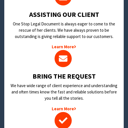
​ASSISTING OUR CLIENT
One Stop Legal Document is always eager to come to the
rescue of her clients. We have always proven to be
outstanding is giving reliable support to our customers.
Learn More
BRING THE REQUEST
We have wide range of client experience and understanding
and often times know the fast and reliable solutions before
you tell all the stories.
Learn More