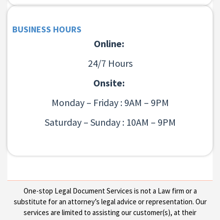
BUSINESS HOURS
Online:
24/7 Hours
Onsite:
Monday – Friday : 9AM – 9PM
Saturday – Sunday : 10AM – 9PM
One-stop Legal Document Services is not a Law firm or a
substitute for an attorney’s legal advice or representation. Our
services are limited to assisting our customer(s), at their