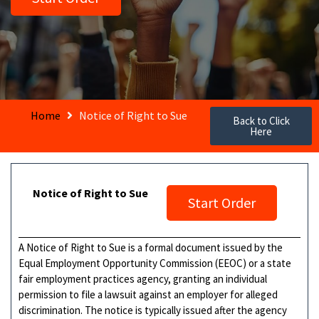
Home
Notice of Right to Sue
Back to Click
Here
Notice of Right to Sue
Start Order
A Notice of Right to Sue is a formal document issued by the
Equal Employment Opportunity Commission (EEOC) or a state
fair employment practices agency, granting an individual
permission to file a lawsuit against an employer for alleged
discrimination. The notice is typically issued after the agency