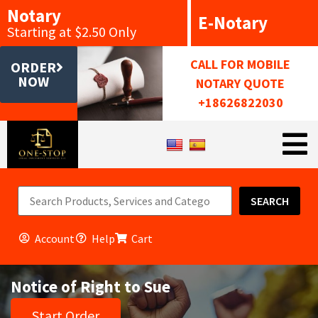
Notary
E-Notary
Starting at $2.50 Only
CALL FOR MOBILE
ORDER
NOW
NOTARY QUOTE
+18626822030
SEARCH
Account
Help
Cart
Notice of Right to Sue
Start Order