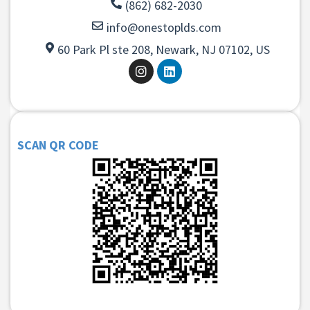
(862) 682-2030
info@onestoplds.com
60 Park Pl ste 208, Newark, NJ 07102, US
SCAN QR CODE