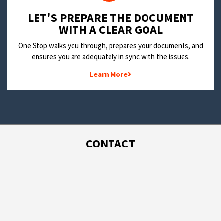
LET'S PREPARE THE DOCUMENT
WITH A CLEAR GOAL
One Stop walks you through, prepares your documents, and
ensures you are adequately in sync with the issues.
Learn More
CONTACT