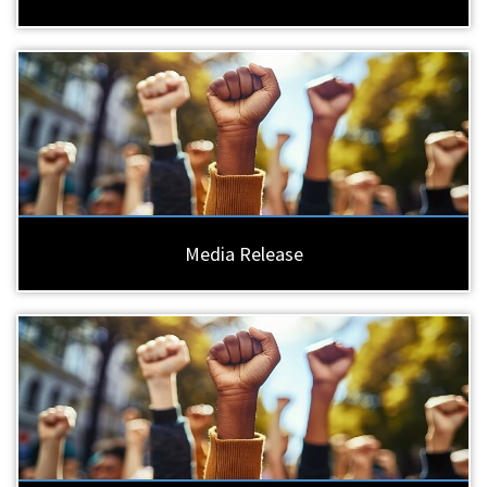
Media Release