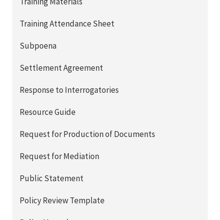
Training Materials
Training Attendance Sheet
Subpoena
Settlement Agreement
Response to Interrogatories
Resource Guide
Request for Production of Documents
Request for Mediation
Public Statement
Policy Review Template