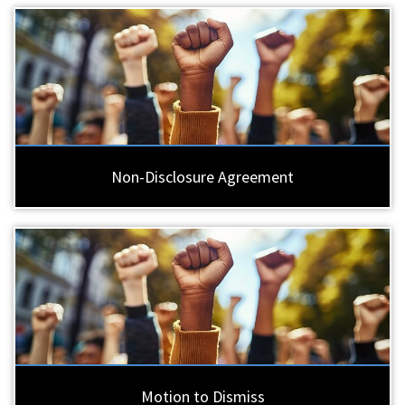
Non-Disclosure Agreement
Motion to Dismiss