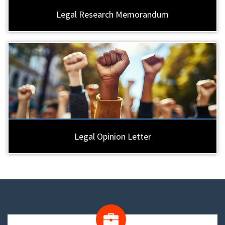
Legal Research Memorandum
Legal Opinion Letter