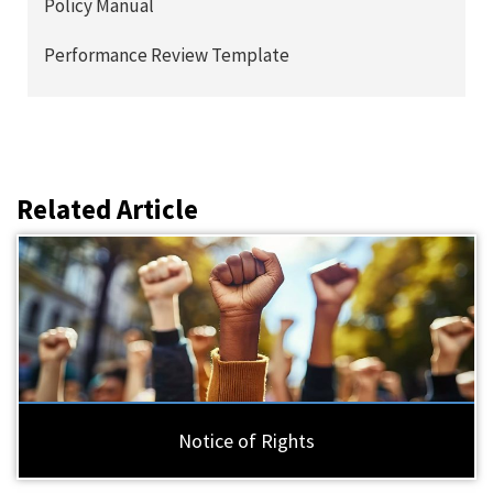
Policy Manual
Performance Review Template
Related Article
Notice of Rights