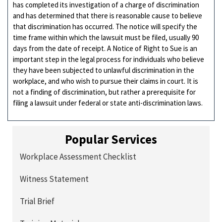
has completed its investigation of a charge of discrimination
and has determined that there is reasonable cause to believe
that discrimination has occurred. The notice will specify the
time frame within which the lawsuit must be filed, usually 90
days from the date of receipt. A Notice of Right to Sue is an
important step in the legal process for individuals who believe
they have been subjected to unlawful discrimination in the
workplace, and who wish to pursue their claims in court. It is
not a finding of discrimination, but rather a prerequisite for
filing a lawsuit under federal or state anti-discrimination laws.
Popular Services
Workplace Assessment Checklist
Witness Statement
Trial Brief